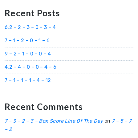
Recent Posts
6.2 – 2 – 3 – 0 – 3 – 4
7 – 1 – 2 – 0 – 1 – 6
9 – 2 – 1 – 0 – 0 – 4
4.2 – 4 – 0 – 0 – 4 – 6
7 – 1 – 1 – 1 – 4 – 12
Recent Comments
7 – 3 – 2 – 3 – Box Score Line Of The Day
on
7 – 5 – 7
– 2