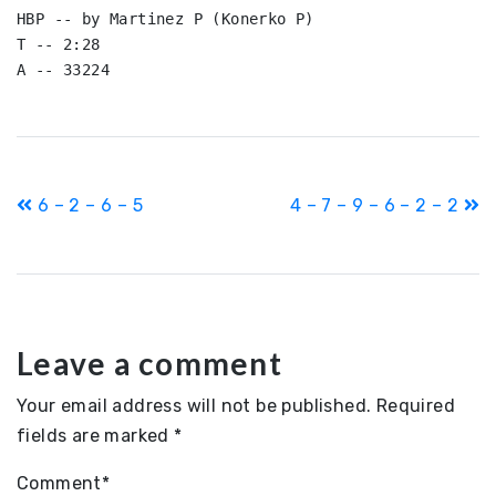
HBP -- by Martinez P (Konerko P)

T -- 2:28

A -- 33224
Post
6 – 2 – 6 – 5
4 – 7 – 9 – 6 – 2 – 2
navigation
Leave a comment
Your email address will not be published.
Required
fields are marked
*
Comment
*