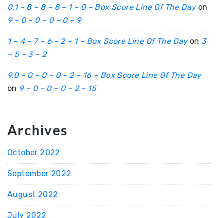
0.1 – 8 – 8 – 8 – 1 – 0 – Box Score Line Of The Day
on
9 – 0 – 0 – 0 – 0 – 9
1 – 4 – 7 – 6 – 2 – 1 – Box Score Line Of The Day
on
3
– 5 – 3 – 2
9.0 – 0 – 0 – 0 – 2 – 16 – Box Score Line Of The Day
on
9 – 0 – 0 – 0 – 2 – 15
Archives
October 2022
September 2022
August 2022
July 2022