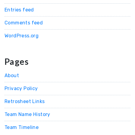
Entries feed
Comments feed
WordPress.org
Pages
About
Privacy Policy
Retrosheet Links
Team Name History
Team Timeline