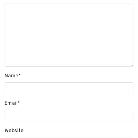
Name
*
Email
*
Website