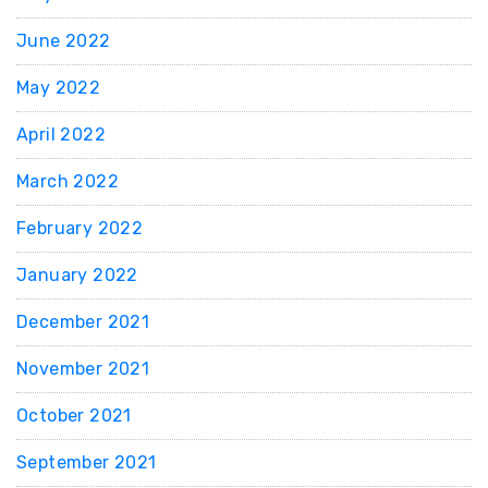
June 2022
May 2022
April 2022
March 2022
February 2022
January 2022
December 2021
November 2021
October 2021
September 2021