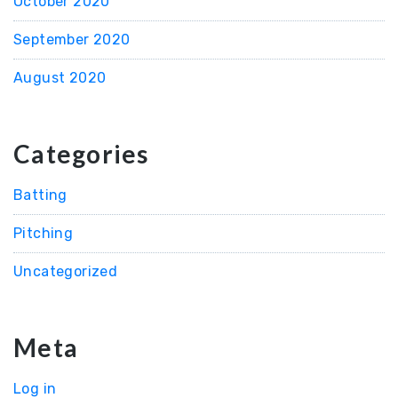
October 2020
September 2020
August 2020
Categories
Batting
Pitching
Uncategorized
Meta
Log in