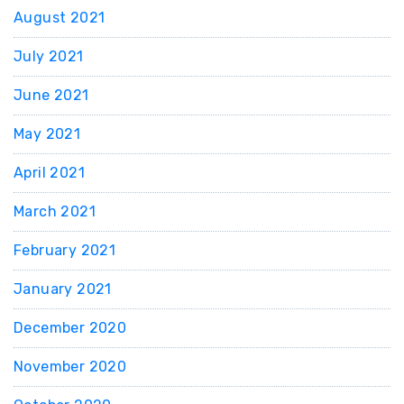
August 2021
July 2021
June 2021
May 2021
April 2021
March 2021
February 2021
January 2021
December 2020
November 2020