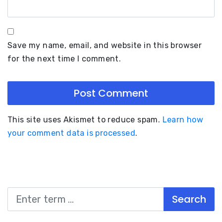
Save my name, email, and website in this browser
for the next time I comment.
This site uses Akismet to reduce spam.
Learn how
your comment data is processed
.
Search