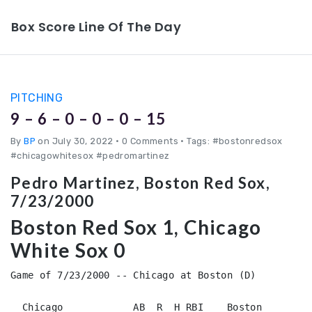
Box Score Line Of The Day
PITCHING
9 – 6 – 0 – 0 – 0 – 15
By
BP
on July 30, 2022
•
0 Comments • Tags: #bostonredsox
#chicagowhitesox #pedromartinez
Pedro Martinez, Boston Red Sox,
7/23/2000
Boston Red Sox 1, Chicago
White Sox 0
Game of 7/23/2000 -- Chicago at Boston (D)

  Chicago            AB  R  H RBI    Boston             