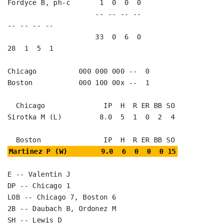
Fordyce B, ph-c       1  0  0  0                                      

                     -- -- -- --                        
-- -- -- --

                     33  0  6  0                        
28  1  5  1

Chicago          000 000 000 --  0

Boston           000 100 00x --  1

  Chicago              IP  H  R ER BB SO

Sirotka M (L)         8.0  5  1  0  2  4

Martinez P (W)        9.0  6  0  0  0 15
E -- Valentin J

DP -- Chicago 1

LOB -- Chicago 7, Boston 6

2B -- Daubach B, Ordonez M

SH -- Lewis D
