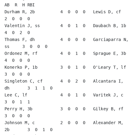
AB  R  H RBI

Durham R, 2b          4  0  0  0   Lewis D, cf           
2  0  0  0   

Valentin J, ss        4  0  1  0   Daubach B, 1b         
4  0  2  0   

Thomas F, dh          4  0  0  0   Garciaparra N, 
ss     3  0  0  0   

Ordonez M, rf         4  0  1  0   Sprague E, 3b         
4  0  0  0   

Konerko P, 1b         3  0  1  0   O'Leary T, lf         
3  0  0  0   

Singleton C, cf       4  0  2  0   Alcantara I, 
dh       3  1  1  0   

Lee C, lf             4  0  1  0   Varitek J, c          
3  0  1  1   

Perry H, 3b           3  0  0  0   Gilkey B, rf          
3  0  0  0   

Johnson M, c          2  0  0  0   Alexander M, 
2b       3  0  1  0   
