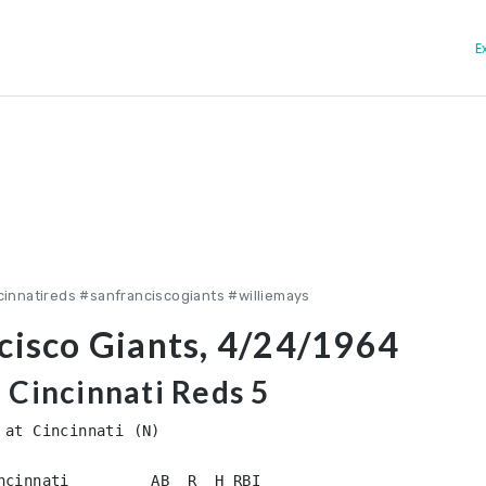
E
cinnatireds #sanfranciscogiants #williemays
ncisco Giants, 4/24/1964
, Cincinnati Reds 5
at Cincinnati (N)

ncinnati         AB  R  H RBI
