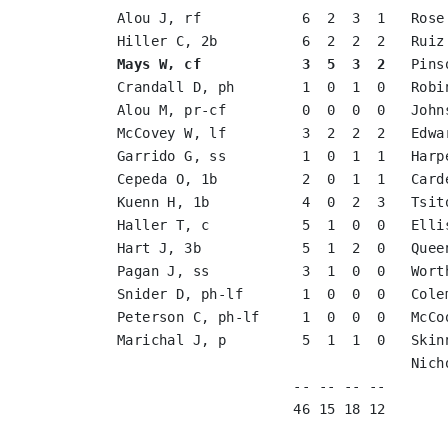
Alou J, rf            6  2  3  1   Rose
Mays W, cf            3  5  3  2
   Pins
Crandall D, ph        1  0  1  0   Robi
Alou M, pr-cf         0  0  0  0   John
McCovey W, lf         3  2  2  2   Edwa
Garrido G, ss         1  0  1  1   Harp
Cepeda O, 1b          2  0  1  1   Card
Kuenn H, 1b           4  0  2  3   Tsit
Haller T, c           5  1  0  0   Elli
Hart J, 3b            5  1  2  0   Quee
Pagan J, ss           3  1  0  0   Wort
Snider D, ph-lf       1  0  0  0   Cole
Peterson C, ph-lf     1  0  0  0   McCo
Marichal J, p         5  1  1  0   Skin
                                   Nich
                     -- -- -- --       
                     46 15 18 12       