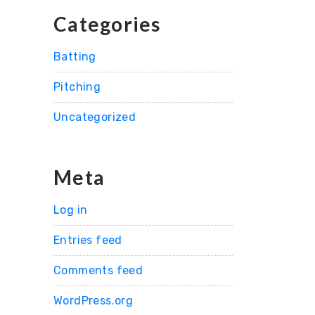
Categories
Batting
Pitching
Uncategorized
Meta
Log in
Entries feed
Comments feed
WordPress.org