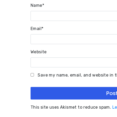
Name
*
Email
*
Website
Save my name, email, and website in t
This site uses Akismet to reduce spam.
Le