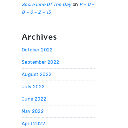
Score Line Of The Day
on
9 – 0 –
0 – 0 – 2 – 15
Archives
October 2022
September 2022
August 2022
July 2022
June 2022
May 2022
April 2022