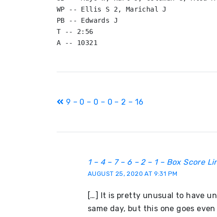
WP -- Ellis S 2, Marichal J

PB -- Edwards J

T -- 2:56

A -- 10321
Post
9 – 0 – 0 – 0 – 2 – 16
navigation
1 – 4 – 7 – 6 – 2 – 1 – Box Score L
AUGUST 25, 2020 AT 9:31 PM
[…] It is pretty unusual to have u
same day, but this one goes even 