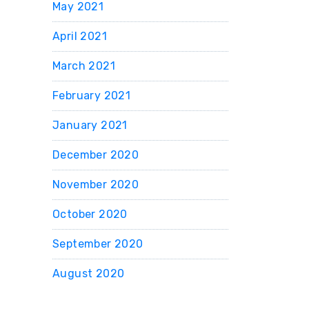
May 2021
April 2021
March 2021
February 2021
January 2021
December 2020
November 2020
October 2020
September 2020
August 2020