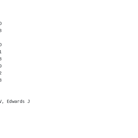
















, Edwards J
