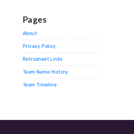
Pages
About
Privacy Policy
Retrosheet Links
Team Name History
Team Timeline