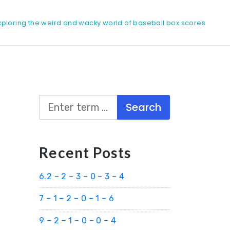
xploring the weird and wacky world of baseball box scores
Search
Recent Posts
6.2 – 2 – 3 – 0 – 3 – 4
7 – 1 – 2 – 0 – 1 – 6
9 – 2 – 1 – 0 – 0 – 4