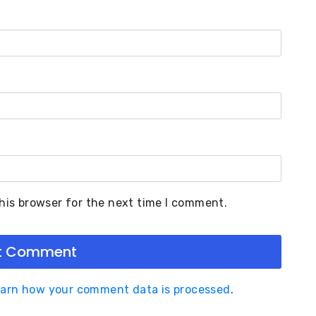
his browser for the next time I comment.
arn how your comment data is processed
.