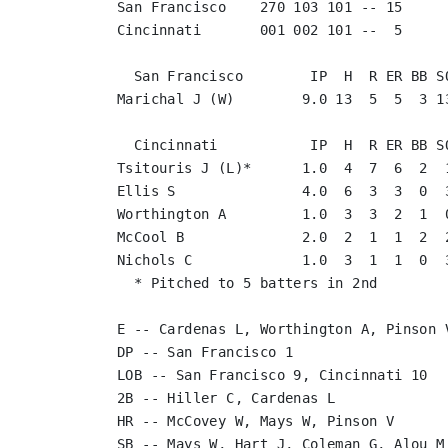
San Francisco    270 103 101 -- 15

Cincinnati       001 002 101 --  5

  San Francisco        IP  H  R ER BB SO
Marichal J (W)        9.0 13  5  5  3 13
  Cincinnati           IP  H  R ER BB SO
Tsitouris J (L)*      1.0  4  7  6  2  1
Ellis S               4.0  6  3  3  0  3
Worthington A         1.0  3  3  2  1  0
McCool B              2.0  2  1  1  2  2
Nichols C             1.0  3  1  1  0  3
  * Pitched to 5 batters in 2nd

E -- Cardenas L, Worthington A, Pinson V
DP -- San Francisco 1

LOB -- San Francisco 9, Cincinnati 10

2B -- Hiller C, Cardenas L

HR -- McCovey W, Mays W, Pinson V

SB -- Mays W, Hart J, Coleman G, Alou M
