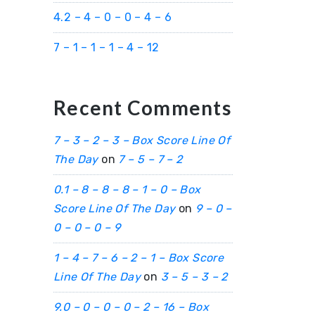
4.2 – 4 – 0 – 0 – 4 – 6
7 – 1 – 1 – 1 – 4 – 12
Recent Comments
7 – 3 – 2 – 3 – Box Score Line Of
The Day
on
7 – 5 – 7 – 2
0.1 – 8 – 8 – 8 – 1 – 0 – Box
Score Line Of The Day
on
9 – 0 –
0 – 0 – 0 – 9
1 – 4 – 7 – 6 – 2 – 1 – Box Score
Line Of The Day
on
3 – 5 – 3 – 2
9.0 – 0 – 0 – 0 – 2 – 16 – Box