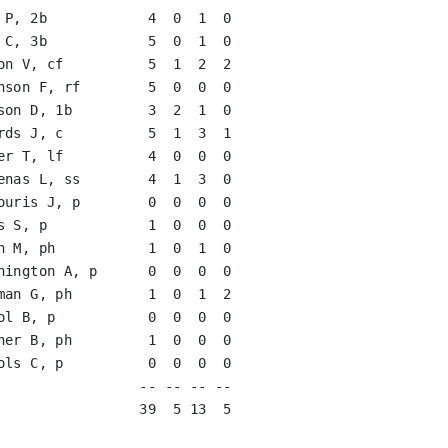
 P, 2b            4  0  1  0   

on V, cf          5  1  2  2   

nson F, rf        5  0  0  0   

son D, 1b         3  2  1  0   

rds J, c          5  1  3  1   

er T, lf          4  0  0  0   

enas L, ss        4  1  3  0   

ouris J, p        0  0  0  0   

s S, p            1  0  0  0   

n M, ph           1  0  1  0   

hington A, p      0  0  0  0   

man G, ph         1  0  1  2   

ol B, p           0  0  0  0   

ner B, ph         1  0  0  0   

ols C, p          0  0  0  0   

                 -- -- -- --

                 39  5 13  5
