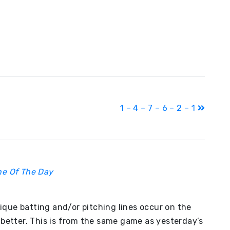
1 – 4 – 7 – 6 – 2 – 1
ine Of The Day
nique batting and/or pitching lines occur on the
better. This is from the same game as yesterday’s