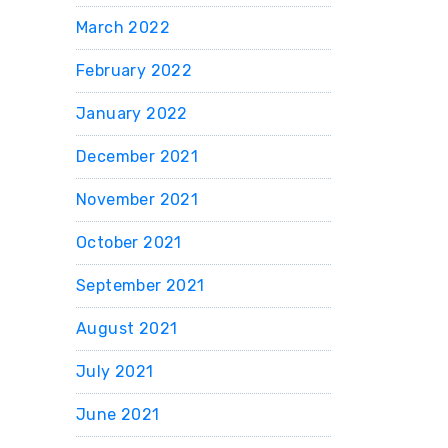
March 2022
February 2022
January 2022
December 2021
November 2021
October 2021
September 2021
August 2021
July 2021
June 2021