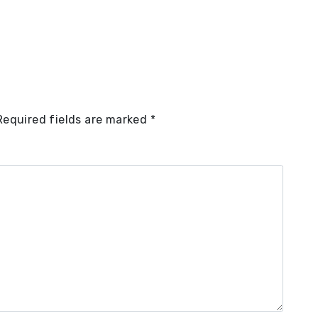
Required fields are marked
*