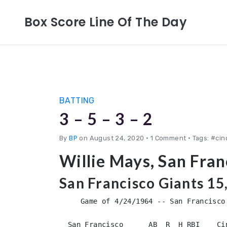
Box Score Line Of The Day
BATTING
3 – 5 – 3 – 2
By
BP
on August 24, 2020
•
1 Comment • Tags: #cin
Willie Mays, San Fra
San Francisco Giants 15
     Game of 4/24/1964 -- San Francisco 
  San Francisco      AB  R  H RBI    Ci