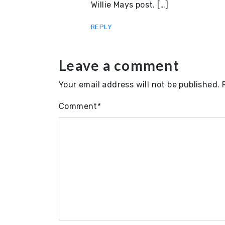
Willie Mays post. […]
REPLY
Leave a comment
Your email address will not be published.
Comment
*