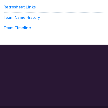
Retrosheet Links
Team Name History
Team Timeline