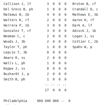
Callison J, lf        3  0  0  0   Bruton B, cf     
Del Greco B, ph       1  0  0  0   Crandall D, c    
Malkmus B, 2b         4  0  0  0   Mathews E, 3b    
Walters K, rf         2  0  0  0   Aaron H, rf      
Herrera P, 1b         3  0  0  0   Dark A, lf       
Gonzalez T, cf        3  0  0  0   Adcock J, 1b     
Neeman C, c           2  0  0  0   Logan J, ss      
Woods J, 3b           2  0  0  0   Cottier C, 2b    
Taylor T, ph          1  0  0  0   Spahn W, p       
Lepcio T, 3b          0  0  0  0                    
Amaro R, ss           2  0  0  0                    
Walls L, ph           1  0  0  0                    
Koppe J, ss           0  0  0  0                    
Buzhardt J, p         2  0  0  0                    
Smith B, ph           1  0  0  0                    
                     -- -- -- --                    
                     27  0  0  0                    
Philadelphia     000 000 000 --  0
