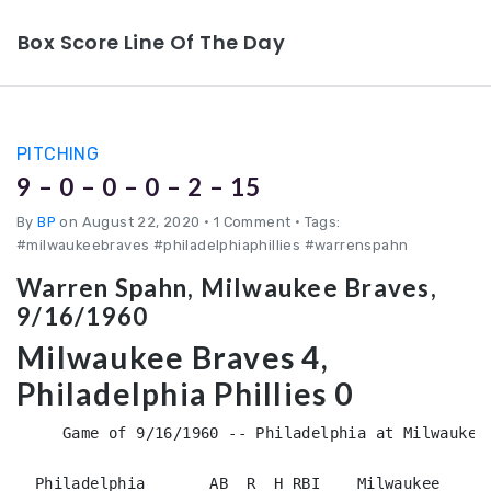
Box Score Line Of The Day
PITCHING
9 – 0 – 0 – 0 – 2 – 15
By
BP
on August 22, 2020
•
1 Comment • Tags:
#milwaukeebraves #philadelphiaphillies #warrenspahn
Warren Spahn, Milwaukee Braves,
9/16/1960
Milwaukee Braves 4,
Philadelphia Phillies 0
     Game of 9/16/1960 -- Philadelphia at Milwaukee 
  Philadelphia       AB  R  H RBI    Milwaukee      