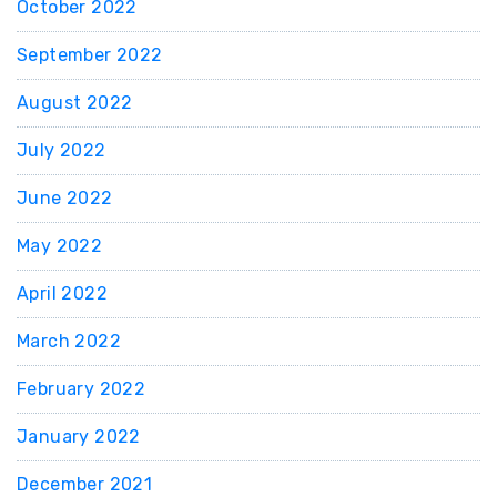
October 2022
September 2022
August 2022
July 2022
June 2022
May 2022
April 2022
March 2022
February 2022
January 2022
December 2021