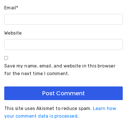
Email
*
Website
Save my name, email, and website in this browser
for the next time I comment.
This site uses Akismet to reduce spam.
Learn how
your comment data is processed
.