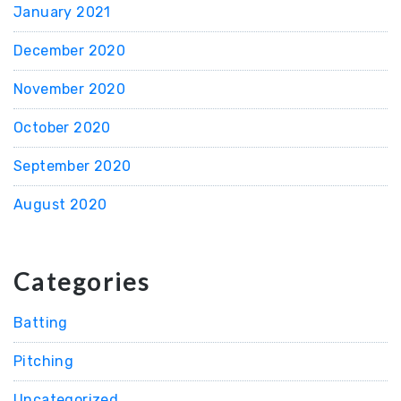
January 2021
December 2020
November 2020
October 2020
September 2020
August 2020
Categories
Batting
Pitching
Uncategorized