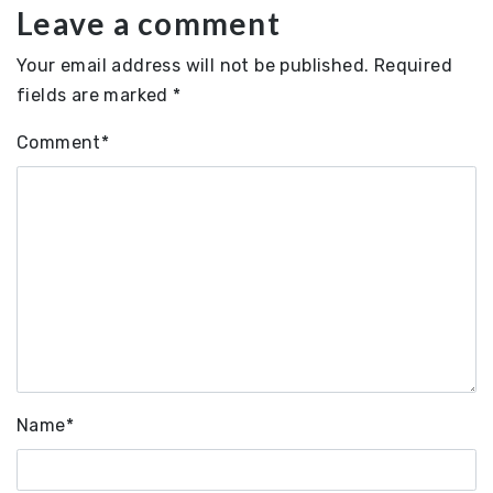
Leave a comment
Your email address will not be published.
Required
fields are marked
*
Comment
*
Name
*