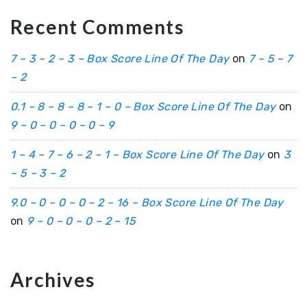
Recent Comments
7 – 3 – 2 – 3 – Box Score Line Of The Day
on
7 – 5 – 7
– 2
0.1 – 8 – 8 – 8 – 1 – 0 – Box Score Line Of The Day
on
9 – 0 – 0 – 0 – 0 – 9
1 – 4 – 7 – 6 – 2 – 1 – Box Score Line Of The Day
on
3
– 5 – 3 – 2
9.0 – 0 – 0 – 0 – 2 – 16 – Box Score Line Of The Day
on
9 – 0 – 0 – 0 – 2 – 15
Archives