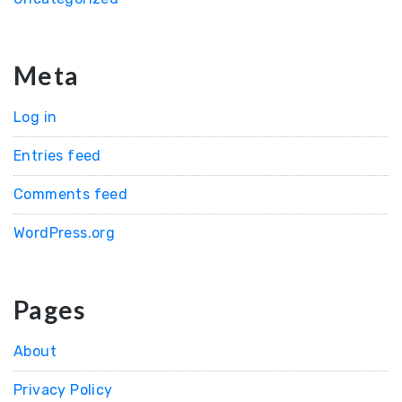
Meta
Log in
Entries feed
Comments feed
WordPress.org
Pages
About
Privacy Policy