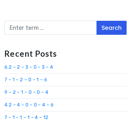
Search
Recent Posts
6.2 – 2 – 3 – 0 – 3 – 4
7 – 1 – 2 – 0 – 1 – 6
9 – 2 – 1 – 0 – 0 – 4
4.2 – 4 – 0 – 0 – 4 – 6
7 – 1 – 1 – 1 – 4 – 12