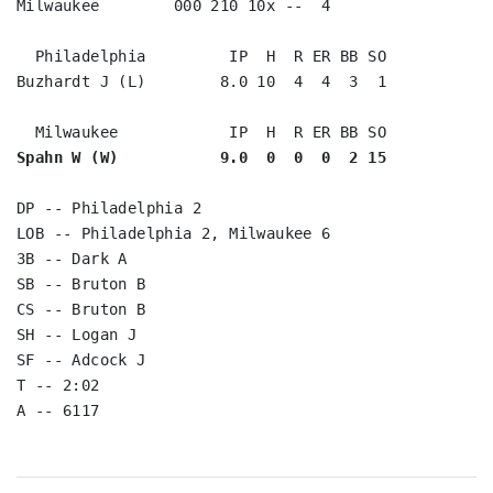
Milwaukee        000 210 10x --  4

  Philadelphia         IP  H  R ER BB SO

Buzhardt J (L)        8.0 10  4  4  3  1

Spahn W (W)           9.0  0  0  0  2 15
DP -- Philadelphia 2

LOB -- Philadelphia 2, Milwaukee 6

3B -- Dark A

SB -- Bruton B

CS -- Bruton B

SH -- Logan J

SF -- Adcock J

T -- 2:02
