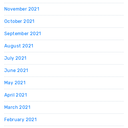
November 2021
October 2021
September 2021
August 2021
July 2021
June 2021
May 2021
April 2021
March 2021
February 2021