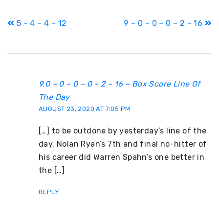
Post
5 – 4 – 4 – 12
9 – 0 – 0 – 0 – 2 – 16
navigation
9.0 – 0 – 0 – 0 – 2 – 16 – Box Score Line Of
The Day
AUGUST 23, 2020 AT 7:05 PM
[…] to be outdone by yesterday’s line of the
day, Nolan Ryan’s 7th and final no-hitter of
his career did Warren Spahn’s one better in
the […]
REPLY