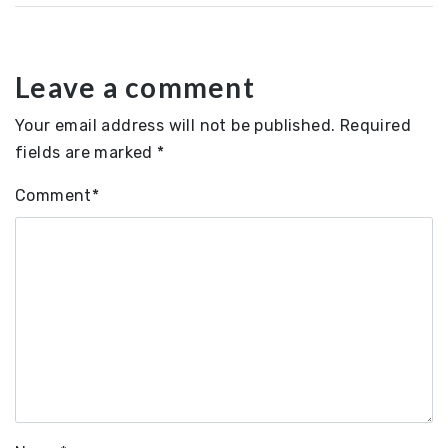
Leave a comment
Your email address will not be published.
Required
fields are marked
*
Comment
*