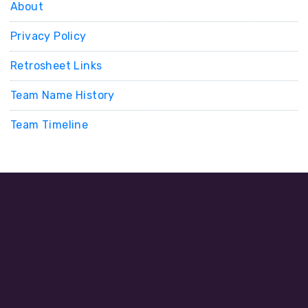
About
Privacy Policy
Retrosheet Links
Team Name History
Team Timeline