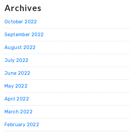
Archives
October 2022
September 2022
August 2022
July 2022
June 2022
May 2022
April 2022
March 2022
February 2022