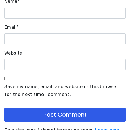
Name
*
Email
*
Website
Save my name, email, and website in this browser
for the next time I comment.