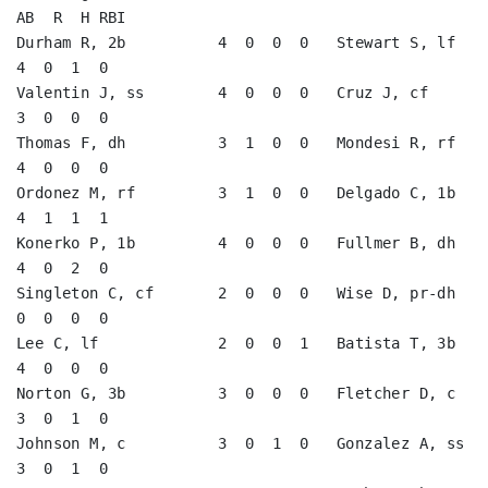
AB  R  H RBI

Durham R, 2b          4  0  0  0   Stewart S, lf         
4  0  1  0   

Valentin J, ss        4  0  0  0   Cruz J, cf            
3  0  0  0   

Thomas F, dh          3  1  0  0   Mondesi R, rf         
4  0  0  0   

Ordonez M, rf         3  1  0  0   Delgado C, 1b         
4  1  1  1   

Konerko P, 1b         4  0  0  0   Fullmer B, dh         
4  0  2  0   

Singleton C, cf       2  0  0  0   Wise D, pr-dh         
0  0  0  0   

Lee C, lf             2  0  0  1   Batista T, 3b         
4  0  0  0   

Norton G, 3b          3  0  0  0   Fletcher D, c         
3  0  1  0   

Johnson M, c          3  0  1  0   Gonzalez A, ss        
3  0  1  0   
