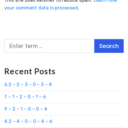
This site uses Akismet to reduce spam.
Learn how
your comment data is processed
.
Search
Recent Posts
6.2 – 2 – 3 – 0 – 3 – 4
7 – 1 – 2 – 0 – 1 – 6
9 – 2 – 1 – 0 – 0 – 4
4.2 – 4 – 0 – 0 – 4 – 6