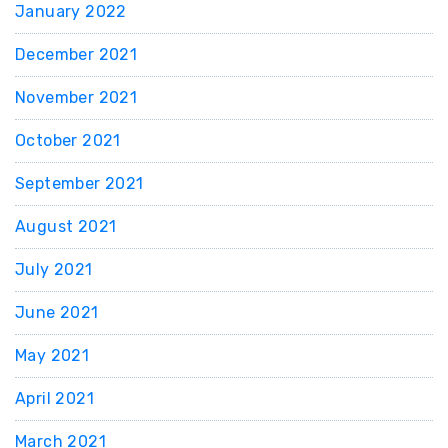
January 2022
December 2021
November 2021
October 2021
September 2021
August 2021
July 2021
June 2021
May 2021
April 2021
March 2021