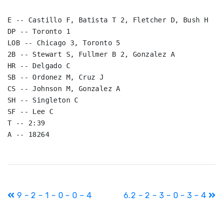
E -- Castillo F, Batista T 2, Fletcher D, Bush H

DP -- Toronto 1

LOB -- Chicago 3, Toronto 5

2B -- Stewart S, Fullmer B 2, Gonzalez A

HR -- Delgado C

SB -- Ordonez M, Cruz J

CS -- Johnson M, Gonzalez A

SH -- Singleton C

SF -- Lee C

T -- 2:39

A -- 18264
Post
9 – 2 – 1 – 0 – 0 – 4
6.2 – 2 – 3 – 0 – 3 – 4
navigation