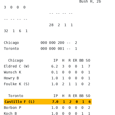
                                   Bush H, 2b            
3  0  0  0   

                     -- -- -- --                        
-- -- -- --

                     28  2  1  1                        
32  1  6  1

Chicago          000 000 200 --  2

Toronto          000 000 001 --  1

  Chicago              IP  H  R ER BB SO

Eldred C (W)          6.2  3  0  0  1  7

Wunsch K              0.1  0  0  0  0  1

Howry B               1.0  1  0  0  0  1

Foulke K (S)          1.0  2  1  1  0  2

Castillo F (L)        7.0  1  2  0  1  6
Borbon P              1.0  0  0  0  0  2

Koch B                1.0  0  0  0  1  1
