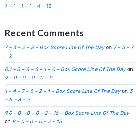
7 – 1 – 1 – 1 – 4 – 12
Recent Comments
7 – 3 – 2 – 3 – Box Score Line Of The Day
on
7 – 5 – 7
– 2
0.1 – 8 – 8 – 8 – 1 – 0 – Box Score Line Of The Day
on
9 – 0 – 0 – 0 – 0 – 9
1 – 4 – 7 – 6 – 2 – 1 – Box Score Line Of The Day
on
3
– 5 – 3 – 2
9.0 – 0 – 0 – 0 – 2 – 16 – Box Score Line Of The Day
on
9 – 0 – 0 – 0 – 2 – 15