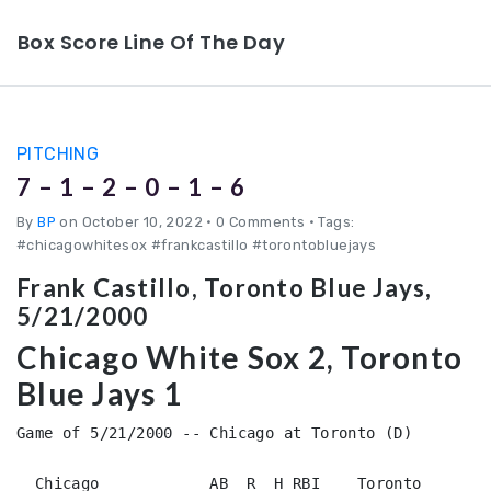
Box Score Line Of The Day
PITCHING
7 – 1 – 2 – 0 – 1 – 6
By
BP
on October 10, 2022
•
0 Comments • Tags:
#chicagowhitesox #frankcastillo #torontobluejays
Frank Castillo, Toronto Blue Jays,
5/21/2000
Chicago White Sox 2, Toronto
Blue Jays 1
Game of 5/21/2000 -- Chicago at Toronto (D)

  Chicago            AB  R  H RBI    Toronto            