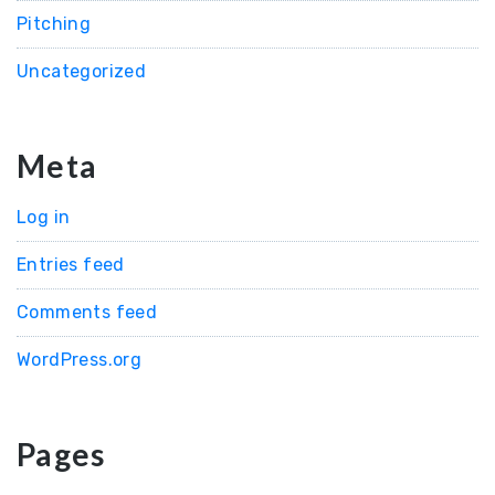
Pitching
Uncategorized
Meta
Log in
Entries feed
Comments feed
WordPress.org
Pages