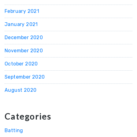
February 2021
January 2021
December 2020
November 2020
October 2020
September 2020
August 2020
Categories
Batting