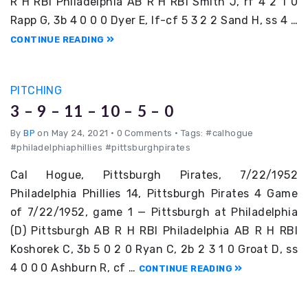
R H RBI Philadelphia AB R H RBI Smith J, rf 4 2 1 0
Rapp G, 3b 4 0 0 0 Dyer E, lf-cf 5 3 2 2 Sand H, ss 4 …
CONTINUE READING
PITCHING
3 – 9 – 11 – 10 – 5 – 0
By
BP
on May 24, 2021
•
0 Comments • Tags: #calhogue
#philadelphiaphillies #pittsburghpirates
Cal Hogue, Pittsburgh Pirates, 7/22/1952
Philadelphia Phillies 14, Pittsburgh Pirates 4 Game
of 7/22/1952, game 1 — Pittsburgh at Philadelphia
(D) Pittsburgh AB R H RBI Philadelphia AB R H RBI
Koshorek C, 3b 5 0 2 0 Ryan C, 2b 2 3 1 0 Groat D, ss
4 0 0 0 Ashburn R, cf …
CONTINUE READING