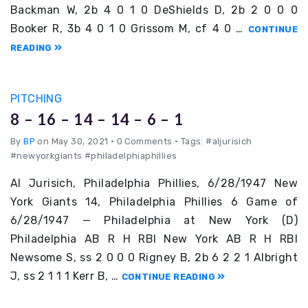
Backman W, 2b 4 0 1 0 DeShields D, 2b 2 0 0 0
Booker R, 3b 4 0 1 0 Grissom M, cf 4 0 …
CONTINUE
READING
PITCHING
8 – 16 – 14 – 14 – 6 – 1
By
BP
on May 30, 2021
•
0 Comments • Tags: #aljurisich
#newyorkgiants #philadelphiaphillies
Al Jurisich, Philadelphia Phillies, 6/28/1947 New
York Giants 14, Philadelphia Phillies 6 Game of
6/28/1947 — Philadelphia at New York (D)
Philadelphia AB R H RBI New York AB R H RBI
Newsome S, ss 2 0 0 0 Rigney B, 2b 6 2 2 1 Albright
J, ss 2 1 1 1 Kerr B, …
CONTINUE READING