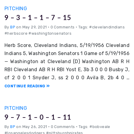
PITCHING
9 – 3 – 1 – 1 – 7 – 15
By
BP
on May 29, 2021
•
0 Comments • Tags: #clevelandindians
#herbscore #washingtonsenators
Herb Score, Cleveland Indians, 5/19/1956 Cleveland
Indians 5, Washington Senators 1 Game of 5/19/1956
— Washington at Cleveland (D) Washington AB R H
RBI Cleveland AB R H RBI Yost E, 3b 3 0 0 0 Busby J,
cf 2 0 0 1 Snyder J, ss 2 0 0 0 Avila B, 2b 4 0 …
CONTINUE READING
PITCHING
9 – 7 – 1 – 0 – 1 – 11
By
BP
on May 26, 2021
•
0 Comments • Tags: #bobveale
#losangelesdodgers #pittsburghpirates