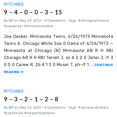
PITCHING
9 – 4 – 0 – 0 – 3 – 15
By
BP
on May 23, 2021
•
0 Comments • Tags: #chicagowhitesox
#joedecker #minnesotatwins
Joe Decker, Minnesota Twins, 6/26/1973 Minnesota
Twins 4, Chicago White Sox 0 Game of 6/26/1973 —
Minnesota at Chicago (N) Minnesota AB R H RBI
Chicago AB R H RBI Terrell J, ss 4 2 2 0 Jeter J, lf 3
0 0 0 Carew R, 2b 4 1 3 0 Muser T, ph-lf 1 …
CONTINUE
READING
PITCHING
9 – 3 – 2 – 1 – 2 – 8
By
BP
on May 22, 2021
•
0 Comments • Tags: #clevelandindians
#joeshaute #newyorkyankees