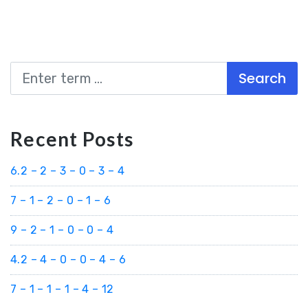
Search
Recent Posts
6.2 – 2 – 3 – 0 – 3 – 4
7 – 1 – 2 – 0 – 1 – 6
9 – 2 – 1 – 0 – 0 – 4
4.2 – 4 – 0 – 0 – 4 – 6
7 – 1 – 1 – 1 – 4 – 12