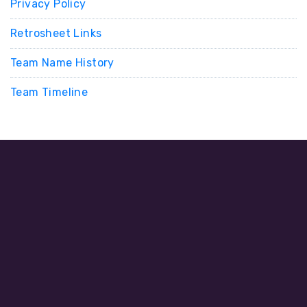
Privacy Policy
Retrosheet Links
Team Name History
Team Timeline