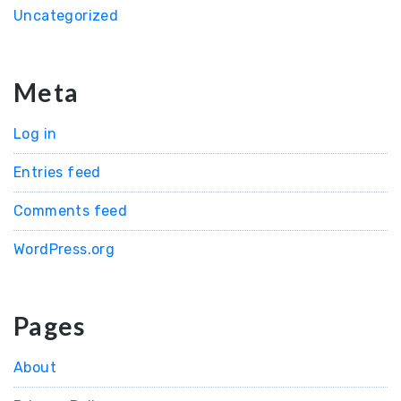
Uncategorized
Meta
Log in
Entries feed
Comments feed
WordPress.org
Pages
About