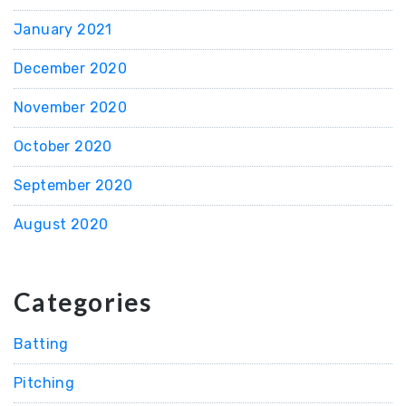
January 2021
December 2020
November 2020
October 2020
September 2020
August 2020
Categories
Batting
Pitching