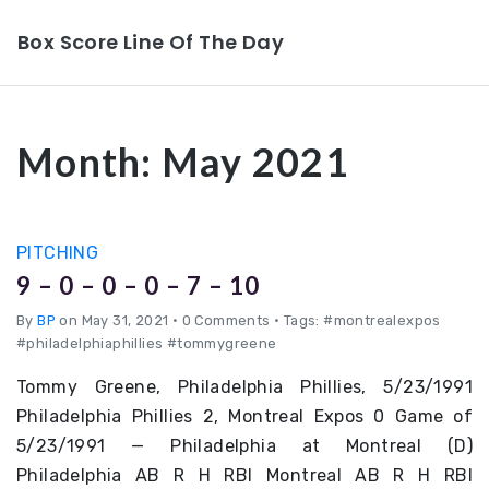
Box Score Line Of The Day
Month:
May 2021
PITCHING
9 – 0 – 0 – 0 – 7 – 10
By
BP
on May 31, 2021
•
0 Comments • Tags: #montrealexpos
#philadelphiaphillies #tommygreene
Tommy Greene, Philadelphia Phillies, 5/23/1991
Philadelphia Phillies 2, Montreal Expos 0 Game of
5/23/1991 — Philadelphia at Montreal (D)
Philadelphia AB R H RBI Montreal AB R H RBI