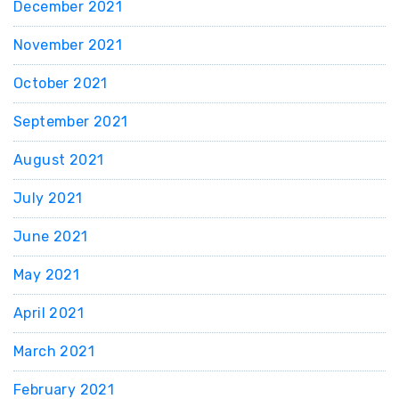
December 2021
November 2021
October 2021
September 2021
August 2021
July 2021
June 2021
May 2021
April 2021
March 2021
February 2021