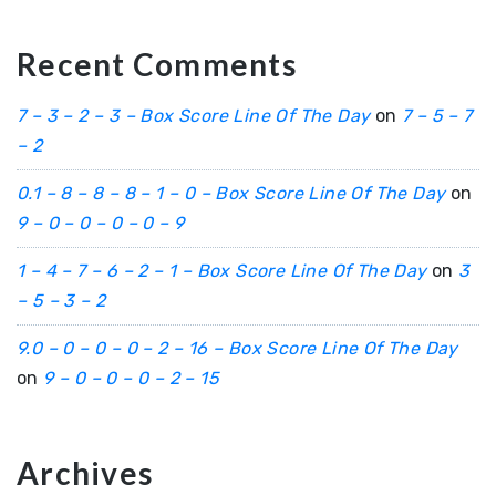
Recent Comments
7 – 3 – 2 – 3 – Box Score Line Of The Day
on
7 – 5 – 7
– 2
0.1 – 8 – 8 – 8 – 1 – 0 – Box Score Line Of The Day
on
9 – 0 – 0 – 0 – 0 – 9
1 – 4 – 7 – 6 – 2 – 1 – Box Score Line Of The Day
on
3
– 5 – 3 – 2
9.0 – 0 – 0 – 0 – 2 – 16 – Box Score Line Of The Day
on
9 – 0 – 0 – 0 – 2 – 15
Archives