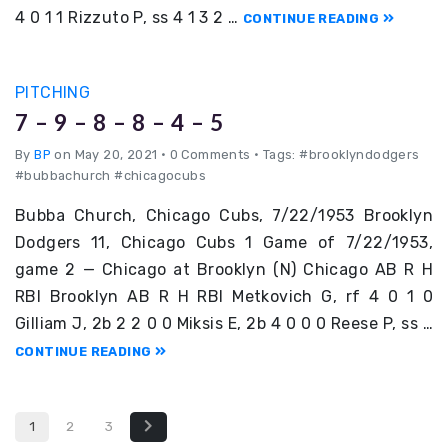
4 0 1 1 Rizzuto P, ss 4 1 3 2 …
CONTINUE READING
PITCHING
7 – 9 – 8 – 8 – 4 – 5
By
BP
on May 20, 2021
•
0 Comments • Tags: #brooklyndodgers
#bubbachurch #chicagocubs
Bubba Church, Chicago Cubs, 7/22/1953 Brooklyn
Dodgers 11, Chicago Cubs 1 Game of 7/22/1953,
game 2 — Chicago at Brooklyn (N) Chicago AB R H
RBI Brooklyn AB R H RBI Metkovich G, rf 4 0 1 0
Gilliam J, 2b 2 2 0 0 Miksis E, 2b 4 0 0 0 Reese P, ss …
CONTINUE READING
1
2
3