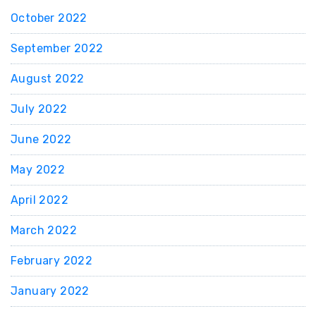
October 2022
September 2022
August 2022
July 2022
June 2022
May 2022
April 2022
March 2022
February 2022
January 2022