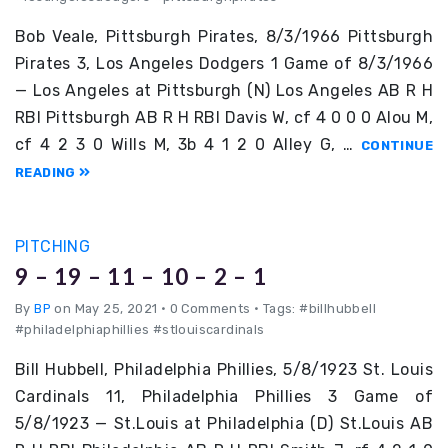
Bob Veale, Pittsburgh Pirates, 8/3/1966 Pittsburgh
Pirates 3, Los Angeles Dodgers 1 Game of 8/3/1966
— Los Angeles at Pittsburgh (N) Los Angeles AB R H
RBI Pittsburgh AB R H RBI Davis W, cf 4 0 0 0 Alou M,
cf 4 2 3 0 Wills M, 3b 4 1 2 0 Alley G, …
CONTINUE
READING
PITCHING
9 – 19 – 11 – 10 – 2 – 1
By
BP
on May 25, 2021
•
0 Comments • Tags: #billhubbell
#philadelphiaphillies #stlouiscardinals
Bill Hubbell, Philadelphia Phillies, 5/8/1923 St. Louis
Cardinals 11, Philadelphia Phillies 3 Game of
5/8/1923 — St.Louis at Philadelphia (D) St.Louis AB