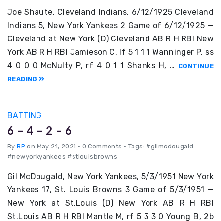
Joe Shaute, Cleveland Indians, 6/12/1925 Cleveland
Indians 5, New York Yankees 2 Game of 6/12/1925 —
Cleveland at New York (D) Cleveland AB R H RBI New
York AB R H RBI Jamieson C, lf 5 1 1 1 Wanninger P, ss
4 0 0 0 McNulty P, rf 4 0 1 1 Shanks H, …
CONTINUE
READING
BATTING
6 – 4 – 2 – 6
By
BP
on May 21, 2021
•
0 Comments • Tags: #gilmcdougald
#newyorkyankees #stlouisbrowns
Gil McDougald, New York Yankees, 5/3/1951 New York
Yankees 17, St. Louis Browns 3 Game of 5/3/1951 —
New York at St.Louis (D) New York AB R H RBI
St.Louis AB R H RBI Mantle M, rf 5 3 3 0 Young B, 2b