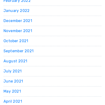
February 2022
January 2022
December 2021
November 2021
October 2021
September 2021
August 2021
July 2021
June 2021
May 2021
April 2021