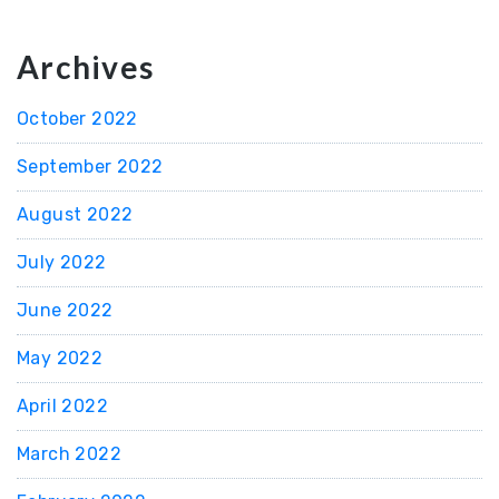
Archives
October 2022
September 2022
August 2022
July 2022
June 2022
May 2022
April 2022
March 2022