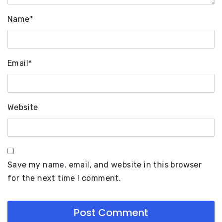
Name
*
Email
*
Website
Save my name, email, and website in this browser
for the next time I comment.