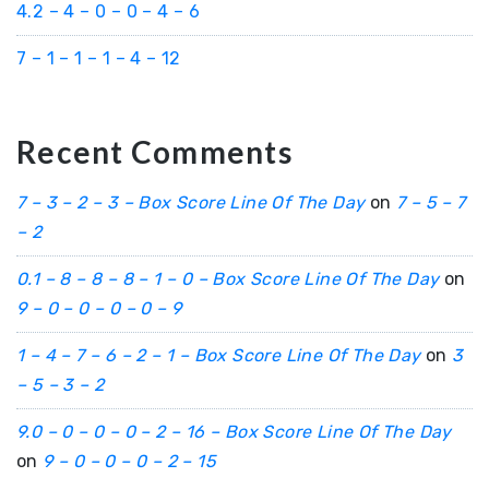
4.2 – 4 – 0 – 0 – 4 – 6
7 – 1 – 1 – 1 – 4 – 12
Recent Comments
7 – 3 – 2 – 3 – Box Score Line Of The Day
on
7 – 5 – 7
– 2
0.1 – 8 – 8 – 8 – 1 – 0 – Box Score Line Of The Day
on
9 – 0 – 0 – 0 – 0 – 9
1 – 4 – 7 – 6 – 2 – 1 – Box Score Line Of The Day
on
3
– 5 – 3 – 2
9.0 – 0 – 0 – 0 – 2 – 16 – Box Score Line Of The Day
on
9 – 0 – 0 – 0 – 2 – 15