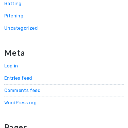
Batting
Pitching
Uncategorized
Meta
Log in
Entries feed
Comments feed
WordPress.org
Pages