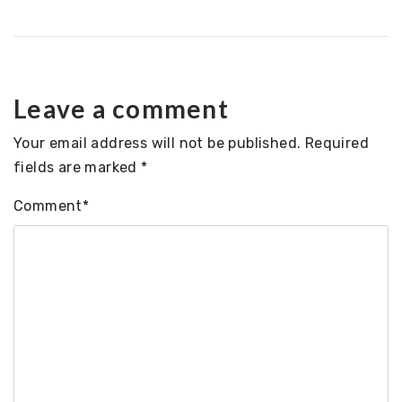
navigation
Leave a comment
Your email address will not be published.
Required
fields are marked
*
Comment
*