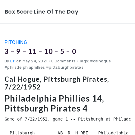
Box Score Line Of The Day
PITCHING
3 – 9 – 11 – 10 – 5 – 0
By
BP
on May 24, 2021
•
0 Comments • Tags: #calhogue
#philadelphiaphillies #pittsburghpirates
Cal Hogue, Pittsburgh Pirates,
7/22/1952
Philadelphia Phillies 14,
Pittsburgh Pirates 4
Game of 7/22/1952, game 1 -- Pittsburgh at Philadelp
  Pittsburgh         AB  R  H RBI    Philadelphia   