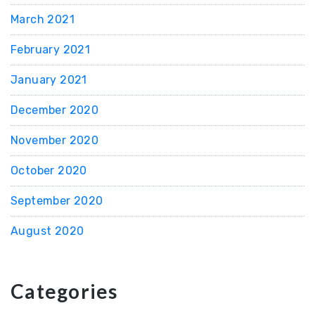
March 2021
February 2021
January 2021
December 2020
November 2020
October 2020
September 2020
August 2020
Categories