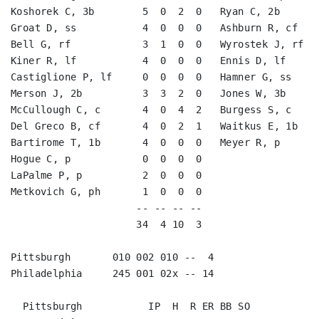
Koshorek C, 3b        5  0  2  0   Ryan C, 2b       
Groat D, ss           4  0  0  0   Ashburn R, cf    
Bell G, rf            3  1  0  0   Wyrostek J, rf   
Kiner R, lf           4  0  0  0   Ennis D, lf      
Castiglione P, lf     0  0  0  0   Hamner G, ss     
Merson J, 2b          3  3  2  0   Jones W, 3b      
McCullough C, c       4  0  4  2   Burgess S, c     
Del Greco B, cf       4  0  2  1   Waitkus E, 1b    
Bartirome T, 1b       4  0  0  0   Meyer R, p       
Hogue C, p            0  0  0  0                    
LaPalme P, p          2  0  0  0                    
Metkovich G, ph       1  0  0  0                    
                     -- -- -- --                    
                     34  4 10  3                    
Pittsburgh       010 002 010 --  4

Philadelphia     245 001 02x -- 14
