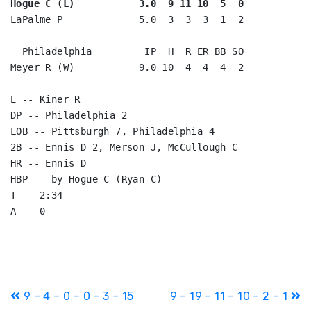
Hogue C (L)           3.0  9 11 10  5  0
LaPalme P             5.0  3  3  3  1  2

  Philadelphia         IP  H  R ER BB SO

Meyer R (W)           9.0 10  4  4  4  2

E -- Kiner R

DP -- Philadelphia 2

LOB -- Pittsburgh 7, Philadelphia 4

2B -- Ennis D 2, Merson J, McCullough C

HR -- Ennis D

HBP -- by Hogue C (Ryan C)

T -- 2:34

Post
9 – 4 – 0 – 0 – 3 – 15
9 – 19 – 11 – 10 – 2 – 1