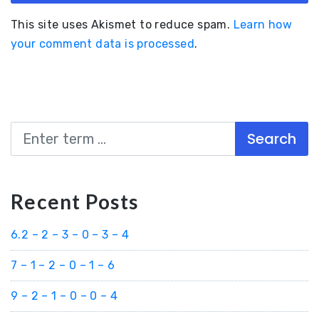
This site uses Akismet to reduce spam.
Learn how
your comment data is processed
.
Search
Recent Posts
6.2 – 2 – 3 – 0 – 3 – 4
7 – 1 – 2 – 0 – 1 – 6
9 – 2 – 1 – 0 – 0 – 4