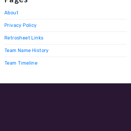
About
Privacy Policy
Retrosheet Links
Team Name History
Team Timeline