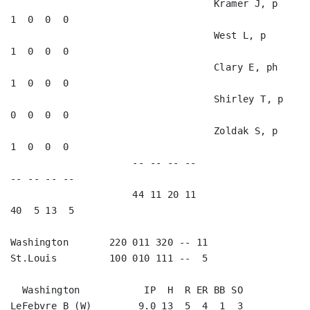
                                   Kramer J, p           
1  0  0  0   

                                   West L, p             
1  0  0  0   

                                   Clary E, ph           
1  0  0  0   

                                   Shirley T, p          
0  0  0  0   

                                   Zoldak S, p           
1  0  0  0   

                     -- -- -- --                        
-- -- -- --

                     44 11 20 11                        
40  5 13  5

Washington       220 011 320 -- 11

St.Louis         100 010 111 --  5

  Washington           IP  H  R ER BB SO

LeFebvre B (W)        9.0 13  5  4  1  3
