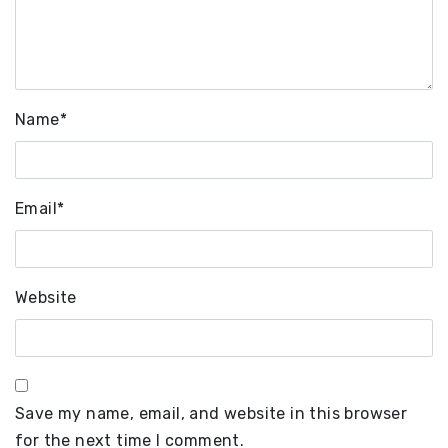
Name
*
Email
*
Website
Save my name, email, and website in this browser
for the next time I comment.