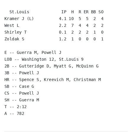
  St.Louis             IP  H  R ER BB SO

Kramer J (L)          4.1 10  5  5  2  4

West L                2.2  7  4  4  2  2

Shirley T             0.1  2  2  2  1  0

Zoldak S              1.2  1  0  0  0  1

E -- Guerra M, Powell J

LOB -- Washington 12, St.Louis 9

2B -- Gutteridge D, Myatt G, McQuinn G

3B -- Powell J

HR -- Spence S, Kreevich M, Christman M

SB -- Case G

CS -- Powell J

SH -- Guerra M

T -- 2:12

A -- 782