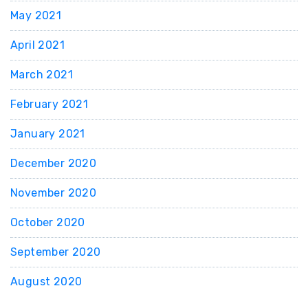
May 2021
April 2021
March 2021
February 2021
January 2021
December 2020
November 2020
October 2020
September 2020
August 2020