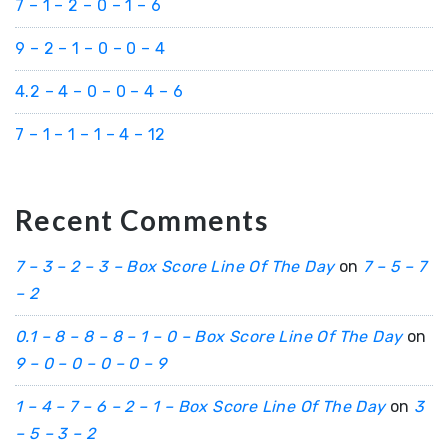
7 – 1 – 2 – 0 – 1 – 6
9 – 2 – 1 – 0 – 0 – 4
4.2 – 4 – 0 – 0 – 4 – 6
7 – 1 – 1 – 1 – 4 – 12
Recent Comments
7 – 3 – 2 – 3 – Box Score Line Of The Day
on
7 – 5 – 7
– 2
0.1 – 8 – 8 – 8 – 1 – 0 – Box Score Line Of The Day
on
9 – 0 – 0 – 0 – 0 – 9
1 – 4 – 7 – 6 – 2 – 1 – Box Score Line Of The Day
on
3
– 5 – 3 – 2