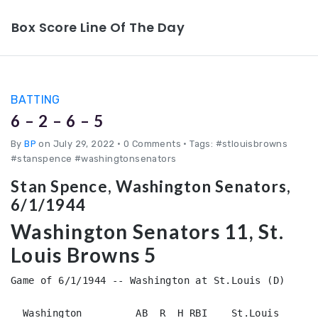
Box Score Line Of The Day
BATTING
6 – 2 – 6 – 5
By
BP
on July 29, 2022
•
0 Comments • Tags: #stlouisbrowns
#stanspence #washingtonsenators
Stan Spence, Washington Senators,
6/1/1944
Washington Senators 11, St.
Louis Browns 5
Game of 6/1/1944 -- Washington at St.Louis (D)

  Washington         AB  R  H RBI    St.Louis           