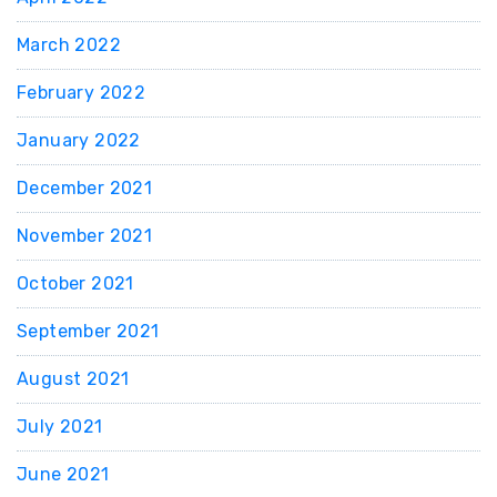
March 2022
February 2022
January 2022
December 2021
November 2021
October 2021
September 2021
August 2021
July 2021
June 2021