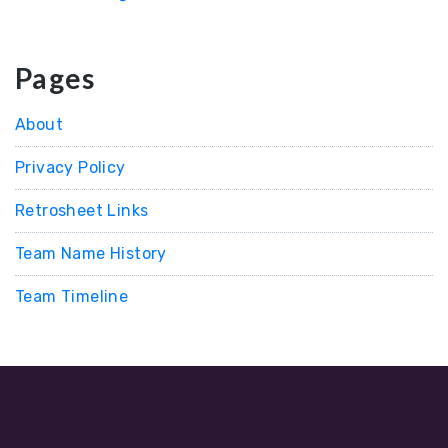
Pages
About
Privacy Policy
Retrosheet Links
Team Name History
Team Timeline