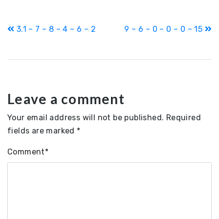
Post
3.1 – 7 – 8 – 4 – 6 – 2
9 – 6 – 0 – 0 – 0 – 15
navigation
Leave a comment
Your email address will not be published.
Required
fields are marked
*
Comment
*