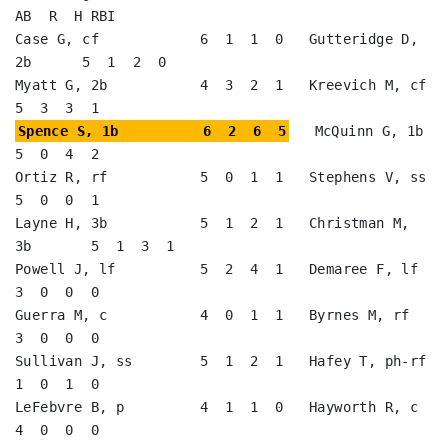
AB  R  H RBI

Case G, cf            6  1  1  0   Gutteridge D, 
2b      5  1  2  0   

Myatt G, 2b           4  3  2  1   Kreevich M, cf        
Spence S, 1b          6  2  6  5
   McQuinn G, 1b         
5  0  4  2   

Ortiz R, rf           5  0  1  1   Stephens V, ss        
5  0  0  1   

Layne H, 3b           5  1  2  1   Christman M, 
3b       5  1  3  1   

Powell J, lf          5  2  4  1   Demaree F, lf         
3  0  0  0   

Guerra M, c           4  0  1  1   Byrnes M, rf          
3  0  0  0   

Sullivan J, ss        5  1  2  1   Hafey T, ph-rf        
1  0  1  0   

LeFebvre B, p         4  1  1  0   Hayworth R, c         
4  0  0  0   
