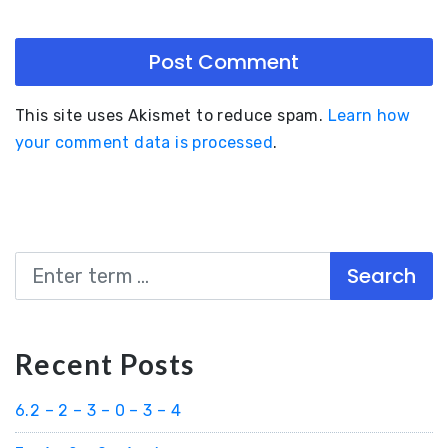
This site uses Akismet to reduce spam.
Learn how
your comment data is processed
.
Search
Recent Posts
6.2 – 2 – 3 – 0 – 3 – 4