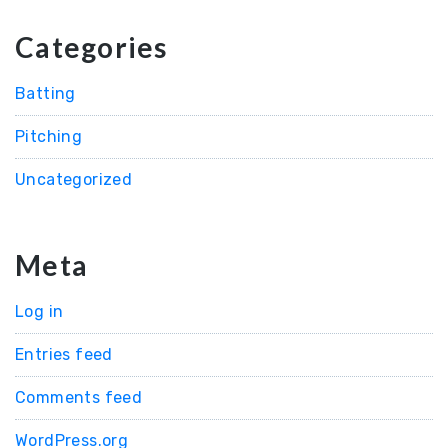
Categories
Batting
Pitching
Uncategorized
Meta
Log in
Entries feed
Comments feed
WordPress.org