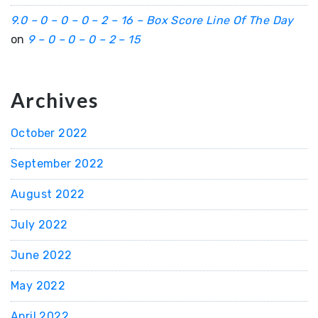
9.0 – 0 – 0 – 0 – 2 – 16 – Box Score Line Of The Day
on
9 – 0 – 0 – 0 – 2 – 15
Archives
October 2022
September 2022
August 2022
July 2022
June 2022
May 2022
April 2022