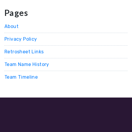
Pages
About
Privacy Policy
Retrosheet Links
Team Name History
Team Timeline