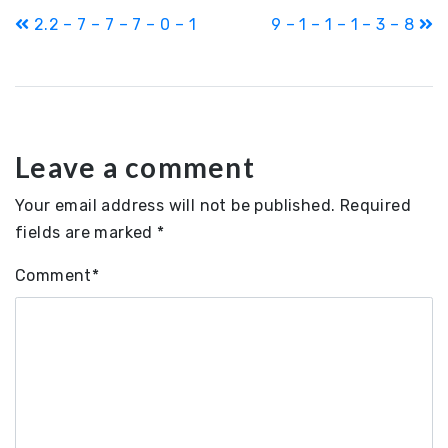
Post
2.2 – 7 – 7 – 7 – 0 – 1
9 – 1 – 1 – 1 – 3 – 8
navigation
Leave a comment
Your email address will not be published.
Required
fields are marked
*
Comment
*