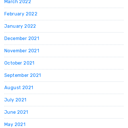
March 2022
February 2022
January 2022
December 2021
November 2021
October 2021
September 2021
August 2021
July 2021
June 2021
May 2021