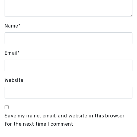
Name
*
Email
*
Website
Save my name, email, and website in this browser
for the next time I comment.