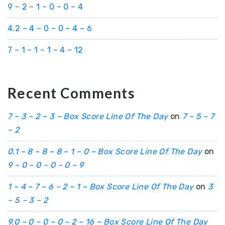
9 – 2 – 1 – 0 – 0 – 4
4.2 – 4 – 0 – 0 – 4 – 6
7 – 1 – 1 – 1 – 4 – 12
Recent Comments
7 – 3 – 2 – 3 – Box Score Line Of The Day
on
7 – 5 – 7
– 2
0.1 – 8 – 8 – 8 – 1 – 0 – Box Score Line Of The Day
on
9 – 0 – 0 – 0 – 0 – 9
1 – 4 – 7 – 6 – 2 – 1 – Box Score Line Of The Day
on
3
– 5 – 3 – 2
9.0 – 0 – 0 – 0 – 2 – 16 – Box Score Line Of The Day