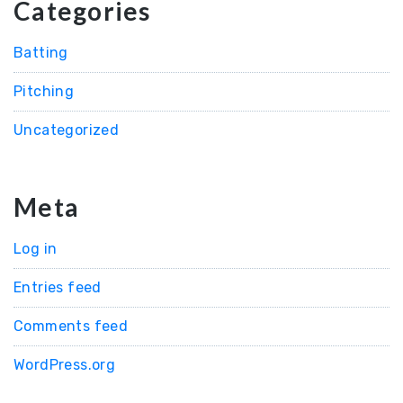
Categories
Batting
Pitching
Uncategorized
Meta
Log in
Entries feed
Comments feed
WordPress.org