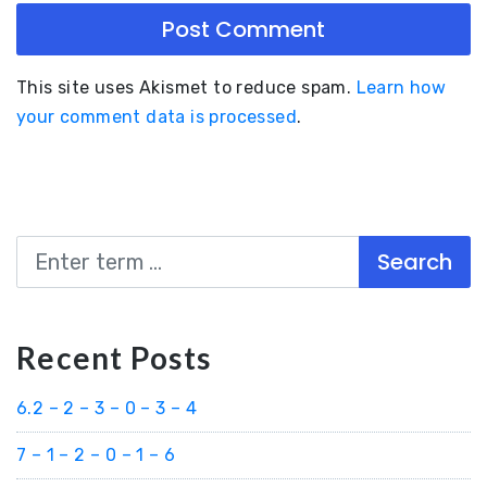
This site uses Akismet to reduce spam.
Learn how
your comment data is processed
.
Search
Recent Posts
6.2 – 2 – 3 – 0 – 3 – 4
7 – 1 – 2 – 0 – 1 – 6