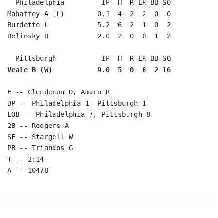
  Philadelphia         IP  H  R ER BB SO

Mahaffey A (L)        0.1  4  2  2  0  0

Burdette L            5.2  6  2  1  0  2

Belinsky B            2.0  2  0  0  1  2

Veale B (W)           9.0  5  0  0  2 16
E -- Clendenon D, Amaro R

DP -- Philadelphia 1, Pittsburgh 1

LOB -- Philadelphia 7, Pittsburgh 8

2B -- Rodgers A

SF -- Stargell W

PB -- Triandos G

T -- 2:14
