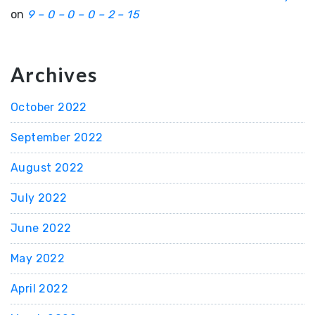
on
9 – 0 – 0 – 0 – 2 – 15
Archives
October 2022
September 2022
August 2022
July 2022
June 2022
May 2022
April 2022