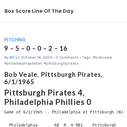
Box Score Line Of The Day
PITCHING
9 – 5 – 0 – 0 – 2 – 16
By
BP
on October 14, 2020
•
0 Comments • Tags: #bobveale
#philadelphiaphillies #pittsburghpirates
Bob Veale, Pittsburgh Pirates,
6/1/1965
Pittsburgh Pirates 4,
Philadelphia Phillies 0
Game of 6/1/1965 -- Philadelphia at Pittsburgh (N)

  Philadelphia       AB  R  H RBI    Pittsburgh     