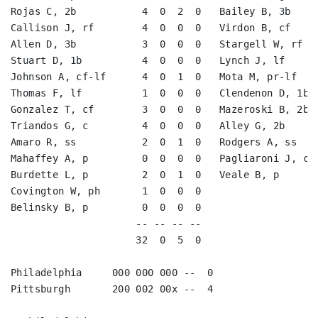
Rojas C, 2b           4  0  2  0   Bailey B, 3b     
Callison J, rf        4  0  0  0   Virdon B, cf     
Allen D, 3b           3  0  0  0   Stargell W, rf   
Stuart D, 1b          4  0  0  0   Lynch J, lf      
Johnson A, cf-lf      4  0  1  0   Mota M, pr-lf    
Thomas F, lf          1  0  0  0   Clendenon D, 1b  
Gonzalez T, cf        3  0  0  0   Mazeroski B, 2b  
Triandos G, c         4  0  0  0   Alley G, 2b      
Amaro R, ss           2  0  1  0   Rodgers A, ss    
Mahaffey A, p         0  0  0  0   Pagliaroni J, c  
Burdette L, p         2  0  1  0   Veale B, p       
Covington W, ph       1  0  0  0                    
Belinsky B, p         0  0  0  0                    
                     -- -- -- --                    
                     32  0  5  0                    
Philadelphia     000 000 000 --  0

Pittsburgh       200 002 00x --  4
