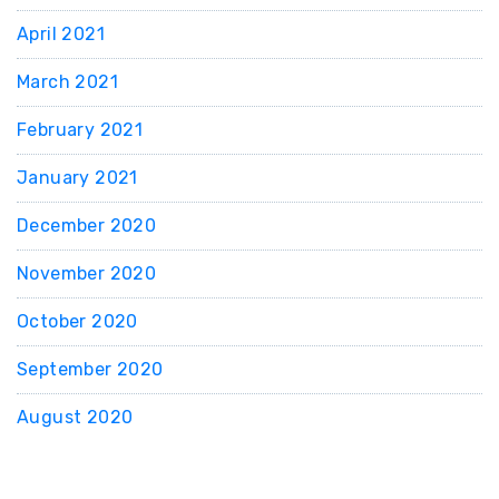
April 2021
March 2021
February 2021
January 2021
December 2020
November 2020
October 2020
September 2020
August 2020