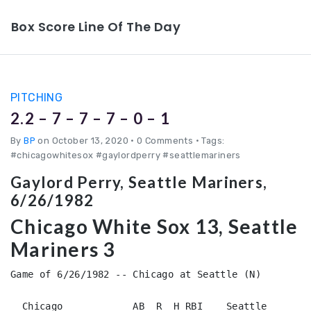
Box Score Line Of The Day
PITCHING
2.2 – 7 – 7 – 7 – 0 – 1
By
BP
on October 13, 2020
•
0 Comments • Tags:
#chicagowhitesox #gaylordperry #seattlemariners
Gaylord Perry, Seattle Mariners,
6/26/1982
Chicago White Sox 13, Seattle
Mariners 3
Game of 6/26/1982 -- Chicago at Seattle (N)

  Chicago            AB  R  H RBI    Seattle        