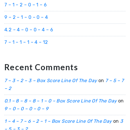
7 – 1 – 2 – 0 – 1 – 6
9 – 2 – 1 – 0 – 0 – 4
4.2 – 4 – 0 – 0 – 4 – 6
7 – 1 – 1 – 1 – 4 – 12
Recent Comments
7 – 3 – 2 – 3 – Box Score Line Of The Day
on
7 – 5 – 7
– 2
0.1 – 8 – 8 – 8 – 1 – 0 – Box Score Line Of The Day
on
9 – 0 – 0 – 0 – 0 – 9
1 – 4 – 7 – 6 – 2 – 1 – Box Score Line Of The Day
on
3
– 5 – 3 – 2