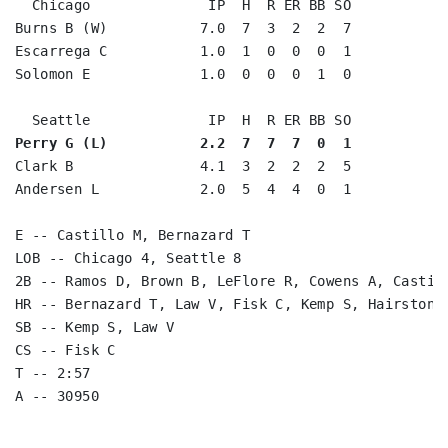
  Chicago              IP  H  R ER BB SO

Burns B (W)           7.0  7  3  2  2  7

Escarrega C           1.0  1  0  0  0  1

Solomon E             1.0  0  0  0  1  0

Perry G (L)           2.2  7  7  7  0  1
Clark B               4.1  3  2  2  2  5

Andersen L            2.0  5  4  4  0  1

E -- Castillo M, Bernazard T

LOB -- Chicago 4, Seattle 8

2B -- Ramos D, Brown B, LeFlore R, Cowens A, Castill
HR -- Bernazard T, Law V, Fisk C, Kemp S, Hairston J
SB -- Kemp S, Law V

CS -- Fisk C

T -- 2:57
