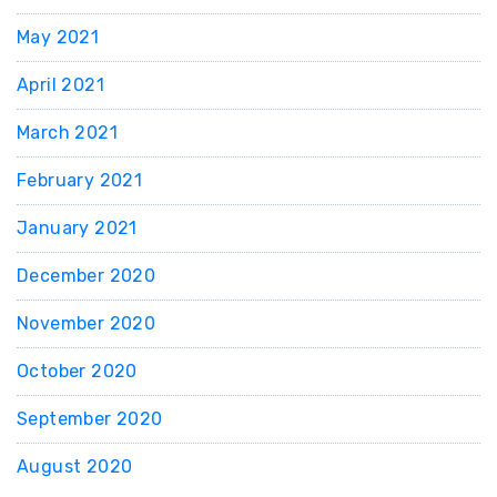
May 2021
April 2021
March 2021
February 2021
January 2021
December 2020
November 2020
October 2020
September 2020
August 2020