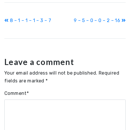
Post
8 – 1 – 1 – 1 – 3 – 7
9 – 5 – 0 – 0 – 2 – 16
navigation
Leave a comment
Your email address will not be published.
Required
fields are marked
*
Comment
*