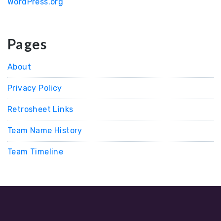
WordPress.org
Pages
About
Privacy Policy
Retrosheet Links
Team Name History
Team Timeline