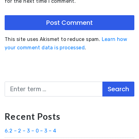
for the next time I comment.
This site uses Akismet to reduce spam.
Learn how
your comment data is processed
.
Search
Recent Posts
6.2 – 2 – 3 – 0 – 3 – 4