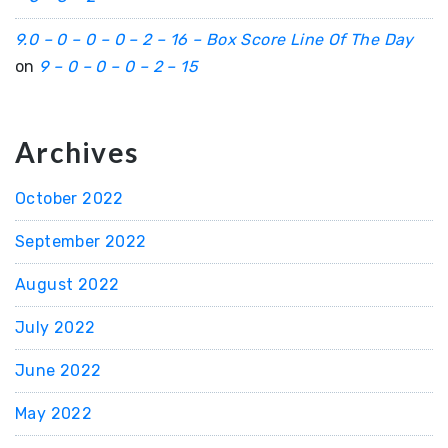
9.0 – 0 – 0 – 0 – 2 – 16 – Box Score Line Of The Day
on
9 – 0 – 0 – 0 – 2 – 15
Archives
October 2022
September 2022
August 2022
July 2022
June 2022
May 2022