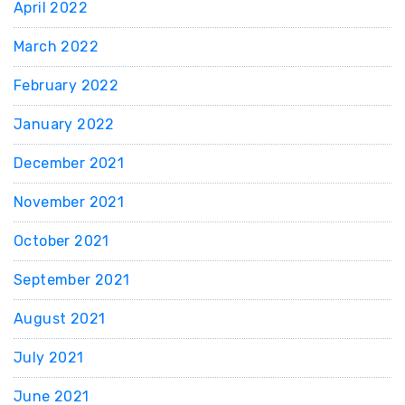
April 2022
March 2022
February 2022
January 2022
December 2021
November 2021
October 2021
September 2021
August 2021
July 2021
June 2021