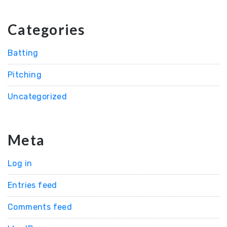
Categories
Batting
Pitching
Uncategorized
Meta
Log in
Entries feed
Comments feed