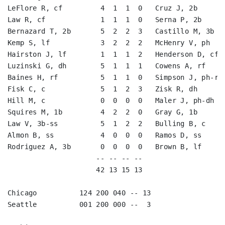
LeFlore R, cf         4  1  1  0   Cruz J, 2b       
Law R, cf             1  1  1  0   Serna P, 2b      
Bernazard T, 2b       5  2  2  3   Castillo M, 3b   
Kemp S, lf            3  2  2  2   McHenry V, ph    
Hairston J, lf        1  1  1  2   Henderson D, cf  
Luzinski G, dh        5  1  1  1   Cowens A, rf     
Baines H, rf          5  1  1  0   Simpson J, ph-rf 
Fisk C, c             5  1  2  3   Zisk R, dh       
Hill M, c             0  0  0  0   Maler J, ph-dh   
Squires M, 1b         4  2  2  0   Gray G, 1b       
Law V, 3b-ss          5  1  2  2   Bulling B, c     
Almon B, ss           4  0  0  0   Ramos D, ss      
Rodriguez A, 3b       0  0  0  0   Brown B, lf      
                     -- -- -- --                    
                     42 13 15 13                    
Chicago          124 200 040 -- 13

Seattle          001 200 000 --  3
