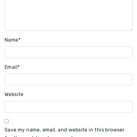
Name
*
Email
*
Website
Save my name, email, and website in this browser