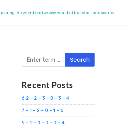
xploring the weird and wacky world of baseball box scores
Search
Recent Posts
6.2 – 2 – 3 – 0 – 3 – 4
7 – 1 – 2 – 0 – 1 – 6
9 – 2 – 1 – 0 – 0 – 4