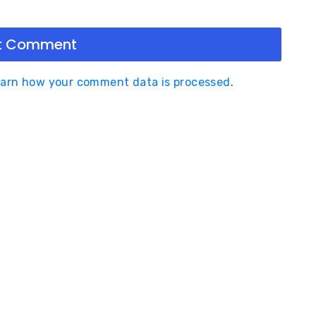
arn how your comment data is processed
.