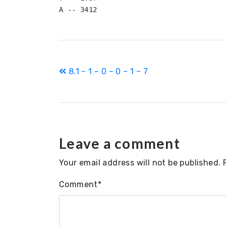
Post
8.1 – 1 – 0 – 0 – 1 – 7
navigation
Leave a comment
Your email address will not be published.
Comment
*