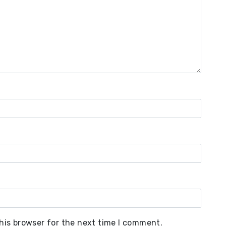
his browser for the next time I comment.