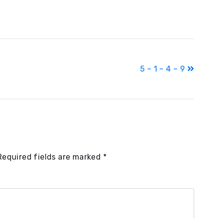
5 – 1 – 4 – 9
Required fields are marked
*