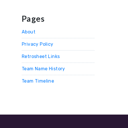
Pages
About
Privacy Policy
Retrosheet Links
Team Name History
Team Timeline