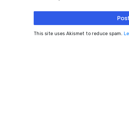
This site uses Akismet to reduce spam.
Le