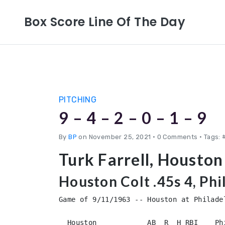
Box Score Line Of The Day
PITCHING
9 – 4 – 2 – 0 – 1 – 9
By
BP
on November 25, 2021
•
0 Comments • Tags: #
Turk Farrell, Houston
Houston Colt .45s 4, Phi
Game of 9/11/1963 -- Houston at Philadel
  Houston            AB  R  H RBI    Ph