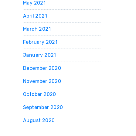
May 2021
April 2021
March 2021
February 2021
January 2021
December 2020
November 2020
October 2020
September 2020
August 2020