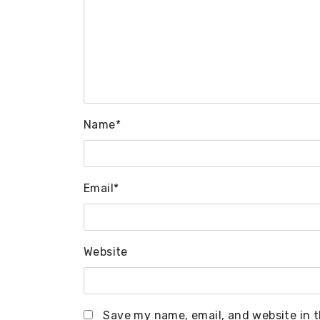
Name
*
Email
*
Website
Save my name, email, and website in t