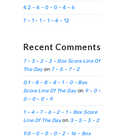
4.2 – 4 – 0 – 0 – 4 – 6
7 – 1 – 1 – 1 – 4 – 12
Recent Comments
7 – 3 – 2 – 3 – Box Score Line Of
The Day
on
7 – 5 – 7 – 2
0.1 – 8 – 8 – 8 – 1 – 0 – Box
Score Line Of The Day
on
9 – 0 –
0 – 0 – 0 – 9
1 – 4 – 7 – 6 – 2 – 1 – Box Score
Line Of The Day
on
3 – 5 – 3 – 2
9.0 – 0 – 0 – 0 – 2 – 16 – Box