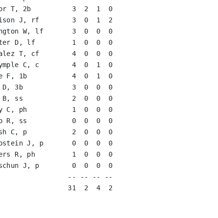
or T, 2b          3  2  1  0   

ison J, rf        3  0  1  2   

ngton W, lf       3  0  0  0   

ter D, lf         1  0  0  0   

alez T, cf        4  0  0  0   

ymple C, c        4  0  1  0   

e F, 1b           4  0  1  0   

 D, 3b            3  0  0  0   

 B, ss            2  0  0  0   

y C, ph           1  0  0  0   

o R, ss           0  0  0  0   

sh C, p           2  0  0  0   

pstein J, p       0  0  0  0   

ers R, ph         1  0  0  0   

schun J, p        0  0  0  0   

                 -- -- -- --

                 31  2  4  2
