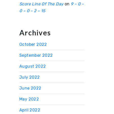
Score Line Of The Day
on
9 – 0 –
0 – 0 – 2 – 15
Archives
October 2022
September 2022
August 2022
July 2022
June 2022
May 2022
April 2022