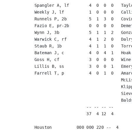
Spangler A, lf        4  0  0  0   Tayl
Weekly J, lf          1  0  0  0   Call
Runnels P, 2b         5  1  3  0   Covi
Fazio E, pr-2b        0  0  0  0   Deme
Wynn J, 3b            5  1  1  2   Gonz
Warwick C, rf         4  1  2  0   Dalr
Staub R, 1b           4  1  1  0   Torr
Bateman J, c          4  0  4  1   Hoak
Goss H, cf            3  0  0  0   Wine
Lillis B, ss          3  0  0  1   Emer
Farrell T, p          4  0  1  0   Amar
                                   McLi
                                   Klip
                                   Siev
                                   Bald
                     -- -- -- --       
                     37  4 12  4       
Houston          000 000 220 --  4
