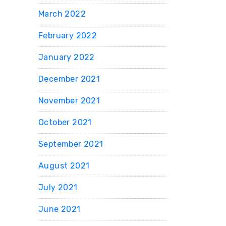
March 2022
February 2022
January 2022
December 2021
November 2021
October 2021
September 2021
August 2021
July 2021
June 2021