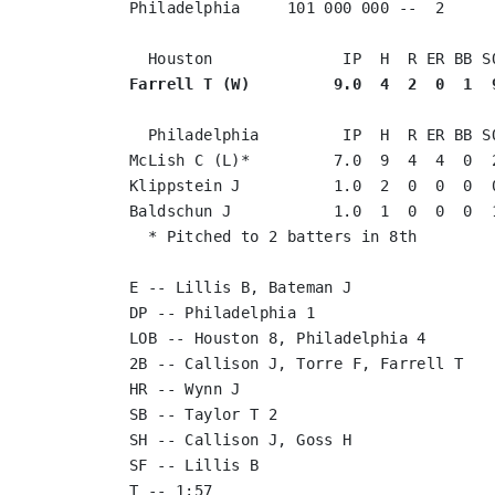
Philadelphia     101 000 000 --  2

Farrell T (W)         9.0  4  2  0  1  
  Philadelphia         IP  H  R ER BB SO
McLish C (L)*         7.0  9  4  4  0  2
Klippstein J          1.0  2  0  0  0  0
Baldschun J           1.0  1  0  0  0  1
  * Pitched to 2 batters in 8th

E -- Lillis B, Bateman J

DP -- Philadelphia 1

LOB -- Houston 8, Philadelphia 4

2B -- Callison J, Torre F, Farrell T

HR -- Wynn J

SB -- Taylor T 2

SH -- Callison J, Goss H

SF -- Lillis B

T -- 1:57
