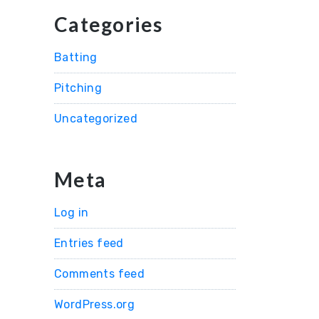
Categories
Batting
Pitching
Uncategorized
Meta
Log in
Entries feed
Comments feed
WordPress.org