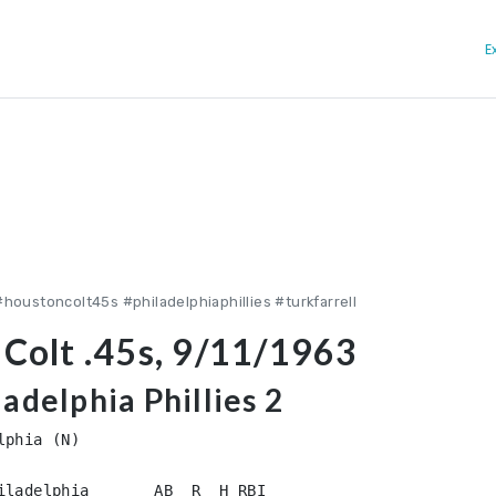
E
houstoncolt45s #philadelphiaphillies #turkfarrell
 Colt .45s, 9/11/1963
ladelphia Phillies 2
phia (N)

iladelphia       AB  R  H RBI
