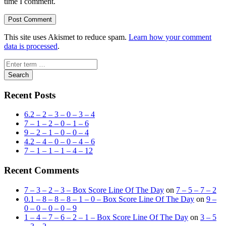
time I comment.
This site uses Akismet to reduce spam.
Learn how your comment
data is processed
.
Search
Recent Posts
6.2 – 2 – 3 – 0 – 3 – 4
7 – 1 – 2 – 0 – 1 – 6
9 – 2 – 1 – 0 – 0 – 4
4.2 – 4 – 0 – 0 – 4 – 6
7 – 1 – 1 – 1 – 4 – 12
Recent Comments
7 – 3 – 2 – 3 – Box Score Line Of The Day
on
7 – 5 – 7 – 2
0.1 – 8 – 8 – 8 – 1 – 0 – Box Score Line Of The Day
on
9 –
0 – 0 – 0 – 0 – 9
1 – 4 – 7 – 6 – 2 – 1 – Box Score Line Of The Day
on
3 – 5