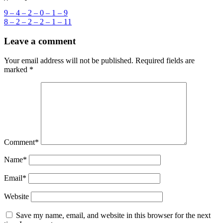
Post
9 – 4 – 2 – 0 – 1 – 9
8 – 2 – 2 – 2 – 1 – 11
navigation
Leave a comment
Your email address will not be published.
Required fields are
marked
*
Comment
*
Name
*
Email
*
Website
Save my name, email, and website in this browser for the next