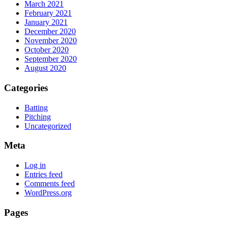
March 2021
February 2021
January 2021
December 2020
November 2020
October 2020
September 2020
August 2020
Categories
Batting
Pitching
Uncategorized
Meta
Log in
Entries feed
Comments feed
WordPress.org
Pages