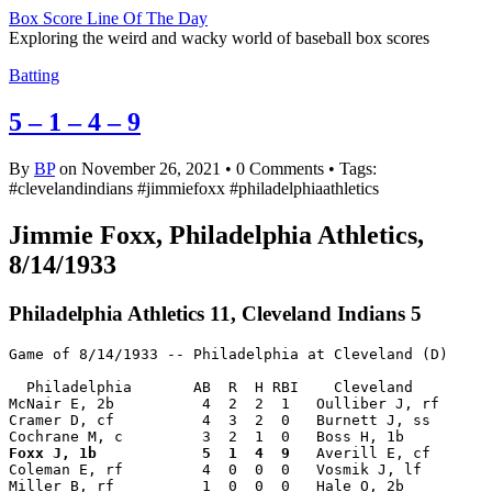
Box Score Line Of The Day
Exploring the weird and wacky world of baseball box scores
Batting
5 – 1 – 4 – 9
By
BP
on November 26, 2021
•
0 Comments • Tags:
#clevelandindians #jimmiefoxx #philadelphiaathletics
Jimmie Foxx, Philadelphia Athletics,
8/14/1933
Philadelphia Athletics 11, Cleveland Indians 5
Game of 8/14/1933 -- Philadelphia at Cleveland (D)

  Philadelphia       AB  R  H RBI    Cleveland         
McNair E, 2b          4  2  2  1   Oulliber J, rf      
Cramer D, cf          4  3  2  0   Burnett J, ss       
Foxx J, 1b            5  1  4  9
   Averill E, cf       
Coleman E, rf         4  0  0  0   Vosmik J, lf        
Miller B, rf          1  0  0  0   Hale O, 2b          