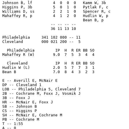
Johnson B, lf         4  0  0  0   Kamm W, 3b          
Higgins P, 3b         5  0  1  0   Pytlak F, c         
Williams D, ss        2  2  1  0   Spencer R, c        
Mahaffey R, p         4  1  2  0   Hudlin W, p         
                                   Bean B, p           
                     -- -- -- --                       
                     36 11 13 10                       
Philadelphia     341 102 000 -- 11

Cleveland        000 021 200 --  5

  Philadelphia         IP  H  R ER BB SO

Mahaffey R (W)        9.0  7  5  3  4  4

  Cleveland            IP  H  R ER BB SO

Hudlin W (L)          2.0  5  7  7  3  1

Bean B                7.0  8  4  3  2  3

E -- Averill E, McNair E

DP -- Cleveland 1

LOB -- Philadelphia 5, Cleveland 7

2B -- Cochrane M, Foxx J, Vosmik J

3B -- Foxx J

HR -- McNair E, Foxx J

SB -- Johnson B

CS -- Higgins P

SH -- McNair E, Cochrane M

PB -- Cochrane M

T -- 1:55
