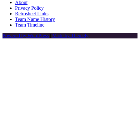
About
Privacy Policy
Retrosheet Links
Team Name History
Team Timeline
Powered by WordPress
|
Made by Themely