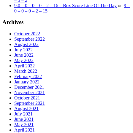
– 3 – 2
9.0 – 0 – 0 – 0 – 2 – 16 – Box Score Line Of The Day
on
9 –
0 – 0 – 0 – 2 – 15
Archives
October 2022
September 2022
August 2022
July 2022
June 2022
May 2022
April 2022
March 2022
February 2022
January 2022
December 2021
November 2021
October 2021
September 2021
August 2021
July 2021
June 2021
May 2021
April 2021