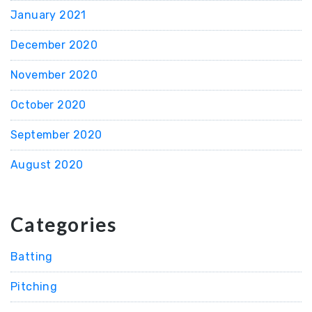
January 2021
December 2020
November 2020
October 2020
September 2020
August 2020
Categories
Batting
Pitching