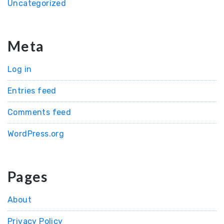
Uncategorized
Meta
Log in
Entries feed
Comments feed
WordPress.org
Pages
About
Privacy Policy