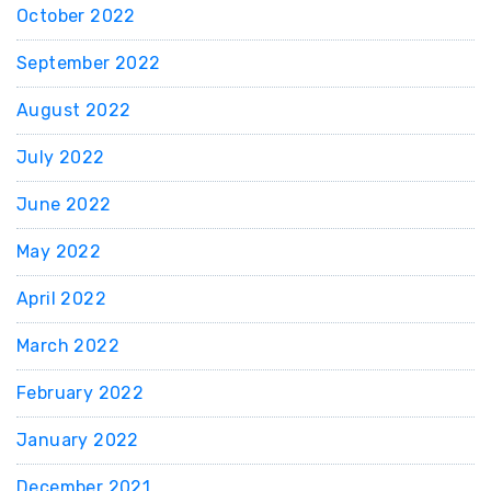
October 2022
September 2022
August 2022
July 2022
June 2022
May 2022
April 2022
March 2022
February 2022
January 2022
December 2021