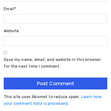
Email
*
Website
Save my name, email, and website in this browser
for the next time I comment.
This site uses Akismet to reduce spam.
Learn how
your comment data is processed
.