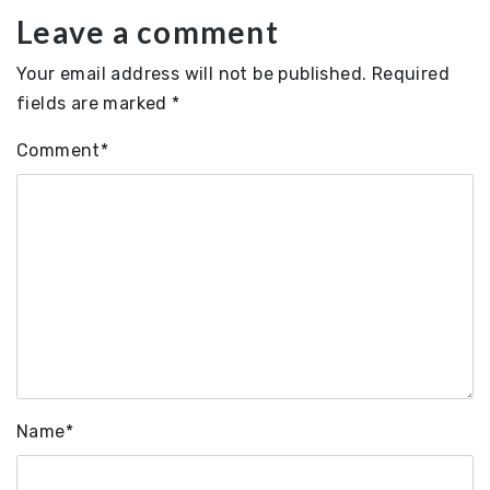
Leave a comment
Your email address will not be published.
Required
fields are marked
*
Comment
*
Name
*