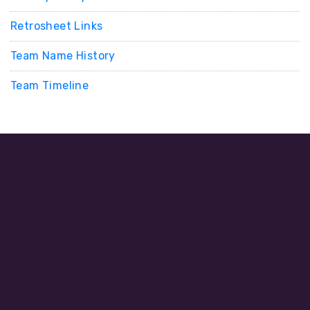
Retrosheet Links
Team Name History
Team Timeline