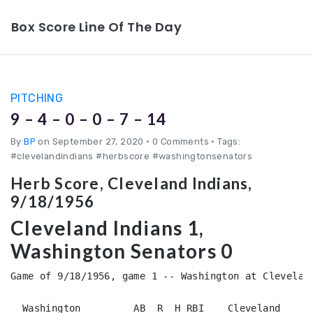
Box Score Line Of The Day
PITCHING
9 – 4 – 0 – 0 – 7 – 14
By
BP
on September 27, 2020
•
0 Comments • Tags:
#clevelandindians #herbscore #washingtonsenators
Herb Score, Cleveland Indians,
9/18/1956
Cleveland Indians 1,
Washington Senators 0
Game of 9/18/1956, game 1 -- Washington at Cleveland
  Washington         AB  R  H RBI    Cleveland      