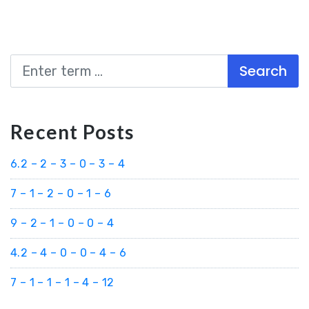
Search
Recent Posts
6.2 – 2 – 3 – 0 – 3 – 4
7 – 1 – 2 – 0 – 1 – 6
9 – 2 – 1 – 0 – 0 – 4
4.2 – 4 – 0 – 0 – 4 – 6
7 – 1 – 1 – 1 – 4 – 12