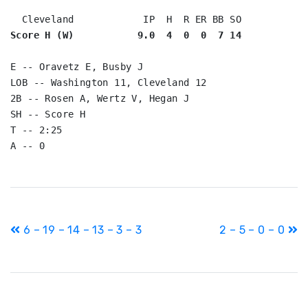
Score H (W)           9.0  4  0  0  7 14
E -- Oravetz E, Busby J

LOB -- Washington 11, Cleveland 12

2B -- Rosen A, Wertz V, Hegan J

SH -- Score H

T -- 2:25

Post
6 – 19 – 14 – 13 – 3 – 3
2 – 5 – 0 – 0
navigation