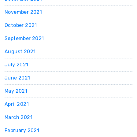
November 2021
October 2021
September 2021
August 2021
July 2021
June 2021
May 2021
April 2021
March 2021
February 2021