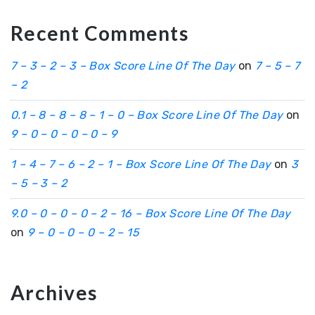
Recent Comments
7 – 3 – 2 – 3 – Box Score Line Of The Day
on
7 – 5 – 7
– 2
0.1 – 8 – 8 – 8 – 1 – 0 – Box Score Line Of The Day
on
9 – 0 – 0 – 0 – 0 – 9
1 – 4 – 7 – 6 – 2 – 1 – Box Score Line Of The Day
on
3
– 5 – 3 – 2
9.0 – 0 – 0 – 0 – 2 – 16 – Box Score Line Of The Day
on
9 – 0 – 0 – 0 – 2 – 15
Archives