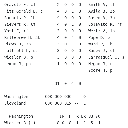
Oravetz E, cf         2  0  0  0   Smith A, lf      
Fitz Gerald E, c      4  0  1  0   Avila B, 2b      
Runnels P, 1b         4  0  0  0   Rosen A, 3b      
Sievers R, lf         4  0  1  0   Colavito R, rf   
Yost E, rf            3  0  0  0   Wertz V, 1b      
Killebrew H, 3b       4  0  1  0   Pope D, pr       
Plews H, 2b           3  0  1  0   Ward P, 1b       
Luttrell L, ss        3  0  0  0   Busby J, cf      
Wiesler B, p          3  0  0  0   Carrasquel C, ss 
Lemon J, ph           1  0  0  0   Hegan J, c       
                                   Score H, p       
                     -- -- -- --                    
                     31  0  4  0                    
Washington       000 000 000 --  0

Cleveland        000 000 01x --  1

  Washington           IP  H  R ER BB SO

Wiesler B (L)         8.0  8  1  1  5  4
