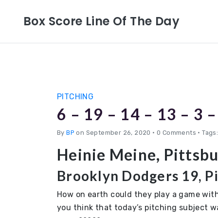
Box Score Line Of The Day
PITCHING
6 – 19 – 14 – 13 – 3 –
By
BP
on September 26, 2020
•
0 Comments • Tags:
Heinie Meine, Pittsb
Brooklyn Dodgers 19, Pi
How on earth could they play a game with
you think that today’s pitching subject w