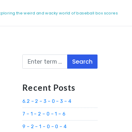
xploring the weird and wacky world of baseball box scores
Search
Recent Posts
6.2 – 2 – 3 – 0 – 3 – 4
7 – 1 – 2 – 0 – 1 – 6
9 – 2 – 1 – 0 – 0 – 4