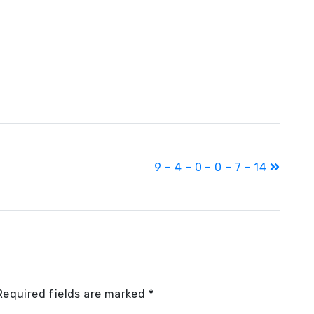
9 – 4 – 0 – 0 – 7 – 14
Required fields are marked
*