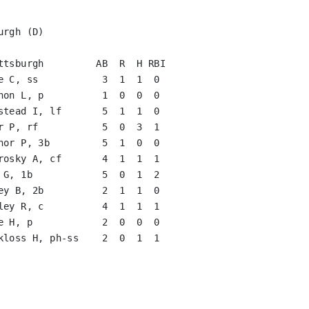
rgh (D)

ttsburgh         AB  R  H RBI

e C, ss           3  1  1  0   

non L, p          1  0  0  0   

stead I, lf       5  1  1  0   

r P, rf           5  0  3  1   

nor P, 3b         5  1  0  0   

rosky A, cf       4  1  1  1   

 G, 1b            5  0  1  2   

ey B, 2b          2  1  1  0   

ley R, c          4  1  1  1   

e H, p            2  0  0  0   

kloss H, ph-ss    2  0  1  1   

                               

                               

                               

                               
