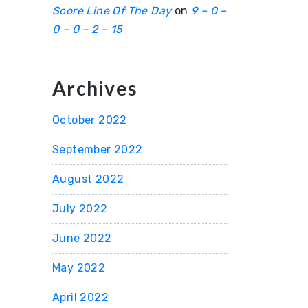
Score Line Of The Day
on
9 – 0 –
0 – 0 – 2 – 15
Archives
October 2022
September 2022
August 2022
July 2022
June 2022
May 2022
April 2022