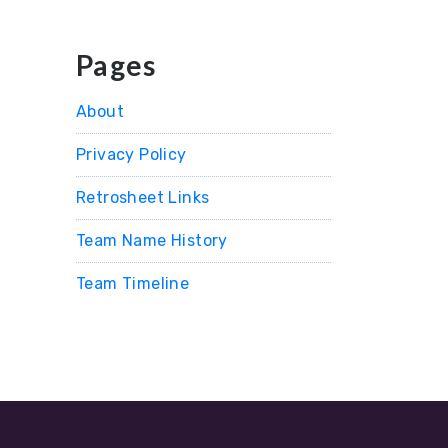
Pages
About
Privacy Policy
Retrosheet Links
Team Name History
Team Timeline