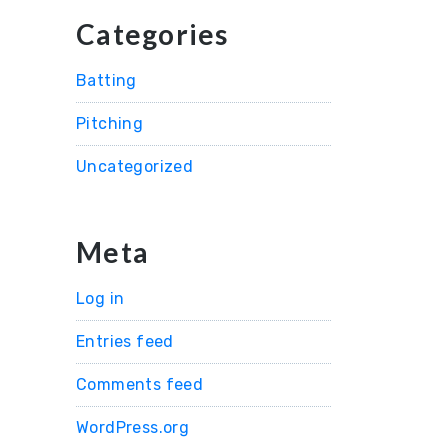
Categories
Batting
Pitching
Uncategorized
Meta
Log in
Entries feed
Comments feed
WordPress.org