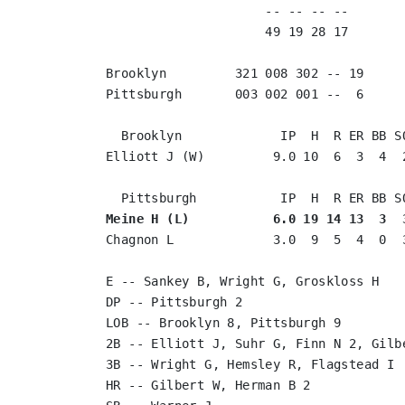
                     -- -- -- --       
                     49 19 28 17       
Brooklyn         321 008 302 -- 19

Pittsburgh       003 002 001 --  6

  Brooklyn             IP  H  R ER BB SO
Elliott J (W)         9.0 10  6  3  4  2
Meine H (L)           6.0 19 14 13  3  
Chagnon L             3.0  9  5  4  0  3
E -- Sankey B, Wright G, Groskloss H

DP -- Pittsburgh 2

LOB -- Brooklyn 8, Pittsburgh 9

2B -- Elliott J, Suhr G, Finn N 2, Gilbe
3B -- Wright G, Hemsley R, Flagstead I

HR -- Gilbert W, Herman B 2
