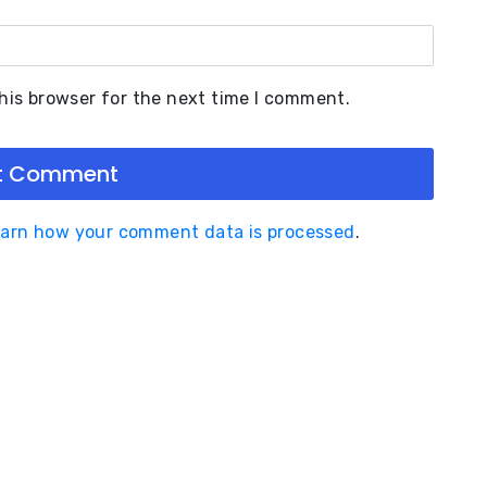
his browser for the next time I comment.
arn how your comment data is processed
.