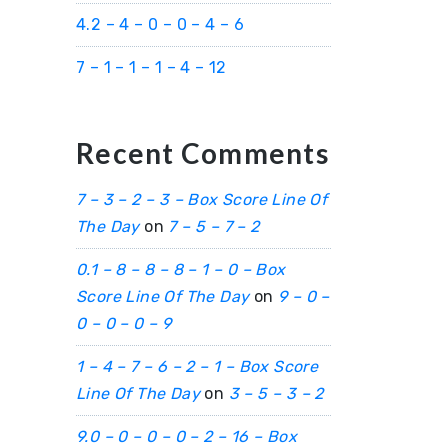
4.2 – 4 – 0 – 0 – 4 – 6
7 – 1 – 1 – 1 – 4 – 12
Recent Comments
7 – 3 – 2 – 3 – Box Score Line Of
The Day
on
7 – 5 – 7 – 2
0.1 – 8 – 8 – 8 – 1 – 0 – Box
Score Line Of The Day
on
9 – 0 –
0 – 0 – 0 – 9
1 – 4 – 7 – 6 – 2 – 1 – Box Score
Line Of The Day
on
3 – 5 – 3 – 2
9.0 – 0 – 0 – 0 – 2 – 16 – Box