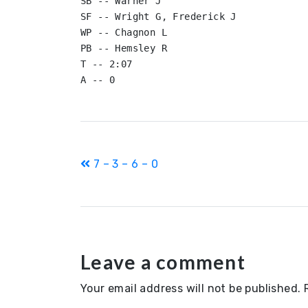
SB -- Warner J

SF -- Wright G, Frederick J

WP -- Chagnon L

PB -- Hemsley R

T -- 2:07

Post
7 – 3 – 6 – 0
navigation
Leave a comment
Your email address will not be published.