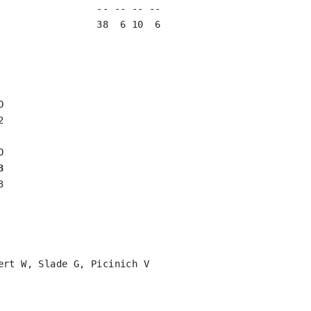
                 -- -- -- --

                 38  6 10  6





3


rt W, Slade G, Picinich V
