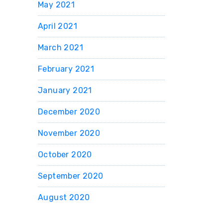
May 2021
April 2021
March 2021
February 2021
January 2021
December 2020
November 2020
October 2020
September 2020
August 2020