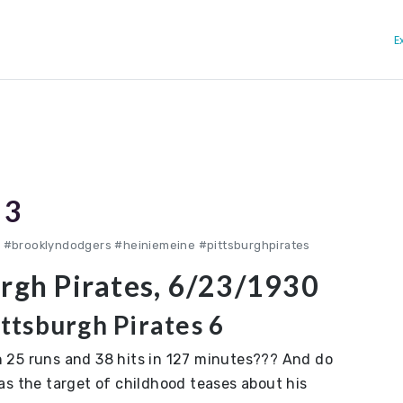
E
 3
 #brooklyndodgers #heiniemeine #pittsburghpirates
urgh Pirates, 6/23/1930
ttsburgh Pirates 6
 25 runs and 38 hits in 127 minutes??? And do
as the target of childhood teases about his