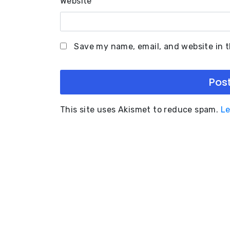
Website
Save my name, email, and website in t
This site uses Akismet to reduce spam.
Le