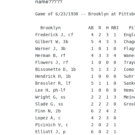
name?????
Game of 6/23/1930 -- Brooklyn at Pittsbu
  Brooklyn           AB  R  H RBI    Pi
Frederick J, cf       4  2  3  1   Engl
Gilbert W, 3b         5  4  3  3   Chag
Warner J, 3b          1  0  1  0   Flag
Herman B, rf          4  3  3  4   Wane
Flowers J, rf         1  0  0  0   Tray
Bissonette D, 1b      5  1  3  2   Como
Hendrick H, 1b        1  0  0  0   Suhr
Bressler R, lf        5  1  1  0   Sank
Lee H, ph-lf          1  0  0  0   Hems
Wright G, ss          2  2  1  3   Mein
Slade G, ss           2  2  2  0   Gros
Finn N, 2b            6  2  4  2       
Lopez A, c            4  2  3  0       
Picinich V, c         2  0  2  1       
Elliott J, p          6  0  2  1       