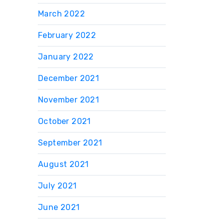
March 2022
February 2022
January 2022
December 2021
November 2021
October 2021
September 2021
August 2021
July 2021
June 2021