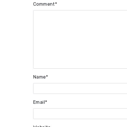
Comment
*
Name
*
Email
*