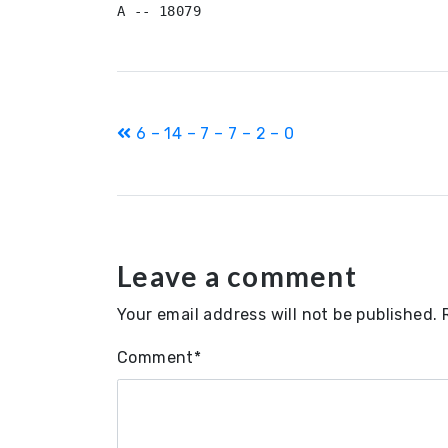
Post
6 – 14 – 7 – 7 – 2 – 0
navigation
Leave a comment
Your email address will not be published.
Comment
*