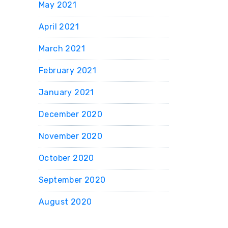
May 2021
April 2021
March 2021
February 2021
January 2021
December 2020
November 2020
October 2020
September 2020
August 2020