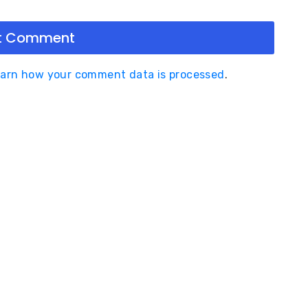
arn how your comment data is processed
.