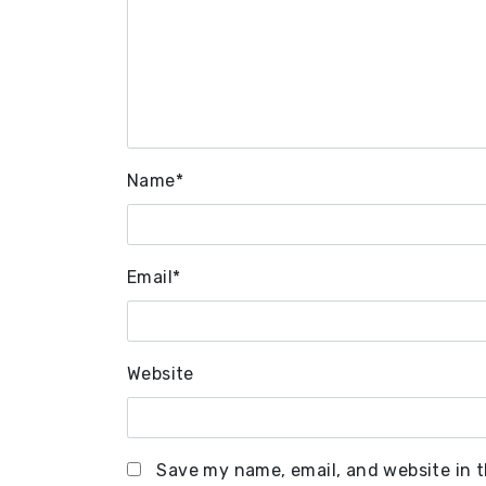
Name
*
Email
*
Website
Save my name, email, and website in t