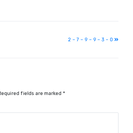
2 – 7 – 9 – 9 – 3 – 0
Required fields are marked
*