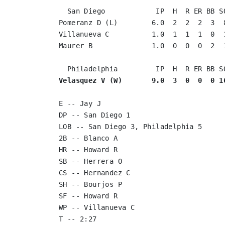
  San Diego            IP  H  R ER BB SO
Pomeranz D (L)        6.0  2  2  2  3  8
Villanueva C          1.0  1  1  1  0  1
Maurer B              1.0  0  0  0  2  1
Velasquez V (W)       9.0  3  0  0  0 1
E -- Jay J

DP -- San Diego 1

LOB -- San Diego 3, Philadelphia 5

2B -- Blanco A

HR -- Howard R

SB -- Herrera O

CS -- Hernandez C

SH -- Bourjos P

SF -- Howard R

WP -- Villanueva C

T -- 2:27
