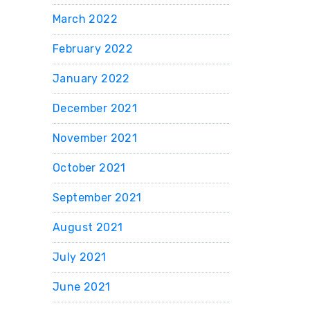
March 2022
February 2022
January 2022
December 2021
November 2021
October 2021
September 2021
August 2021
July 2021
June 2021