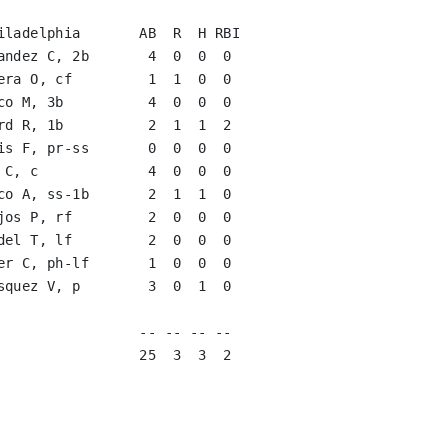
iladelphia       AB  R  H RBI

andez C, 2b       4  0  0  0   

era O, cf         1  1  0  0   

co M, 3b          4  0  0  0   

rd R, 1b          2  1  1  2   

is F, pr-ss       0  0  0  0   

 C, c             4  0  0  0   

co A, ss-1b       2  1  1  0   

jos P, rf         2  0  0  0   

del T, lf         2  0  0  0   

er C, ph-lf       1  0  0  0   

squez V, p        3  0  1  0   

                               

                 -- -- -- --

                 25  3  3  2
