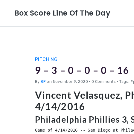
Box Score Line Of The Day
PITCHING
9 – 3 – 0 – 0 – 0 – 16
By
BP
on November 9, 2020
•
0 Comments • Tags: #
Vincent Velasquez, Ph
4/14/2016
Philadelphia Phillies 3,
Game of 4/14/2016 -- San Diego at Philad