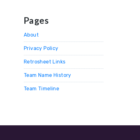
Pages
About
Privacy Policy
Retrosheet Links
Team Name History
Team Timeline