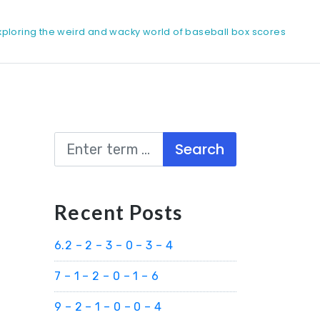
xploring the weird and wacky world of baseball box scores
Search
Recent Posts
6.2 – 2 – 3 – 0 – 3 – 4
7 – 1 – 2 – 0 – 1 – 6
9 – 2 – 1 – 0 – 0 – 4