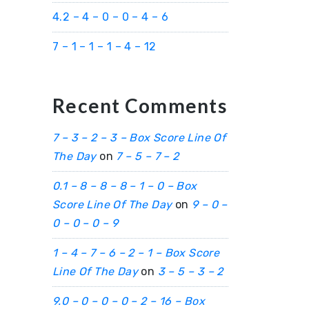
4.2 – 4 – 0 – 0 – 4 – 6
7 – 1 – 1 – 1 – 4 – 12
Recent Comments
7 – 3 – 2 – 3 – Box Score Line Of
The Day
on
7 – 5 – 7 – 2
0.1 – 8 – 8 – 8 – 1 – 0 – Box
Score Line Of The Day
on
9 – 0 –
0 – 0 – 0 – 9
1 – 4 – 7 – 6 – 2 – 1 – Box Score
Line Of The Day
on
3 – 5 – 3 – 2
9.0 – 0 – 0 – 0 – 2 – 16 – Box