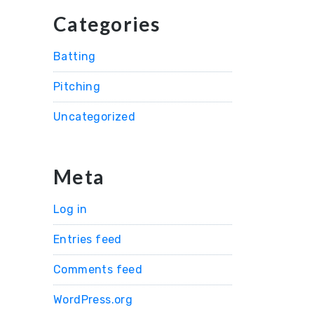
Categories
Batting
Pitching
Uncategorized
Meta
Log in
Entries feed
Comments feed
WordPress.org