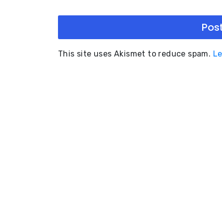
This site uses Akismet to reduce spam.
Le