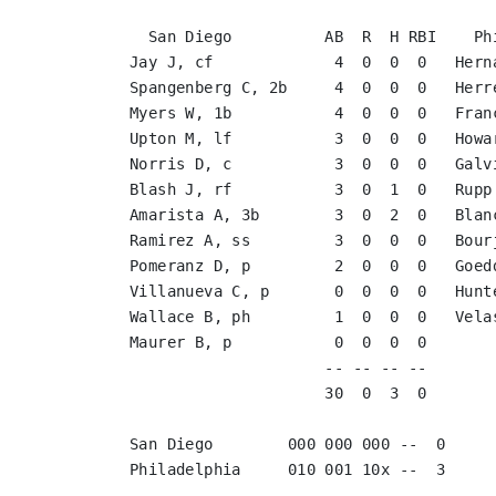
  San Diego          AB  R  H RBI    Ph
Jay J, cf             4  0  0  0   Hern
Spangenberg C, 2b     4  0  0  0   Herr
Myers W, 1b           4  0  0  0   Fran
Upton M, lf           3  0  0  0   Howa
Norris D, c           3  0  0  0   Galv
Blash J, rf           3  0  1  0   Rupp
Amarista A, 3b        3  0  2  0   Blan
Ramirez A, ss         3  0  0  0   Bour
Pomeranz D, p         2  0  0  0   Goed
Villanueva C, p       0  0  0  0   Hunt
Wallace B, ph         1  0  0  0   Vela
Maurer B, p           0  0  0  0       
                     -- -- -- --       
                     30  0  3  0       
San Diego        000 000 000 --  0

Philadelphia     010 001 10x --  3
