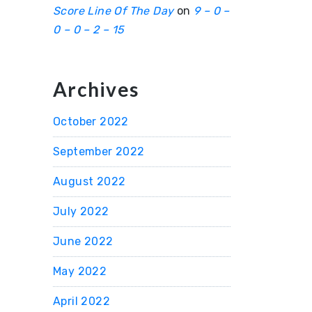
Score Line Of The Day
on
9 – 0 –
0 – 0 – 2 – 15
Archives
October 2022
September 2022
August 2022
July 2022
June 2022
May 2022
April 2022