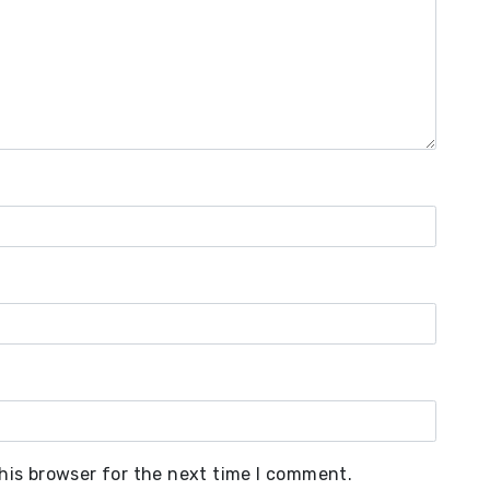
his browser for the next time I comment.