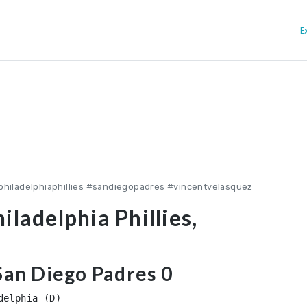
E
philadelphiaphillies #sandiegopadres #vincentvelasquez
iladelphia Phillies,
 San Diego Padres 0
elphia (D)
