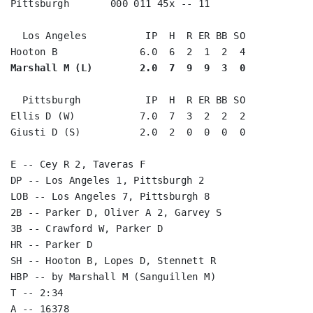
Pittsburgh       000 011 45x -- 11

  Los Angeles          IP  H  R ER BB SO

Marshall M (L)        2.0  7  9  9  3  0
  Pittsburgh           IP  H  R ER BB SO

Ellis D (W)           7.0  7  3  2  2  2

Giusti D (S)          2.0  2  0  0  0  0

E -- Cey R 2, Taveras F

DP -- Los Angeles 1, Pittsburgh 2

LOB -- Los Angeles 7, Pittsburgh 8

2B -- Parker D, Oliver A 2, Garvey S

3B -- Crawford W, Parker D

HR -- Parker D

SH -- Hooton B, Lopes D, Stennett R

HBP -- by Marshall M (Sanguillen M)

T -- 2:34
