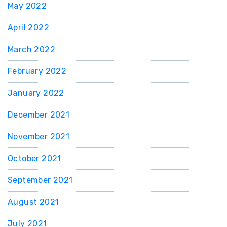
May 2022
April 2022
March 2022
February 2022
January 2022
December 2021
November 2021
October 2021
September 2021
August 2021
July 2021