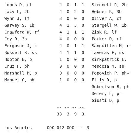
Lopes D, cf           4  0  1  1   Stennett R, 2b   
Lacy L, 2b            4  0  2  0   Hebner R, 3b     
Wynn J, lf            3  0  0  0   Oliver A, cf     
Garvey S, 1b          4  1  3  0   Stargell W, 1b   
Crawford W, rf        4  1  1  1   Zisk R, lf       
Cey R, 3b             4  0  0  0   Parker D, rf     
Ferguson J, c         4  0  1  1   Sanguillen M, c  
Russell B, ss         4  1  1  0   Taveras F, ss    
Hooton B, p           1  0  0  0   Kirkpatrick E, ph
Cruz H, ph            0  0  0  0   Mendoza M, ss    
Marshall M, p         0  0  0  0   Popovich P, ph-ss
Manuel C, ph          1  0  0  0   Ellis D, p       
                                   Robertson B, ph  
                                   Demery L, pr     
                                   Giusti D, p      
                     -- -- -- --                    
                     33  3  9  3                    
Los Angeles      000 012 000 --  3
