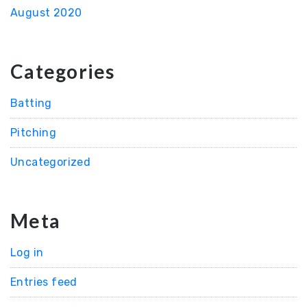
August 2020
Categories
Batting
Pitching
Uncategorized
Meta
Log in
Entries feed