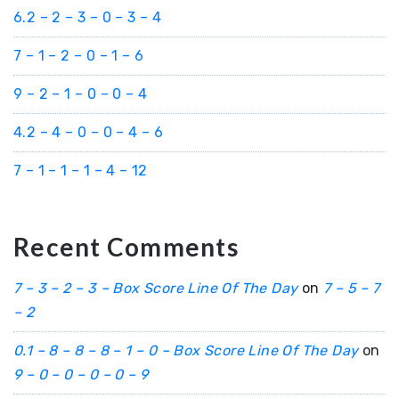
6.2 – 2 – 3 – 0 – 3 – 4
7 – 1 – 2 – 0 – 1 – 6
9 – 2 – 1 – 0 – 0 – 4
4.2 – 4 – 0 – 0 – 4 – 6
7 – 1 – 1 – 1 – 4 – 12
Recent Comments
7 – 3 – 2 – 3 – Box Score Line Of The Day
on
7 – 5 – 7
– 2
0.1 – 8 – 8 – 8 – 1 – 0 – Box Score Line Of The Day
on
9 – 0 – 0 – 0 – 0 – 9