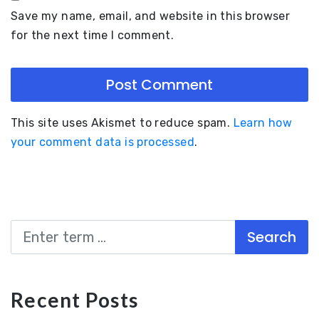
Save my name, email, and website in this browser
for the next time I comment.
This site uses Akismet to reduce spam.
Learn how
your comment data is processed
.
Search
Recent Posts