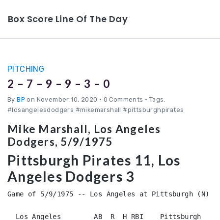
Box Score Line Of The Day
PITCHING
2 – 7 – 9 – 9 – 3 – 0
By
BP
on November 10, 2020
•
0 Comments • Tags:
#losangelesdodgers #mikemarshall #pittsburghpirates
Mike Marshall, Los Angeles
Dodgers, 5/9/1975
Pittsburgh Pirates 11, Los
Angeles Dodgers 3
Game of 5/9/1975 -- Los Angeles at Pittsburgh (N)

  Los Angeles        AB  R  H RBI    Pittsburgh     