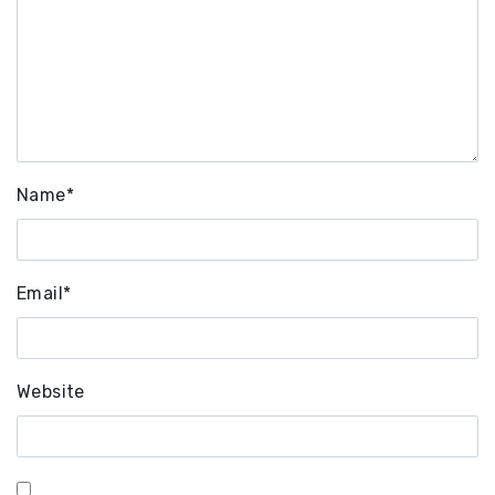
Name
*
Email
*
Website