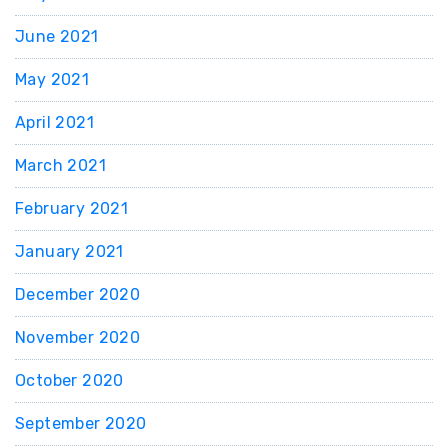
June 2021
May 2021
April 2021
March 2021
February 2021
January 2021
December 2020
November 2020
October 2020
September 2020