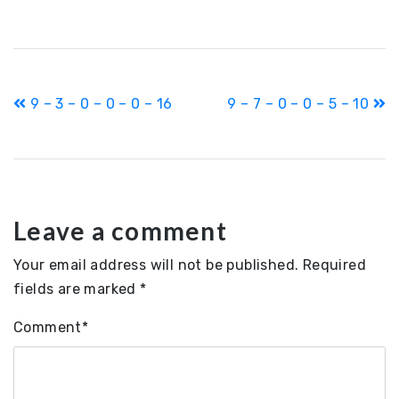
Post
9 – 3 – 0 – 0 – 0 – 16
9 – 7 – 0 – 0 – 5 – 10
navigation
Leave a comment
Your email address will not be published.
Required
fields are marked
*
Comment
*