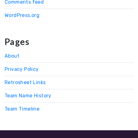
Comments feed
WordPress.org
Pages
About
Privacy Policy
Retrosheet Links
Team Name History
Team Timeline