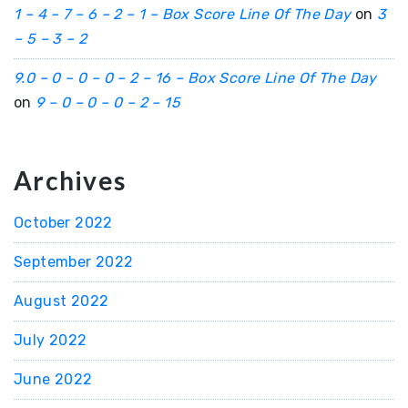
1 – 4 – 7 – 6 – 2 – 1 – Box Score Line Of The Day
on
3
– 5 – 3 – 2
9.0 – 0 – 0 – 0 – 2 – 16 – Box Score Line Of The Day
on
9 – 0 – 0 – 0 – 2 – 15
Archives
October 2022
September 2022
August 2022
July 2022
June 2022