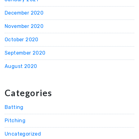
December 2020
November 2020
October 2020
September 2020
August 2020
Categories
Batting
Pitching
Uncategorized