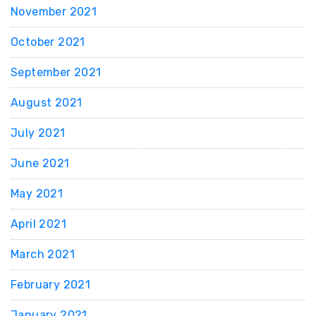
November 2021
October 2021
September 2021
August 2021
July 2021
June 2021
May 2021
April 2021
March 2021
February 2021
January 2021