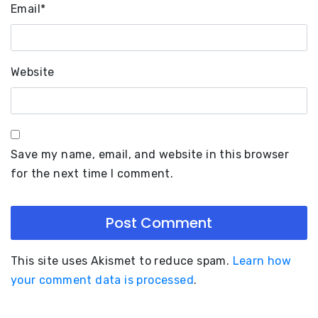
Email
*
Website
Save my name, email, and website in this browser
for the next time I comment.
This site uses Akismet to reduce spam.
Learn how
your comment data is processed
.