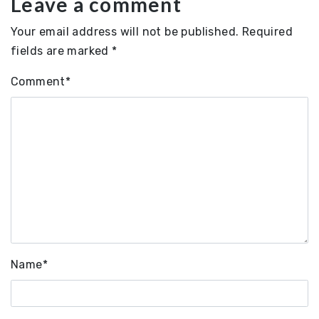
Leave a comment
Your email address will not be published.
Required
fields are marked
*
Comment
*
Name
*