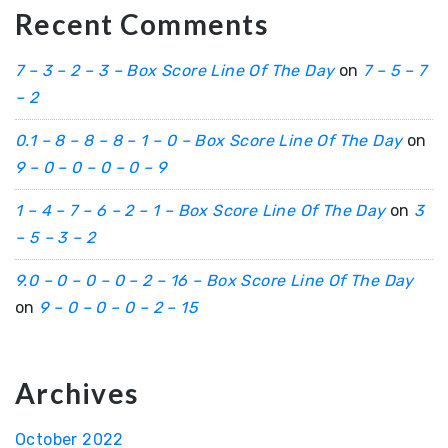
Recent Comments
7 – 3 – 2 – 3 – Box Score Line Of The Day
on
7 – 5 – 7
– 2
0.1 – 8 – 8 – 8 – 1 – 0 – Box Score Line Of The Day
on
9 – 0 – 0 – 0 – 0 – 9
1 – 4 – 7 – 6 – 2 – 1 – Box Score Line Of The Day
on
3
– 5 – 3 – 2
9.0 – 0 – 0 – 0 – 2 – 16 – Box Score Line Of The Day
on
9 – 0 – 0 – 0 – 2 – 15
Archives
October 2022