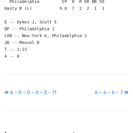
  Philadelphia         IP  H  R ER BB SO

Hasty B (L)           9.0  7  2  2  1  1

E -- Dykes J, Scott E

DP -- Philadelphia 1

LOB -- New York 6, Philadelphia 2

2B -- Meusel B

T -- 1:23

A -- 0
Post
6 – 0 – 0 – 0 – 3 – 11
6 – 6 – 6 – 7
navigation