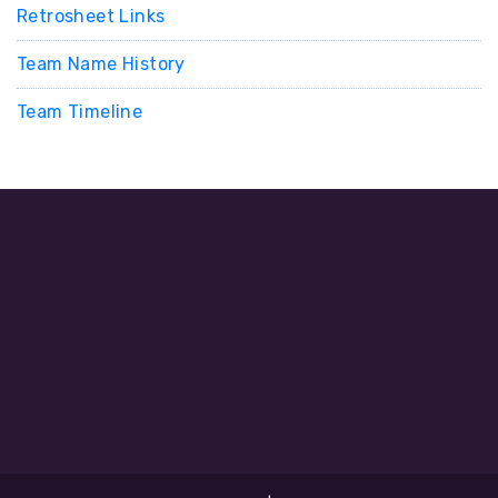
Retrosheet Links
Team Name History
Team Timeline