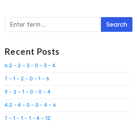
Search
Recent Posts
6.2 – 2 – 3 – 0 – 3 – 4
7 – 1 – 2 – 0 – 1 – 6
9 – 2 – 1 – 0 – 0 – 4
4.2 – 4 – 0 – 0 – 4 – 6
7 – 1 – 1 – 1 – 4 – 12