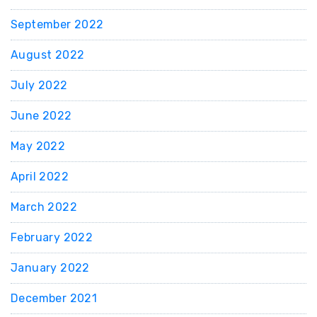
September 2022
August 2022
July 2022
June 2022
May 2022
April 2022
March 2022
February 2022
January 2022
December 2021