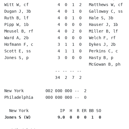
Witt W, cf            4  0  1  2   Matthews W, cf   
Dugan J, 3b           4  0  1  0   Galloway C, ss   
Ruth B, lf            4  0  1  0   Hale S, 3b       
Pipp W, 1b            4  0  0  0   Hauser J, 1b     
Meusel B, rf          4  0  2  0   Miller B, lf     
Ward A, 2b            4  0  0  0   Welch F, rf      
Hofmann F, c          3  1  1  0   Dykes J, 2b      
Scott E, ss           4  1  1  0   Perkins C, c     
Jones S, p            3  0  0  0   Hasty B, p       
                                   McGowan B, ph    
                     -- -- -- --                    
                     34  2  7  2                    
New York         002 000 000 --  2

Philadelphia     000 000 000 --  0

Jones S (W)           9.0  0  0  0  1  0