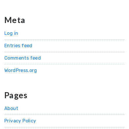
Meta
Log in
Entries feed
Comments feed
WordPress.org
Pages
About
Privacy Policy