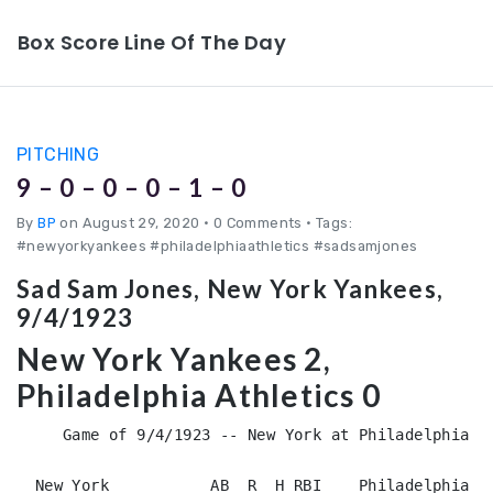
Box Score Line Of The Day
PITCHING
9 – 0 – 0 – 0 – 1 – 0
By
BP
on August 29, 2020
•
0 Comments • Tags:
#newyorkyankees #philadelphiaathletics #sadsamjones
Sad Sam Jones, New York Yankees,
9/4/1923
New York Yankees 2,
Philadelphia Athletics 0
     Game of 9/4/1923 -- New York at Philadelphia (D
  New York           AB  R  H RBI    Philadelphia   