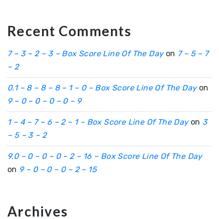
Recent Comments
7 – 3 – 2 – 3 – Box Score Line Of The Day
on
7 – 5 – 7
– 2
0.1 – 8 – 8 – 8 – 1 – 0 – Box Score Line Of The Day
on
9 – 0 – 0 – 0 – 0 – 9
1 – 4 – 7 – 6 – 2 – 1 – Box Score Line Of The Day
on
3
– 5 – 3 – 2
9.0 – 0 – 0 – 0 – 2 – 16 – Box Score Line Of The Day
on
9 – 0 – 0 – 0 – 2 – 15
Archives