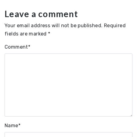
Leave a comment
Your email address will not be published.
Required
fields are marked
*
Comment
*
Name
*