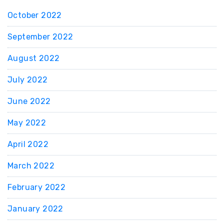
October 2022
September 2022
August 2022
July 2022
June 2022
May 2022
April 2022
March 2022
February 2022
January 2022