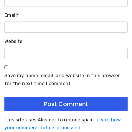
Email
*
Website
Save my name, email, and website in this browser
for the next time I comment.
This site uses Akismet to reduce spam.
Learn how
your comment data is processed
.