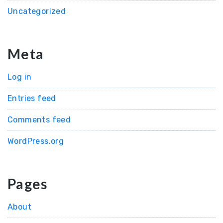
Uncategorized
Meta
Log in
Entries feed
Comments feed
WordPress.org
Pages
About