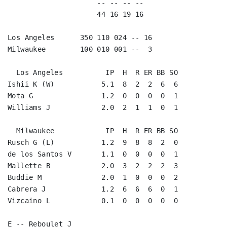
                     -- -- -- --                    
                     44 16 19 16                    
Los Angeles      350 110 024 -- 16

Milwaukee        100 010 001 --  3

  Los Angeles          IP  H  R ER BB SO

Ishii K (W)           5.1  8  2  2  6  6

Mota G                1.2  0  0  0  0  1

Williams J            2.0  2  1  1  0  1

  Milwaukee            IP  H  R ER BB SO

Rusch G (L)           1.2  9  8  8  2  0

de los Santos V       1.1  0  0  0  0  1

Mallette B            2.0  3  2  2  2  3

Buddie M              2.0  1  0  0  0  2

Cabrera J             1.2  6  6  6  0  1

Vizcaino L            0.1  0  0  0  0  0

E -- Reboulet J
