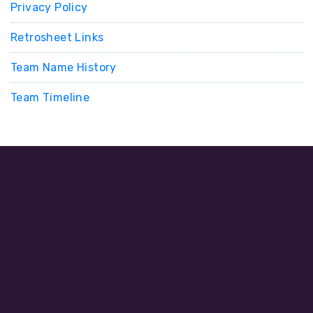
Privacy Policy
Retrosheet Links
Team Name History
Team Timeline