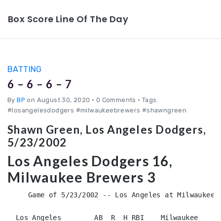
Box Score Line Of The Day
BATTING
6 – 6 – 6 – 7
By
BP
on August 30, 2020
•
0 Comments • Tags:
#losangelesdodgers #milwaukeebrewers #shawngreen
Shawn Green, Los Angeles Dodgers,
5/23/2002
Los Angeles Dodgers 16,
Milwaukee Brewers 3
     Game of 5/23/2002 -- Los Angeles at Milwaukee (
  Los Angeles        AB  R  H RBI    Milwaukee      