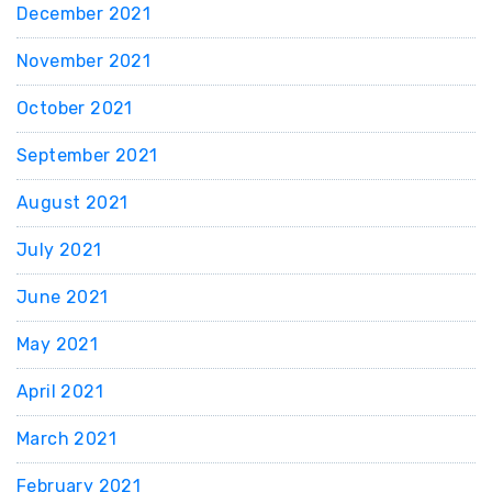
December 2021
November 2021
October 2021
September 2021
August 2021
July 2021
June 2021
May 2021
April 2021
March 2021
February 2021