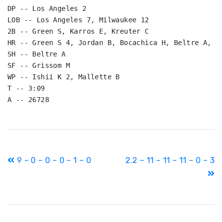
DP -- Los Angeles 2

LOB -- Los Angeles 7, Milwaukee 12

2B -- Green S, Karros E, Kreuter C

HR -- Green S 4, Jordan B, Bocachica H, Beltre A, Ha
SH -- Beltre A

SF -- Grissom M

WP -- Ishii K 2, Mallette B

T -- 3:09

A -- 26728
Post
9 – 0 – 0 – 0 – 1 – 0
2.2 – 11 – 11 – 11 – 0 – 3
navigation