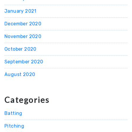
January 2021
December 2020
November 2020
October 2020
September 2020
August 2020
Categories
Batting
Pitching