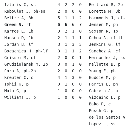
Izturis C, ss         4  2  2  0   Belliard R, 2b   
Reboulet J, ph-ss     2  0  0  0   Loretta M, 3b    
Green S, rf           6  6  6  7
   Jensen M, ph     
Karros E, 1b          3  2  1  0   Sexson R, 1b     
Hansen D, 1b          2  1  1  1   Ochoa A, rf-lf   
Jordan B, lf          3  1  3  3   Jenkins G, lf    
Bocachica H, ph-lf    3  1  1  2   Sanchez A, cf    
Grissom M, cf         2  0  0  1   Hernandez J, ss  
Grudzielanek M, 2b    3  0  1  0   Mallette B, p    
Cora A, ph-2b         2  0  0  0   Young E, ph      
Kreuter C, c          4  1  3  0   Buddie M, p      
Ishii K, p            3  1  0  0   Harris L, ph     
Mota G, p             1  0  0  0   Cabrera J, p     
Williams J, p         1  0  0  0   Vizcaino L, p    
                                   Bako P, c        
                                   Rusch G, p       
                                   de los Santos V, 
                                   Lopez L, ss      