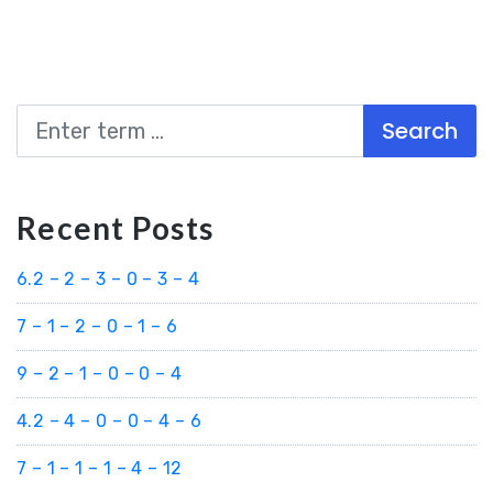
Search
Recent Posts
6.2 – 2 – 3 – 0 – 3 – 4
7 – 1 – 2 – 0 – 1 – 6
9 – 2 – 1 – 0 – 0 – 4
4.2 – 4 – 0 – 0 – 4 – 6
7 – 1 – 1 – 1 – 4 – 12