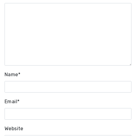
Name
*
Email
*
Website