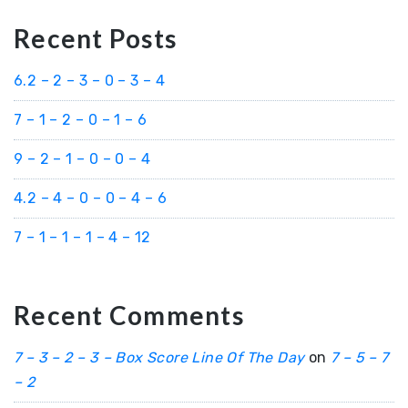
Recent Posts
6.2 – 2 – 3 – 0 – 3 – 4
7 – 1 – 2 – 0 – 1 – 6
9 – 2 – 1 – 0 – 0 – 4
4.2 – 4 – 0 – 0 – 4 – 6
7 – 1 – 1 – 1 – 4 – 12
Recent Comments
7 – 3 – 2 – 3 – Box Score Line Of The Day
on
7 – 5 – 7
– 2