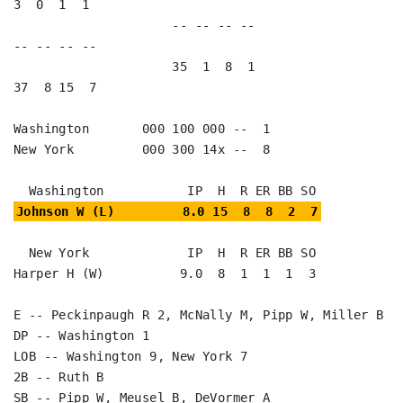
3  0  1  1   

                     -- -- -- --                        
-- -- -- --

                     35  1  8  1                        
37  8 15  7

Washington       000 100 000 --  1

New York         000 300 14x --  8

Johnson W (L)         8.0 15  8  8  2  7
  New York             IP  H  R ER BB SO

Harper H (W)          9.0  8  1  1  1  3

E -- Peckinpaugh R 2, McNally M, Pipp W, Miller B

DP -- Washington 1

LOB -- Washington 9, New York 7

2B -- Ruth B

SB -- Pipp W, Meusel B, DeVormer A
