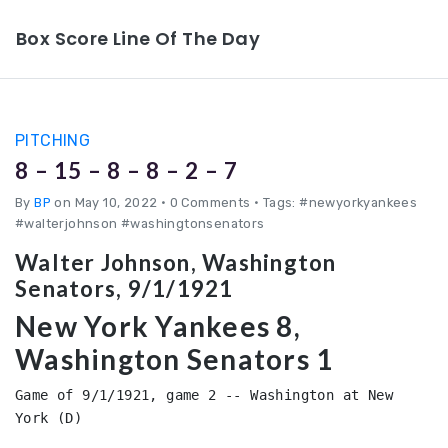
Box Score Line Of The Day
PITCHING
8 – 15 – 8 – 8 – 2 – 7
By
BP
on May 10, 2022
•
0 Comments • Tags: #newyorkyankees
#walterjohnson #washingtonsenators
Walter Johnson, Washington
Senators, 9/1/1921
New York Yankees 8,
Washington Senators 1
Game of 9/1/1921, game 2 -- Washington at New 
York (D)
