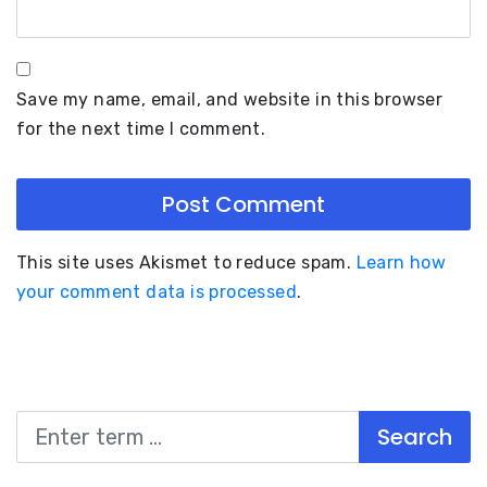
Save my name, email, and website in this browser
for the next time I comment.
This site uses Akismet to reduce spam.
Learn how
your comment data is processed
.
Search