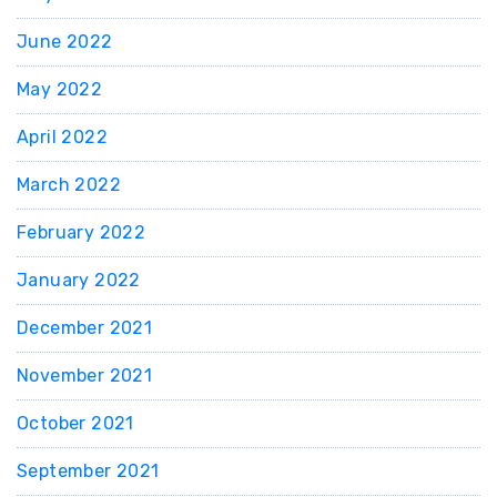
June 2022
May 2022
April 2022
March 2022
February 2022
January 2022
December 2021
November 2021
October 2021
September 2021