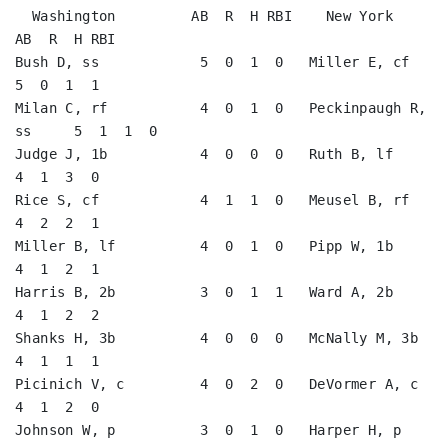
  Washington         AB  R  H RBI    New York           
AB  R  H RBI

Bush D, ss            5  0  1  0   Miller E, cf          
5  0  1  1   

Milan C, rf           4  0  1  0   Peckinpaugh R, 
ss     5  1  1  0   

Judge J, 1b           4  0  0  0   Ruth B, lf            
4  1  3  0   

Rice S, cf            4  1  1  0   Meusel B, rf          
4  2  2  1   

Miller B, lf          4  0  1  0   Pipp W, 1b            
4  1  2  1   

Harris B, 2b          3  0  1  1   Ward A, 2b            
4  1  2  2   

Shanks H, 3b          4  0  0  0   McNally M, 3b         
4  1  1  1   

Picinich V, c         4  0  2  0   DeVormer A, c         
4  1  2  0   

Johnson W, p          3  0  1  0   Harper H, p           