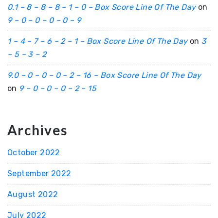
0.1 – 8 – 8 – 8 – 1 – 0 – Box Score Line Of The Day
on
9 – 0 – 0 – 0 – 0 – 9
1 – 4 – 7 – 6 – 2 – 1 – Box Score Line Of The Day
on
3
– 5 – 3 – 2
9.0 – 0 – 0 – 0 – 2 – 16 – Box Score Line Of The Day
on
9 – 0 – 0 – 0 – 2 – 15
Archives
October 2022
September 2022
August 2022
July 2022