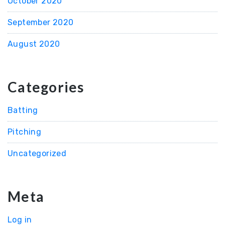
October 2020
September 2020
August 2020
Categories
Batting
Pitching
Uncategorized
Meta
Log in