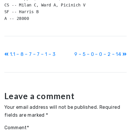
CS -- Milan C, Ward A, Picinich V

SF -- Harris B

A -- 28000
Post
1.1 – 8 – 7 – 7 – 1 – 3
9 – 5 – 0 – 0 – 2 – 14
navigation
Leave a comment
Your email address will not be published.
Required
fields are marked
*
Comment
*