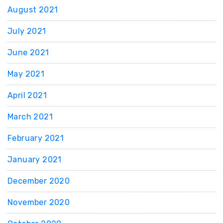
August 2021
July 2021
June 2021
May 2021
April 2021
March 2021
February 2021
January 2021
December 2020
November 2020