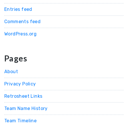
Entries feed
Comments feed
WordPress.org
Pages
About
Privacy Policy
Retrosheet Links
Team Name History
Team Timeline