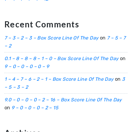
Recent Comments
7 – 3 – 2 – 3 – Box Score Line Of The Day
on
7 – 5 – 7
– 2
0.1 – 8 – 8 – 8 – 1 – 0 – Box Score Line Of The Day
on
9 – 0 – 0 – 0 – 0 – 9
1 – 4 – 7 – 6 – 2 – 1 – Box Score Line Of The Day
on
3
– 5 – 3 – 2
9.0 – 0 – 0 – 0 – 2 – 16 – Box Score Line Of The Day
on
9 – 0 – 0 – 0 – 2 – 15