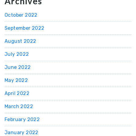
Archives
October 2022
September 2022
August 2022
July 2022
June 2022
May 2022
April 2022
March 2022
February 2022
January 2022