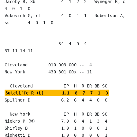
Jacoby B, 3b          4  1  2  2   Wynegar B, c          
4  0  1  0   

Vukovich G, rf        4  0  1  1   Robertson A, 
ss       4  0  1  0   

                     -- -- -- --                        
-- -- -- --

                     34  4  9  4                        
37 11 14 11

Cleveland        010 003 000 --  4

New York         430 301 00x -- 11

Sutcliffe R (L)       1.1  8  7  7  1  3
Spillner D            6.2  6  4  4  0  0

  New York             IP  H  R ER BB SO

Niekro P (W)          7.0  8  4  1  3  4

Shirley B             1.0  1  0  0  0  1

Righetti D            1.0  0  0  0  0  1
