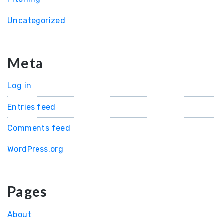
Uncategorized
Meta
Log in
Entries feed
Comments feed
WordPress.org
Pages
About