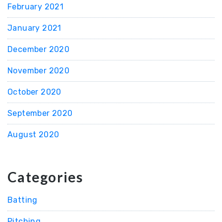
February 2021
January 2021
December 2020
November 2020
October 2020
September 2020
August 2020
Categories
Batting
Pitching