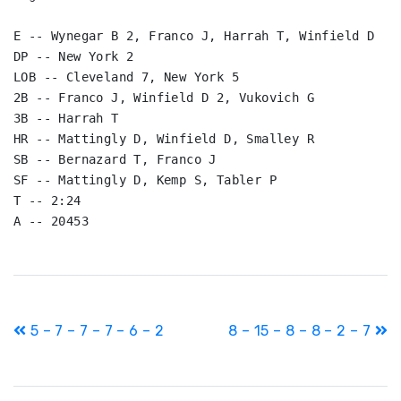
E -- Wynegar B 2, Franco J, Harrah T, Winfield D

DP -- New York 2

LOB -- Cleveland 7, New York 5

2B -- Franco J, Winfield D 2, Vukovich G

3B -- Harrah T

HR -- Mattingly D, Winfield D, Smalley R

SB -- Bernazard T, Franco J

SF -- Mattingly D, Kemp S, Tabler P

T -- 2:24

A -- 20453
Post
5 – 7 – 7 – 7 – 6 – 2
8 – 15 – 8 – 8 – 2 – 7
navigation