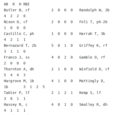
AB  R  H RBI

Butler B, cf          2  0  0  0   Randolph W, 2b        
4  2  2  0   

Nixon O, cf           2  0  0  0   Foli T, ph-2b         
1  0  0  0   

Castillo C, ph        1  0  0  0   Harrah T, 3b          
4  2  1  1   

Bernazard T, 2b       5  0  1  0   Griffey K, rf         
3  1  1  0   

Franco J, ss          4  0  2  0   Gamble O, rf          
2  0  0  0   

Thornton A, dh        2  1  0  0   Winfield D, cf        
5  4  4  3   

Hargrove M, 1b        4  1  0  0   Mattingly D, 
1b       3  1  2  5   

Tabler P, lf          2  1  2  1   Kemp S, lf            
3  0  1  1   

Hassey R, c           4  0  1  0   Smalley R, dh         
4  1  1  1   
