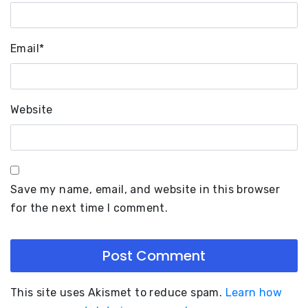
Email
*
Website
Save my name, email, and website in this browser
for the next time I comment.
This site uses Akismet to reduce spam.
Learn how