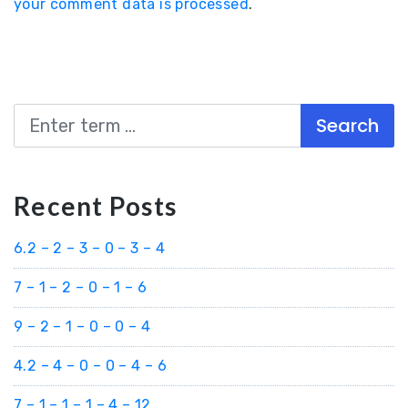
your comment data is processed
.
Search
Recent Posts
6.2 – 2 – 3 – 0 – 3 – 4
7 – 1 – 2 – 0 – 1 – 6
9 – 2 – 1 – 0 – 0 – 4
4.2 – 4 – 0 – 0 – 4 – 6
7 – 1 – 1 – 1 – 4 – 12