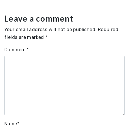
Leave a comment
Your email address will not be published.
Required
fields are marked
*
Comment
*
Name
*