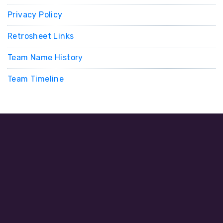
Privacy Policy
Retrosheet Links
Team Name History
Team Timeline