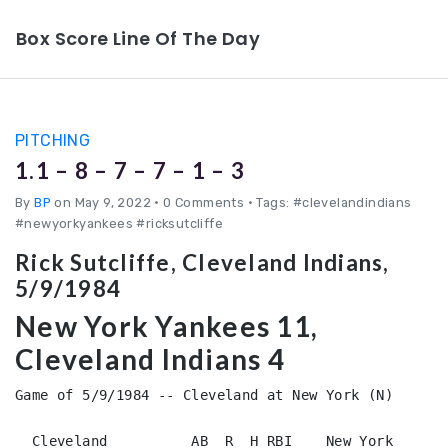
Box Score Line Of The Day
PITCHING
1.1 – 8 – 7 – 7 – 1 – 3
By
BP
on May 9, 2022
•
0 Comments • Tags: #clevelandindians
#newyorkyankees #ricksutcliffe
Rick Sutcliffe, Cleveland Indians,
5/9/1984
New York Yankees 11,
Cleveland Indians 4
Game of 5/9/1984 -- Cleveland at New York (N)

  Cleveland          AB  R  H RBI    New York           