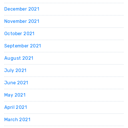
December 2021
November 2021
October 2021
September 2021
August 2021
July 2021
June 2021
May 2021
April 2021
March 2021