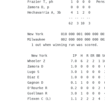
Frazier T, ph         1  0  0  0   Pere
Zamora D, p           0  0  0  0       
Hechavarria A, 3b     4  1  2  0       
                     -- -- -- --       
                     62  3 10  3       
New York         010 000 001 000 000 001
Milwaukee        002 000 000 000 000 002
  1 out when winning run was scored.

  New York             IP  H  R ER BB SO
Wheeler Z             7.0  6  2  2  1 10
Zamora D              1.0  0  0  0  0  0
Lugo S                3.0  1  0  0  0  2
Diaz E                1.0  0  0  0  0  1
Gagnon D              0.1  1  0  0  0  0
O'Rourke R            0.2  0  0  0  2  0
Gsellman R            3.0  1  0  0  0  4
Flexen C (L)          1.1  2  2  2  4  1