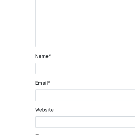
Name
*
Email
*
Website