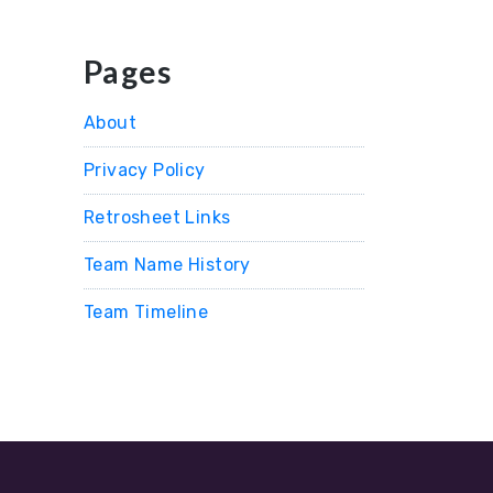
Pages
About
Privacy Policy
Retrosheet Links
Team Name History
Team Timeline