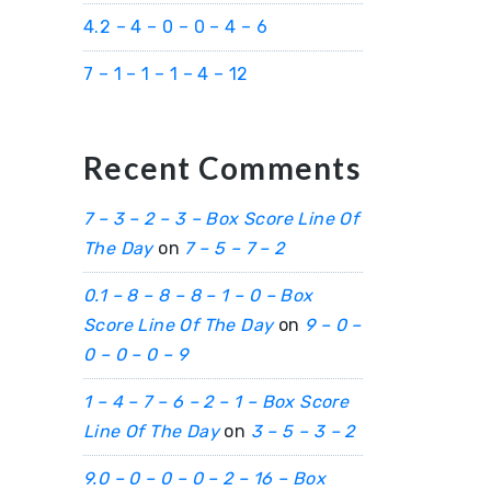
4.2 – 4 – 0 – 0 – 4 – 6
7 – 1 – 1 – 1 – 4 – 12
Recent Comments
7 – 3 – 2 – 3 – Box Score Line Of
The Day
on
7 – 5 – 7 – 2
0.1 – 8 – 8 – 8 – 1 – 0 – Box
Score Line Of The Day
on
9 – 0 –
0 – 0 – 0 – 9
1 – 4 – 7 – 6 – 2 – 1 – Box Score
Line Of The Day
on
3 – 5 – 3 – 2
9.0 – 0 – 0 – 0 – 2 – 16 – Box