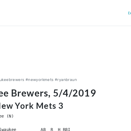
E
aukeebrewers #newyorkmets #ryanbraun
ee Brewers, 5/4/2019
New York Mets 3
e (N)

lwaukee          AB  R  H RBI
