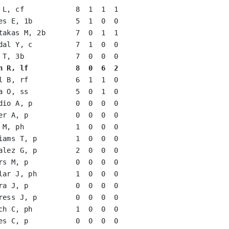
 L, cf            8  1  1  1   

es E, 1b          5  1  0  0   

takas M, 2b       7  0  1  1   

dal Y, c          7  1  0  0   

 T, 3b            7  0  0  0   

n R, lf           8  0  6  2
l B, rf           6  1  1  0   

a O, ss           5  0  1  0   

dio A, p          0  0  0  0   

er A, p           0  0  0  0   

 M, ph            1  0  0  0   

iams T, p         1  0  0  0   

alez G, p         2  0  0  0   

rs M, p           0  0  0  0   

lar J, ph         1  0  0  0   

ra J, p           0  0  0  0   

ress J, p         0  0  0  0   

ch C, ph          1  0  0  0   

es C, p           0  0  0  0   
