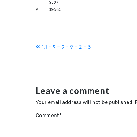
T -- 5:22

Post
1.1 – 9 – 9 – 9 – 2 – 3
navigation
Leave a comment
Your email address will not be published.
Comment
*