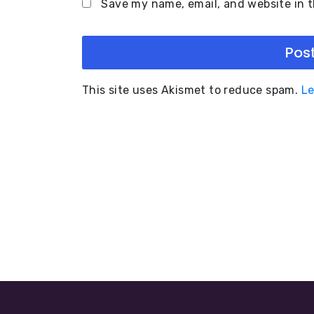
Save my name, email, and website in t
This site uses Akismet to reduce spam.
Le