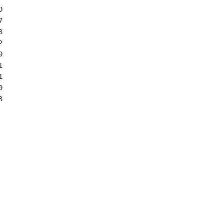

















