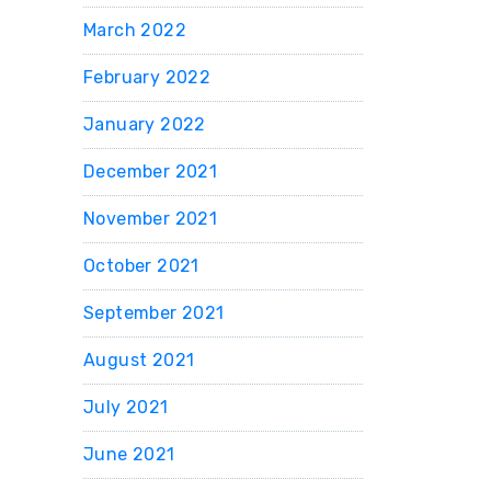
March 2022
February 2022
January 2022
December 2021
November 2021
October 2021
September 2021
August 2021
July 2021
June 2021