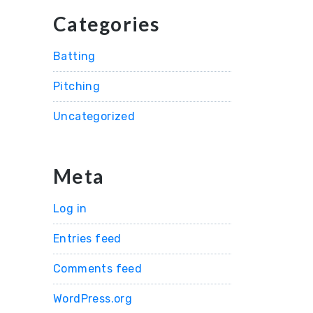
Categories
Batting
Pitching
Uncategorized
Meta
Log in
Entries feed
Comments feed
WordPress.org