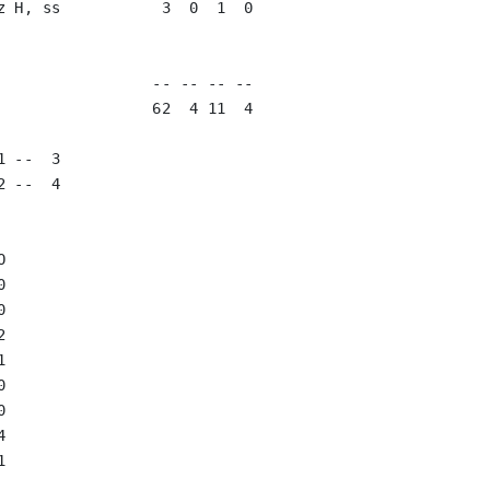
z H, ss           3  0  1  0   

                               

                               

                 -- -- -- --

                 62  4 11  4

 --  3

 --  4


















