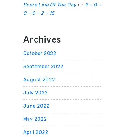
Score Line Of The Day
on
9 – 0 –
0 – 0 – 2 – 15
Archives
October 2022
September 2022
August 2022
July 2022
June 2022
May 2022
April 2022