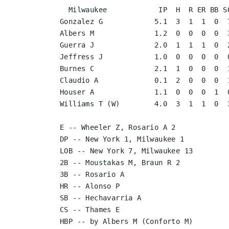
  Milwaukee            IP  H  R ER BB SO
Gonzalez G            5.1  3  1  1  0  7
Albers M              1.2  0  0  0  0  3
Guerra J              2.0  1  1  1  0  2
Jeffress J            1.0  0  0  0  0  0
Burnes C              2.1  1  0  0  0  1
Claudio A             0.1  2  0  0  0  1
Houser A              1.1  0  0  0  1  0
Williams T (W)        4.0  3  1  1  0  3
E -- Wheeler Z, Rosario A 2

DP -- New York 1, Milwaukee 1

LOB -- New York 7, Milwaukee 13

2B -- Moustakas M, Braun R 2

3B -- Rosario A

HR -- Alonso P

SB -- Hechavarria A

CS -- Thames E

HBP -- by Albers M (Conforto M)
