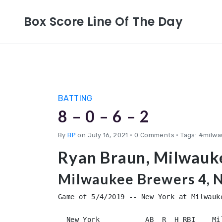
Box Score Line Of The Day
BATTING
8 – 0 – 6 – 2
By
BP
on July 16, 2021
•
0 Comments • Tags: #milw
Ryan Braun, Milwauk
Milwaukee Brewers 4, 
Game of 5/4/2019 -- New York at Milwauke
  New York           AB  R  H RBI    Mi