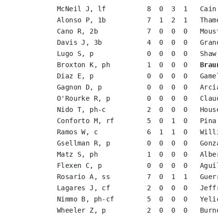
McNeil J, lf          8  0  3  1   Cain
Alonso P, 1b          7  1  2  1   Tham
Cano R, 2b            7  0  0  0   Mous
Davis J, 3b           4  0  0  0   Gran
Lugo S, p             0  0  0  0   Shaw
Broxton K, ph         1  0  0  0   
Brau
Diaz E, p             0  0  0  0   Game
Gagnon D, p           0  0  0  0   Arci
O'Rourke R, p         0  0  0  0   Clau
Nido T, ph-c          2  0  0  0   Hous
Conforto M, rf        5  0  1  0   Pina
Ramos W, c            6  1  1  0   Will
Gsellman R, p         0  0  0  0   Gonz
Matz S, ph            1  0  0  0   Albe
Flexen C, p           0  0  0  0   Agui
Rosario A, ss         7  0  1  1   Guer
Lagares J, cf         2  0  0  0   Jeff
Nimmo B, ph-cf        5  0  0  0   Yeli
Wheeler Z, p          2  0  0  0   Burn