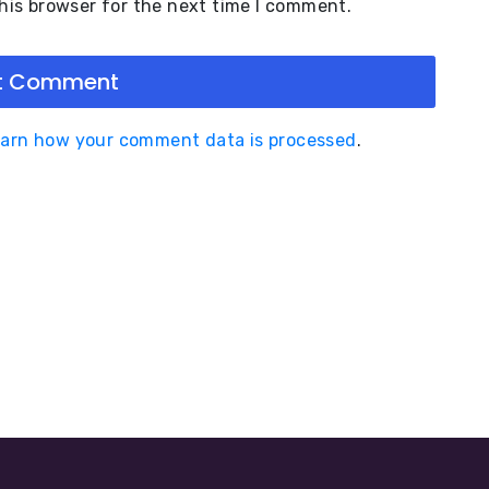
his browser for the next time I comment.
arn how your comment data is processed
.