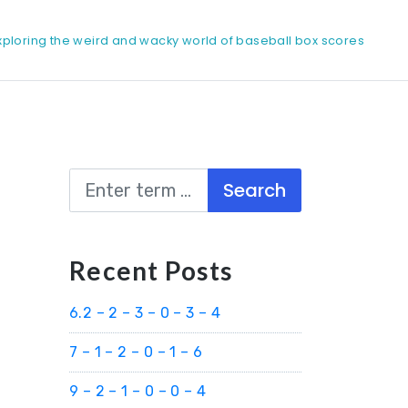
xploring the weird and wacky world of baseball box scores
Search
Recent Posts
6.2 – 2 – 3 – 0 – 3 – 4
7 – 1 – 2 – 0 – 1 – 6
9 – 2 – 1 – 0 – 0 – 4