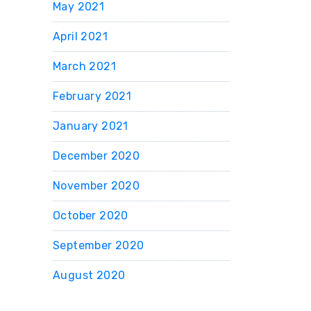
May 2021
April 2021
March 2021
February 2021
January 2021
December 2020
November 2020
October 2020
September 2020
August 2020