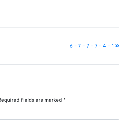
6 – 7 – 7 – 7 – 4 – 1
Required fields are marked
*