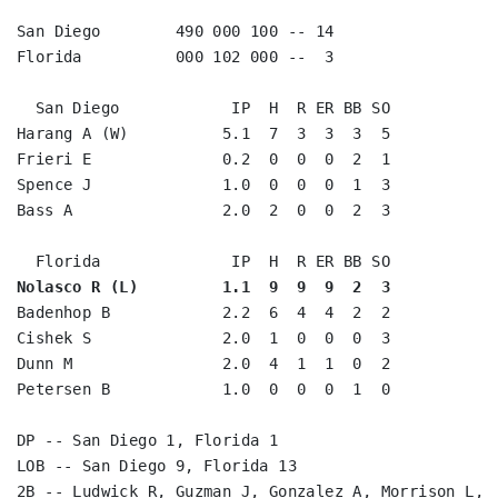
San Diego        490 000 100 -- 14

Florida          000 102 000 --  3

  San Diego            IP  H  R ER BB SO

Harang A (W)          5.1  7  3  3  3  5

Frieri E              0.2  0  0  0  2  1

Spence J              1.0  0  0  0  1  3

Bass A                2.0  2  0  0  2  3

Nolasco R (L)         1.1  9  9  9  2  3
Badenhop B            2.2  6  4  4  2  2

Cishek S              2.0  1  0  0  0  3

Dunn M                2.0  4  1  1  0  2

Petersen B            1.0  0  0  0  1  0

DP -- San Diego 1, Florida 1

LOB -- San Diego 9, Florida 13

2B -- Ludwick R, Guzman J, Gonzalez A, Morrison L, W