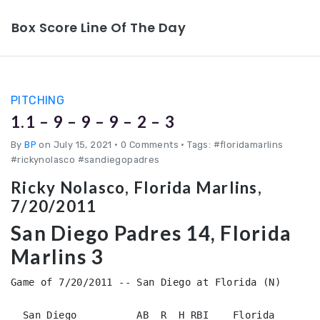
Box Score Line Of The Day
PITCHING
1.1 – 9 – 9 – 9 – 2 – 3
By
BP
on July 15, 2021
•
0 Comments • Tags: #floridamarlins
#rickynolasco #sandiegopadres
Ricky Nolasco, Florida Marlins,
7/20/2011
San Diego Padres 14, Florida
Marlins 3
Game of 7/20/2011 -- San Diego at Florida (N)

  San Diego          AB  R  H RBI    Florida        