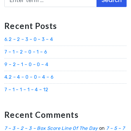
Recent Posts
6.2 – 2 – 3 – 0 – 3 – 4
7 – 1 – 2 – 0 – 1 – 6
9 – 2 – 1 – 0 – 0 – 4
4.2 – 4 – 0 – 0 – 4 – 6
7 – 1 – 1 – 1 – 4 – 12
Recent Comments
7 – 3 – 2 – 3 – Box Score Line Of The Day
on
7 – 5 – 7