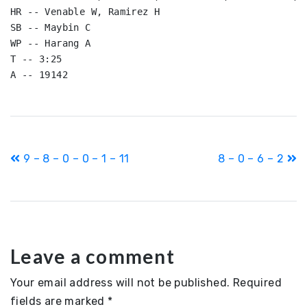
HR -- Venable W, Ramirez H

SB -- Maybin C

WP -- Harang A

T -- 3:25

Post
9 – 8 – 0 – 0 – 1 – 11
8 – 0 – 6 – 2
navigation
Leave a comment
Your email address will not be published.
Required
fields are marked
*