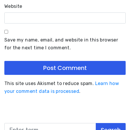
Website
Save my name, email, and website in this browser
for the next time I comment.
This site uses Akismet to reduce spam.
Learn how
your comment data is processed
.
Search