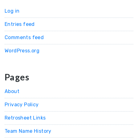
Log in
Entries feed
Comments feed
WordPress.org
Pages
About
Privacy Policy
Retrosheet Links
Team Name History