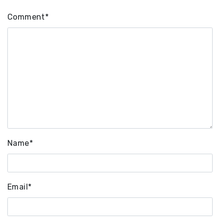
Comment
*
Name
*
Email
*