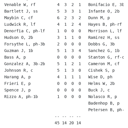
Venable W, rf         4  3  2  1   Bonifacio E, 3b-s
Bartlett J, ss        5  3  3  1   Infante O, 2b    
Maybin C, cf          6  2  3  2   Dunn M, p        
Ludwick R, lf         4  1  2  4   Hayes B, ph-rf   
Denorfia C, ph-lf     1  0  0  0   Morrison L, lf   
Hudson O, 2b          3  1  1  0   Ramirez H, ss    
Forsythe L, ph-3b     2  0  0  0   Dobbs G, 3b      
Guzman J, 1b          5  1  3  4   Sanchez G, 1b    
Bass A, p             0  0  0  0   Stanton G, rf-cf 
Gonzalez A, 3b-2b     5  1  2  1   Cameron M, cf    
Johnson R, c          5  1  3  0   Cishek S, p      
Harang A, p           4  1  1  1   Wise D, ph       
Frieri E, p           0  0  0  0   Helms W, 2b      
Spence J, p           0  0  0  0   Buck J, c        
Rizzo A, ph-1b        1  0  0  0   Nolasco R, p     
                                   Badenhop B, p    
                                   Petersen B, ph-cf
                     -- -- -- --                    
                     45 14 20 14                    