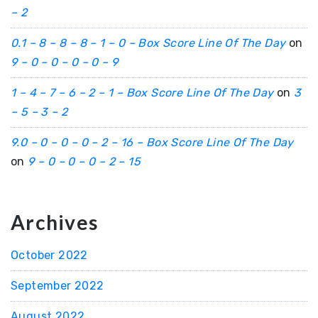
– 2
0.1 – 8 – 8 – 8 – 1 – 0 – Box Score Line Of The Day
on
9 – 0 – 0 – 0 – 0 – 9
1 – 4 – 7 – 6 – 2 – 1 – Box Score Line Of The Day
on
3
– 5 – 3 – 2
9.0 – 0 – 0 – 0 – 2 – 16 – Box Score Line Of The Day
on
9 – 0 – 0 – 0 – 2 – 15
Archives
October 2022
September 2022
August 2022