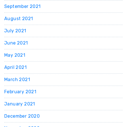
September 2021
August 2021
July 2021
June 2021
May 2021
April 2021
March 2021
February 2021
January 2021
December 2020