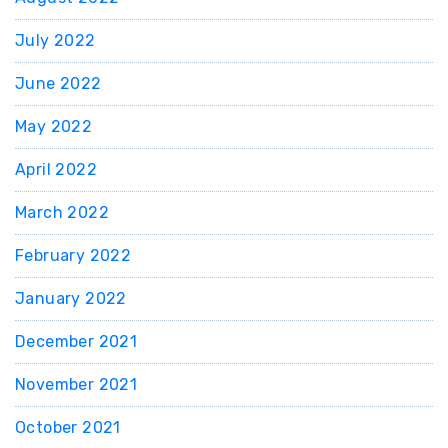
July 2022
June 2022
May 2022
April 2022
March 2022
February 2022
January 2022
December 2021
November 2021
October 2021