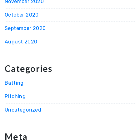
November 2020
October 2020
September 2020
August 2020
Categories
Batting
Pitching
Uncategorized
Meta