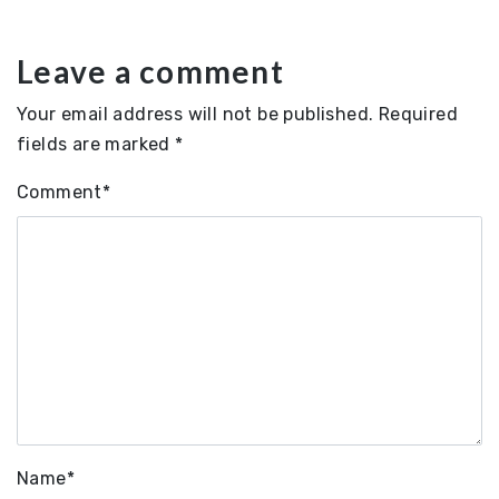
Leave a comment
Your email address will not be published.
Required
fields are marked
*
Comment
*
Name
*