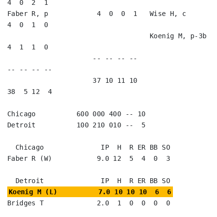
4  0  2  1   

Faber R, p            4  0  0  1   Wise H, c             
4  0  1  0   

                                   Koenig M, p-3b        
4  1  1  0   

                     -- -- -- --                        
-- -- -- --

                     37 10 11 10                        
38  5 12  4

Chicago          600 000 400 -- 10

Detroit          100 210 010 --  5

  Chicago              IP  H  R ER BB SO

Faber R (W)           9.0 12  5  4  0  3

Koenig M (L)          7.0 10 10 10  6  6
Bridges T             2.0  1  0  0  0  0
