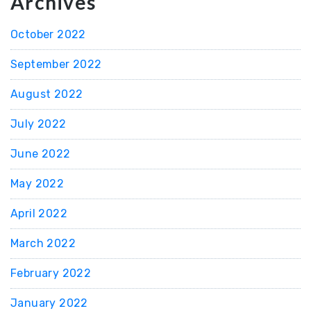
Archives
October 2022
September 2022
August 2022
July 2022
June 2022
May 2022
April 2022
March 2022
February 2022
January 2022