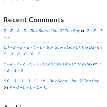
Recent Comments
7 – 3 – 2 – 3 – Box Score Line Of The Day
on
7 – 5 – 7
– 2
0.1 – 8 – 8 – 8 – 1 – 0 – Box Score Line Of The Day
on
9 – 0 – 0 – 0 – 0 – 9
1 – 4 – 7 – 6 – 2 – 1 – Box Score Line Of The Day
on
3
– 5 – 3 – 2
9.0 – 0 – 0 – 0 – 2 – 16 – Box Score Line Of The Day
on
9 – 0 – 0 – 0 – 2 – 15