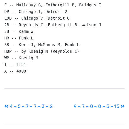
E -- Mulleavy G, Fothergill B, Bridges T

DP -- Chicago 1, Detroit 2

LOB -- Chicago 7, Detroit 6

2B -- Reynolds C, Fothergill B, Watson J

3B -- Kamm W

HR -- Funk L

SB -- Kerr J, McManus M, Funk L

HBP -- by Koenig M (Reynolds C)

WP -- Koenig M

T -- 1:51

A -- 4000
Post
4 – 5 – 7 – 7 – 3 – 2
9 – 7 – 0 – 0 – 5 – 15
navigation