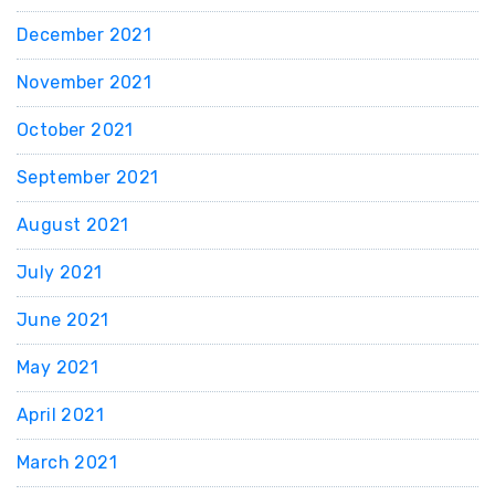
December 2021
November 2021
October 2021
September 2021
August 2021
July 2021
June 2021
May 2021
April 2021
March 2021