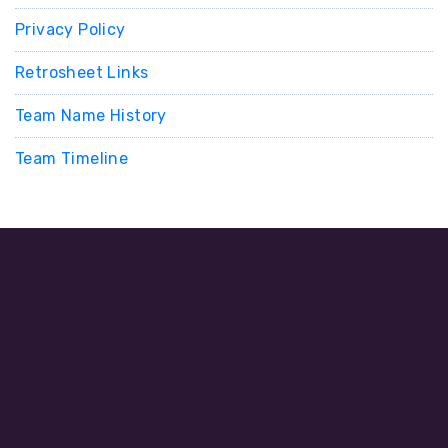
Privacy Policy
Retrosheet Links
Team Name History
Team Timeline