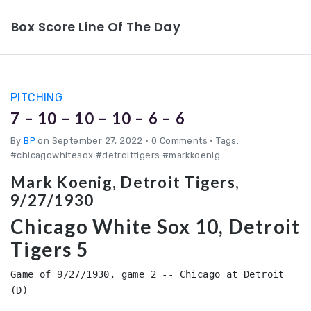
Box Score Line Of The Day
PITCHING
7 – 10 – 10 – 10 – 6 – 6
By
BP
on September 27, 2022
•
0 Comments • Tags:
#chicagowhitesox #detroittigers #markkoenig
Mark Koenig, Detroit Tigers,
9/27/1930
Chicago White Sox 10, Detroit
Tigers 5
Game of 9/27/1930, game 2 -- Chicago at Detroit 
(D)
