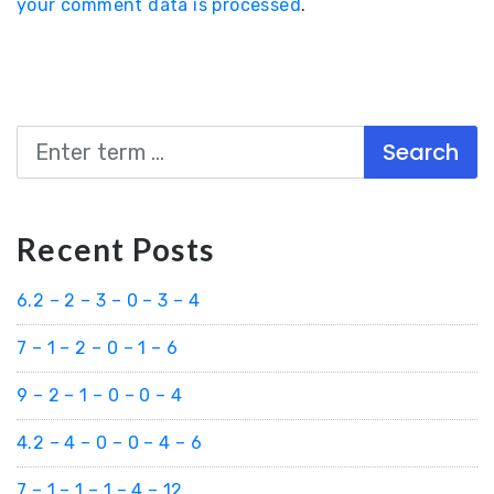
your comment data is processed
.
Search
Recent Posts
6.2 – 2 – 3 – 0 – 3 – 4
7 – 1 – 2 – 0 – 1 – 6
9 – 2 – 1 – 0 – 0 – 4
4.2 – 4 – 0 – 0 – 4 – 6
7 – 1 – 1 – 1 – 4 – 12