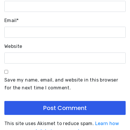
Email
*
Website
Save my name, email, and website in this browser
for the next time I comment.
This site uses Akismet to reduce spam.
Learn how