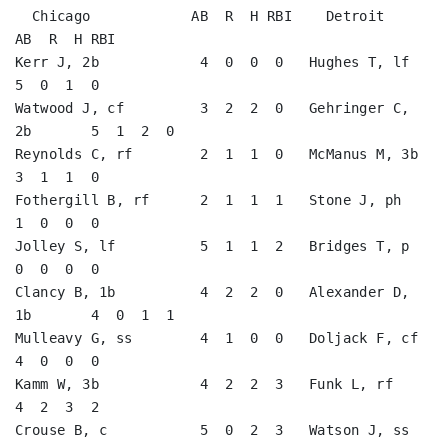
  Chicago            AB  R  H RBI    Detroit            
AB  R  H RBI

Kerr J, 2b            4  0  0  0   Hughes T, lf          
5  0  1  0   

Watwood J, cf         3  2  2  0   Gehringer C, 
2b       5  1  2  0   

Reynolds C, rf        2  1  1  0   McManus M, 3b         
3  1  1  0   

Fothergill B, rf      2  1  1  1   Stone J, ph           
1  0  0  0   

Jolley S, lf          5  1  1  2   Bridges T, p          
0  0  0  0   

Clancy B, 1b          4  2  2  0   Alexander D, 
1b       4  0  1  1   

Mulleavy G, ss        4  1  0  0   Doljack F, cf         
4  0  0  0   

Kamm W, 3b            4  2  2  3   Funk L, rf            
4  2  3  2   

Crouse B, c           5  0  2  3   Watson J, ss          