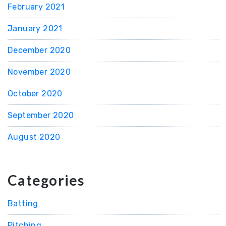
February 2021
January 2021
December 2020
November 2020
October 2020
September 2020
August 2020
Categories
Batting
Pitching