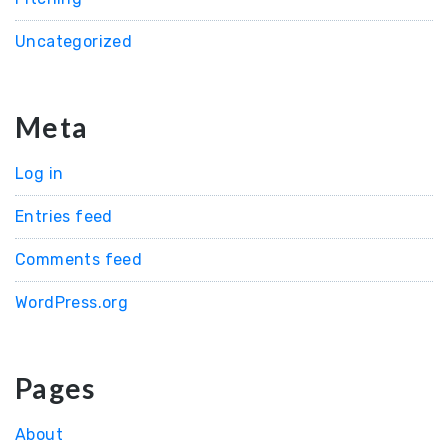
Uncategorized
Meta
Log in
Entries feed
Comments feed
WordPress.org
Pages
About