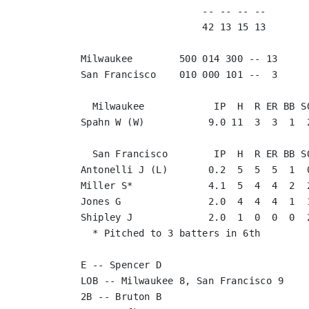
                     -- -- -- --       
                     42 13 15 13       
Milwaukee        500 014 300 -- 13

San Francisco    010 000 101 --  3

  Milwaukee            IP  H  R ER BB SO
Spahn W (W)           9.0 11  3  3  1  2
  San Francisco        IP  H  R ER BB SO
Antonelli J (L)       0.2  5  5  5  1  0
Miller S*             4.1  5  4  4  2  2
Jones G               2.0  4  4  4  1  1
Shipley J             2.0  1  0  0  0  2
  * Pitched to 3 batters in 6th

E -- Spencer D

LOB -- Milwaukee 8, San Francisco 9

2B -- Bruton B
