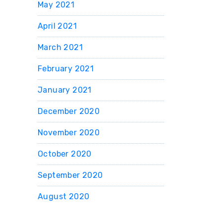
May 2021
April 2021
March 2021
February 2021
January 2021
December 2020
November 2020
October 2020
September 2020
August 2020