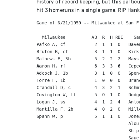
history of record keeping, but this partic
hit 3 homeruns in a single game. RIP Hank
Game of 6/21/1959 -- Milwaukee at San Fr
  Milwaukee          AB  R  H RBI    Sa
Pafko A, cf           2  1  1  0   Dave
Bruton B, cf          3  1  1  0   Kirk
Aaron H, rf           6  3  3  6
   Cepe
Adcock J, 1b          3  1  0  0   Spen
Torre F, 1b           1  0  0  0   Bran
Crandall D, c         4  3  2  1   Schm
Covington W, lf       5  0  1  0   Rodg
Logan J, ss           4  1  2  4   Anto
Mantilla F, 2b        4  0  2  0   Mill
Spahn W, p            5  1  1  0   Jone
                                   Alou
                                   Ship
                                   Saue