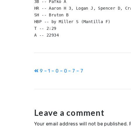
3B -- Pafko A

HR -- Aaron H 3, Logan J, Spencer D, Cra
SH -- Bruton B

HBP -- by Miller S (Mantilla F)

T -- 2:29

Post
9 – 1 – 0 – 0 – 7 – 7
navigation
Leave a comment
Your email address will not be published.