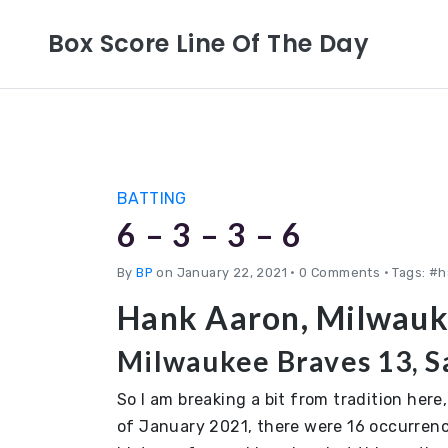
Box Score Line Of The Day
BATTING
6 – 3 – 3 – 6
By
BP
on January 22, 2021
•
0 Comments • Tags: #h
Hank Aaron, Milwauk
Milwaukee Braves 13, Sa
So I am breaking a bit from tradition here
of January 2021, there were 16 occurrenc