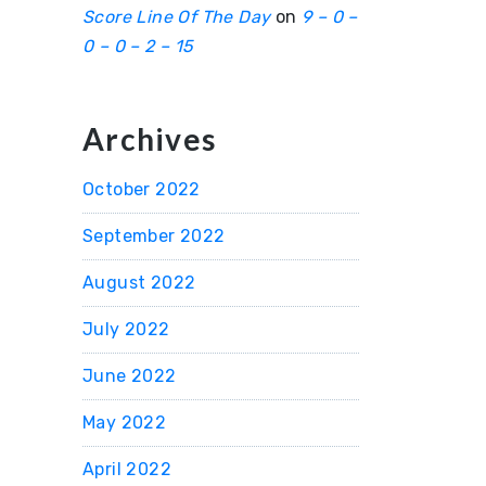
Score Line Of The Day
on
9 – 0 –
0 – 0 – 2 – 15
Archives
October 2022
September 2022
August 2022
July 2022
June 2022
May 2022
April 2022