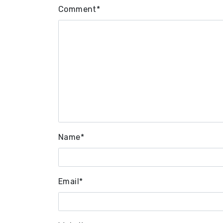
Comment
*
Name
*
Email
*