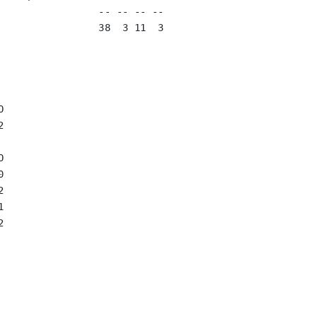
                 -- -- -- --

                 38  3 11  3














