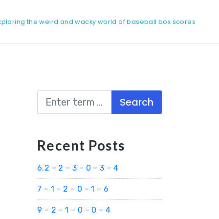
xploring the weird and wacky world of baseball box scores
Search
Recent Posts
6.2 – 2 – 3 – 0 – 3 – 4
7 – 1 – 2 – 0 – 1 – 6
9 – 2 – 1 – 0 – 0 – 4