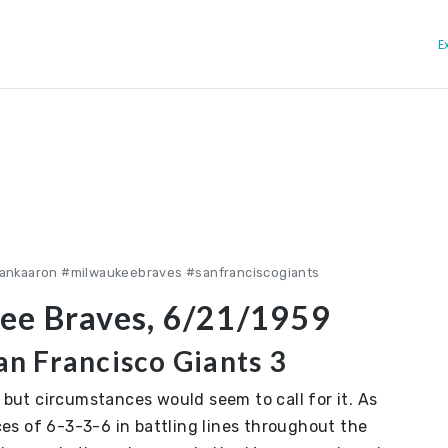
E
ankaaron #milwaukeebraves #sanfranciscogiants
ee Braves, 6/21/1959
n Francisco Giants 3
, but circumstances would seem to call for it. As
es of 6-3-3-6 in battling lines throughout the