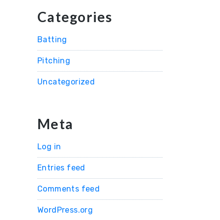
Categories
Batting
Pitching
Uncategorized
Meta
Log in
Entries feed
Comments feed
WordPress.org