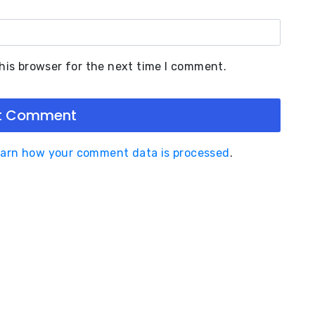
his browser for the next time I comment.
arn how your comment data is processed
.