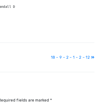
ndall D

18 – 9 – 2 – 1 – 2 – 12
Required fields are marked
*