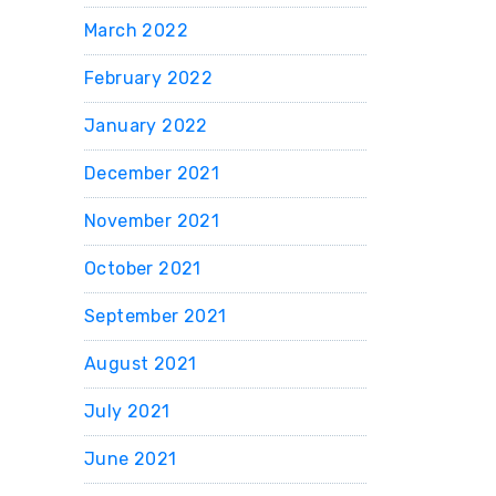
March 2022
February 2022
January 2022
December 2021
November 2021
October 2021
September 2021
August 2021
July 2021
June 2021