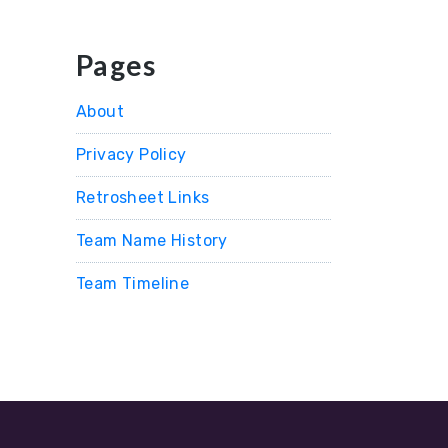
Pages
About
Privacy Policy
Retrosheet Links
Team Name History
Team Timeline