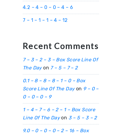
4.2 – 4 – 0 – 0 – 4 – 6
7 – 1 – 1 – 1 – 4 – 12
Recent Comments
7 – 3 – 2 – 3 – Box Score Line Of
The Day
on
7 – 5 – 7 – 2
0.1 – 8 – 8 – 8 – 1 – 0 – Box
Score Line Of The Day
on
9 – 0 –
0 – 0 – 0 – 9
1 – 4 – 7 – 6 – 2 – 1 – Box Score
Line Of The Day
on
3 – 5 – 3 – 2
9.0 – 0 – 0 – 0 – 2 – 16 – Box