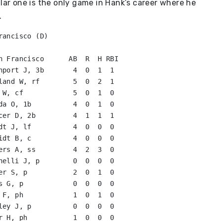
ular one is the only game in Hank’s career where he
.
ancisco (D)

n Francisco      AB  R  H RBI

nport J, 3b       4  0  1  1   

land W, rf        5  0  2  1   

da O, 1b          4  0  1  0   

cer D, 2b         4  1  1  1   

dt J, lf          4  0  0  0   

idt B, c          4  0  0  0   

ers A, ss         4  2  3  0   

nelli J, p        0  0  0  0   

er S, p           2  0  1  0   

s G, p            0  0  0  0   

 F, ph            1  0  1  0   

ley J, p          0  0  0  0   

r H, ph           1  0  0  0   
