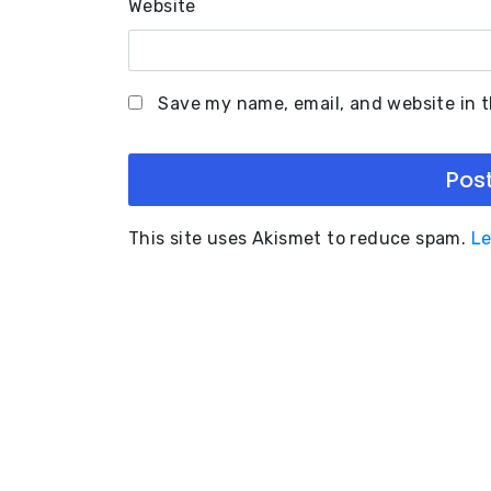
Website
Save my name, email, and website in t
This site uses Akismet to reduce spam.
Le