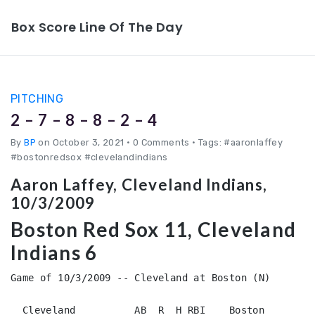
Box Score Line Of The Day
PITCHING
2 – 7 – 8 – 8 – 2 – 4
By
BP
on October 3, 2021
•
0 Comments • Tags: #aaronlaffey
#bostonredsox #clevelandindians
Aaron Laffey, Cleveland Indians,
10/3/2009
Boston Red Sox 11, Cleveland
Indians 6
Game of 10/3/2009 -- Cleveland at Boston (N)

  Cleveland          AB  R  H RBI    Boston         