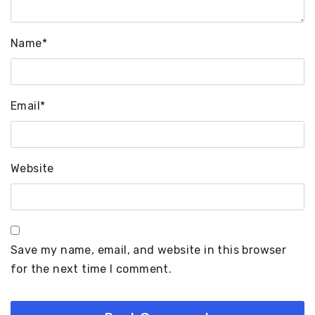
Name
*
Email
*
Website
Save my name, email, and website in this browser
for the next time I comment.