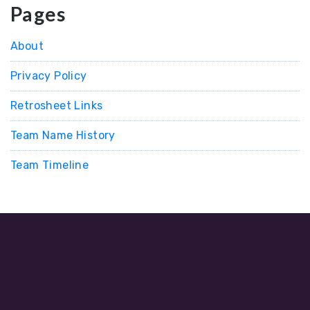
Pages
About
Privacy Policy
Retrosheet Links
Team Name History
Team Timeline