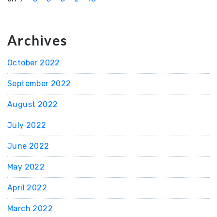
Archives
October 2022
September 2022
August 2022
July 2022
June 2022
May 2022
April 2022
March 2022