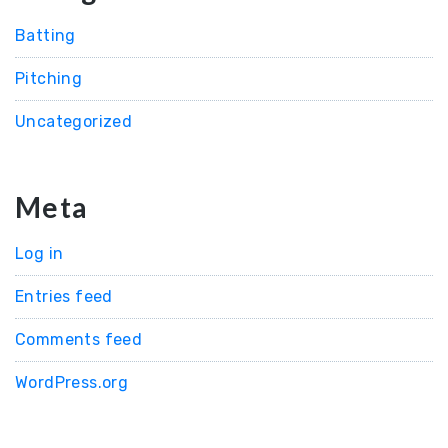
Batting
Pitching
Uncategorized
Meta
Log in
Entries feed
Comments feed
WordPress.org