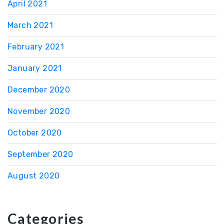
April 2021
March 2021
February 2021
January 2021
December 2020
November 2020
October 2020
September 2020
August 2020
Categories