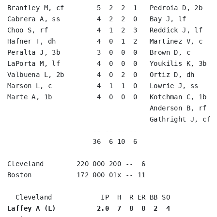
Brantley M, cf        5  2  2  1   Pedroia D, 2b    
Cabrera A, ss         4  2  2  0   Bay J, lf        
Choo S, rf            4  1  2  3   Reddick J, lf    
Hafner T, dh          4  0  1  2   Martinez V, c    
Peralta J, 3b         3  0  0  0   Brown D, c       
LaPorta M, lf         4  0  0  0   Youkilis K, 3b   
Valbuena L, 2b        4  0  2  0   Ortiz D, dh      
Marson L, c           4  1  1  0   Lowrie J, ss     
Marte A, 1b           4  0  0  0   Kotchman C, 1b   
                                   Anderson B, rf   
                                   Gathright J, cf  
                     -- -- -- --                    
                     36  6 10  6                    
Cleveland        220 000 200 --  6

Boston           172 000 01x -- 11

Laffey A (L)          2.0  7  8  8  2  4