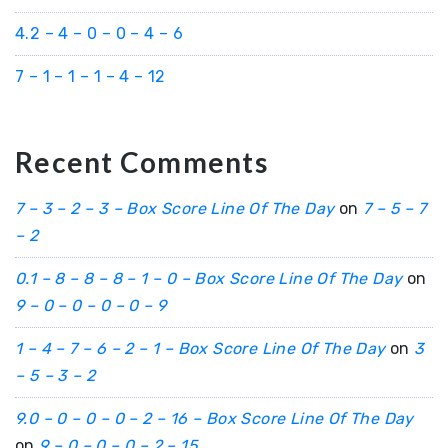
4.2 – 4 – 0 – 0 – 4 – 6
7 – 1 – 1 – 1 – 4 – 12
Recent Comments
7 – 3 – 2 – 3 – Box Score Line Of The Day
on
7 – 5 – 7
– 2
0.1 – 8 – 8 – 8 – 1 – 0 – Box Score Line Of The Day
on
9 – 0 – 0 – 0 – 0 – 9
1 – 4 – 7 – 6 – 2 – 1 – Box Score Line Of The Day
on
3
– 5 – 3 – 2
9.0 – 0 – 0 – 0 – 2 – 16 – Box Score Line Of The Day
on
9 – 0 – 0 – 0 – 2 – 15