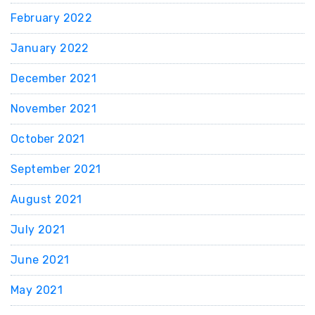
February 2022
January 2022
December 2021
November 2021
October 2021
September 2021
August 2021
July 2021
June 2021
May 2021