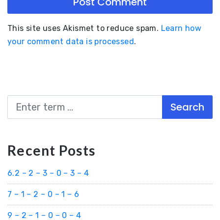
This site uses Akismet to reduce spam.
Learn how
your comment data is processed
.
Search
Recent Posts
6.2 – 2 – 3 – 0 – 3 – 4
7 – 1 – 2 – 0 – 1 – 6
9 – 2 – 1 – 0 – 0 – 4