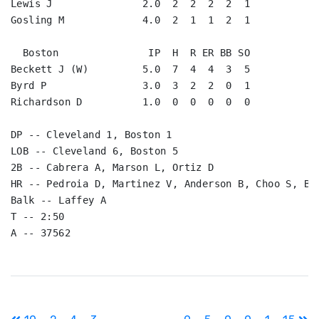
Lewis J               2.0  2  2  2  2  1

Gosling M             4.0  2  1  1  2  1

  Boston               IP  H  R ER BB SO

Beckett J (W)         5.0  7  4  4  3  5

Byrd P                3.0  3  2  2  0  1

Richardson D          1.0  0  0  0  0  0

DP -- Cleveland 1, Boston 1

LOB -- Cleveland 6, Boston 5

2B -- Cabrera A, Marson L, Ortiz D

HR -- Pedroia D, Martinez V, Anderson B, Choo S, Bro
Balk -- Laffey A

T -- 2:50

Post