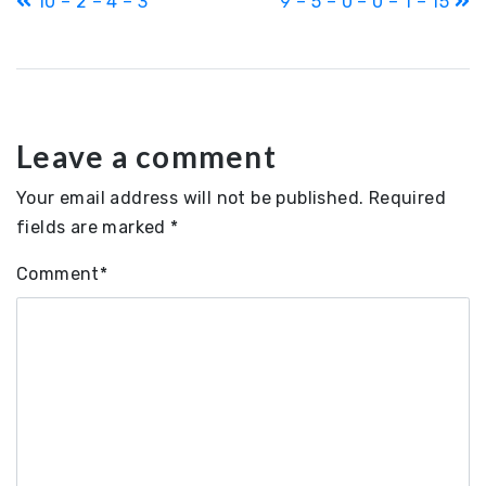
10 – 2 – 4 – 3
9 – 5 – 0 – 0 – 1 – 15
navigation
Leave a comment
Your email address will not be published.
Required
fields are marked
*
Comment
*