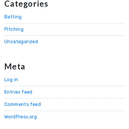
Categories
Batting
Pitching
Uncategorized
Meta
Log in
Entries feed
Comments feed
WordPress.org