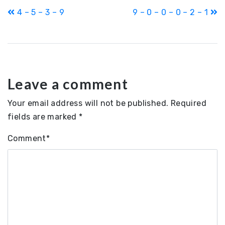
Post
4 – 5 – 3 – 9
9 – 0 – 0 – 0 – 2 – 1
navigation
Leave a comment
Your email address will not be published.
Required
fields are marked
*
Comment
*