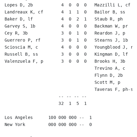
Lopes D, 2b           4  0  0  0   Mazzilli L, cf   
Landreaux K, cf       4  1  1  0   Bailor B, ss     
Baker D, lf           4  0  2  1   Staub R, ph      
Garvey S, 1b          4  0  0  0   Backman W, pr    
Cey R, 3b             3  0  1  0   Reardon J, p     
Guerrero P, rf        3  0  1  0   Stearns J, 1b    
Scioscia M, c         4  0  0  0   Youngblood J, rf 
Russell B, ss         3  0  0  0   Kingman D, lf    
Valenzuela F, p       3  0  0  0   Brooks H, 3b     
                                   Trevino A, c     
                                   Flynn D, 2b      
                                   Scott M, p       
                                   Taveras F, ph-ss 
                     -- -- -- --                    
                     32  1  5  1                    
Los Angeles      100 000 000 --  1

New York         000 000 000 --  0
