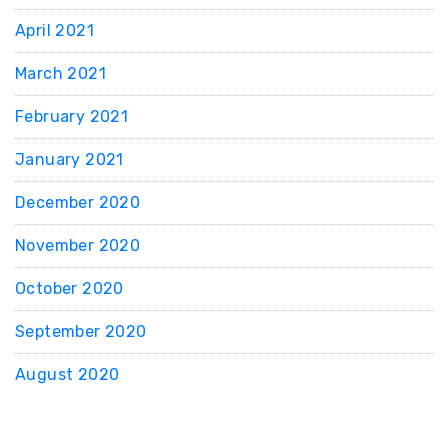
April 2021
March 2021
February 2021
January 2021
December 2020
November 2020
October 2020
September 2020
August 2020