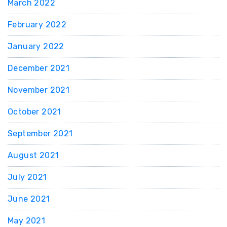
March 2022
February 2022
January 2022
December 2021
November 2021
October 2021
September 2021
August 2021
July 2021
June 2021
May 2021