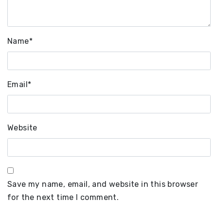
Name
*
Email
*
Website
Save my name, email, and website in this browser
for the next time I comment.