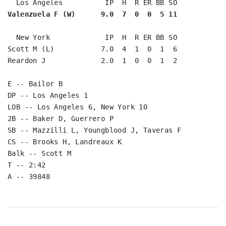
Valenzuela F (W)      9.0  7  0  0  5 11
  New York             IP  H  R ER BB SO

Scott M (L)           7.0  4  1  0  1  6

Reardon J             2.0  1  0  0  1  2

E -- Bailor B

DP -- Los Angeles 1

LOB -- Los Angeles 6, New York 10

2B -- Baker D, Guerrero P

SB -- Mazzilli L, Youngblood J, Taveras F

CS -- Brooks H, Landreaux K

Balk -- Scott M

T -- 2:42
