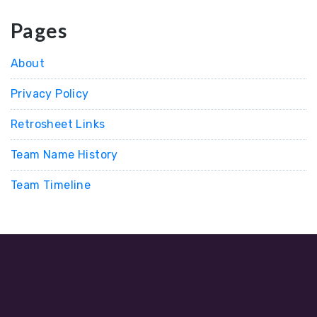
Pages
About
Privacy Policy
Retrosheet Links
Team Name History
Team Timeline