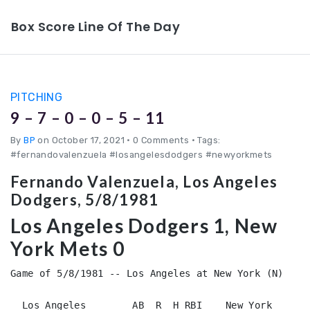
Box Score Line Of The Day
PITCHING
9 – 7 – 0 – 0 – 5 – 11
By
BP
on October 17, 2021
•
0 Comments • Tags:
#fernandovalenzuela #losangelesdodgers #newyorkmets
Fernando Valenzuela, Los Angeles
Dodgers, 5/8/1981
Los Angeles Dodgers 1, New
York Mets 0
Game of 5/8/1981 -- Los Angeles at New York (N)

  Los Angeles        AB  R  H RBI    New York       