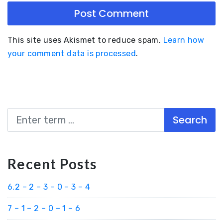
This site uses Akismet to reduce spam.
Learn how
your comment data is processed
.
Search
Recent Posts
6.2 – 2 – 3 – 0 – 3 – 4
7 – 1 – 2 – 0 – 1 – 6