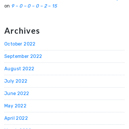
on
9 – 0 – 0 – 0 – 2 – 15
Archives
October 2022
September 2022
August 2022
July 2022
June 2022
May 2022
April 2022