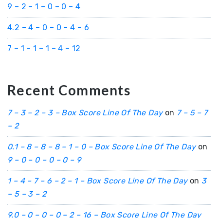
9 – 2 – 1 – 0 – 0 – 4
4.2 – 4 – 0 – 0 – 4 – 6
7 – 1 – 1 – 1 – 4 – 12
Recent Comments
7 – 3 – 2 – 3 – Box Score Line Of The Day
on
7 – 5 – 7
– 2
0.1 – 8 – 8 – 8 – 1 – 0 – Box Score Line Of The Day
on
9 – 0 – 0 – 0 – 0 – 9
1 – 4 – 7 – 6 – 2 – 1 – Box Score Line Of The Day
on
3
– 5 – 3 – 2
9.0 – 0 – 0 – 0 – 2 – 16 – Box Score Line Of The Day