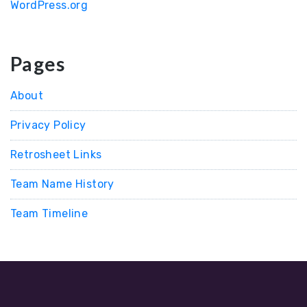
WordPress.org
Pages
About
Privacy Policy
Retrosheet Links
Team Name History
Team Timeline