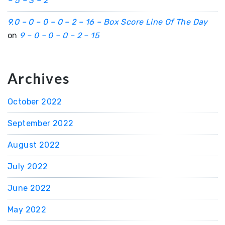
– 5 – 3 – 2
9.0 – 0 – 0 – 0 – 2 – 16 – Box Score Line Of The Day
on
9 – 0 – 0 – 0 – 2 – 15
Archives
October 2022
September 2022
August 2022
July 2022
June 2022
May 2022