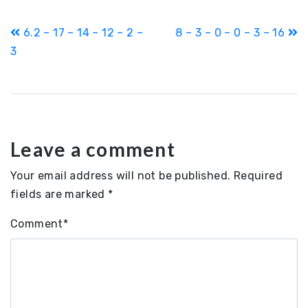
Post
6.2 – 17 – 14 – 12 – 2 –
8 – 3 – 0 – 0 – 3 – 16
navigation
3
Leave a comment
Your email address will not be published.
Required
fields are marked
*
Comment
*