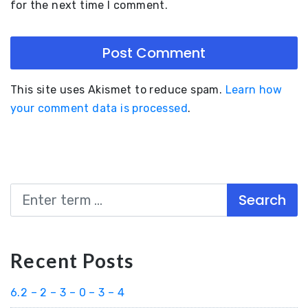
for the next time I comment.
This site uses Akismet to reduce spam.
Learn how
your comment data is processed
.
Search
Recent Posts
6.2 – 2 – 3 – 0 – 3 – 4