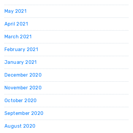
May 2021
April 2021
March 2021
February 2021
January 2021
December 2020
November 2020
October 2020
September 2020
August 2020