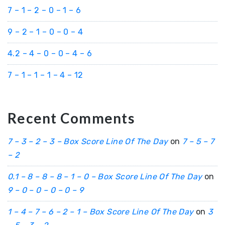
7 – 1 – 2 – 0 – 1 – 6
9 – 2 – 1 – 0 – 0 – 4
4.2 – 4 – 0 – 0 – 4 – 6
7 – 1 – 1 – 1 – 4 – 12
Recent Comments
7 – 3 – 2 – 3 – Box Score Line Of The Day
on
7 – 5 – 7
– 2
0.1 – 8 – 8 – 8 – 1 – 0 – Box Score Line Of The Day
on
9 – 0 – 0 – 0 – 0 – 9
1 – 4 – 7 – 6 – 2 – 1 – Box Score Line Of The Day
on
3