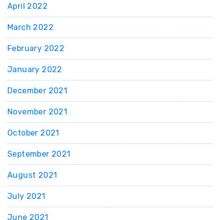
April 2022
March 2022
February 2022
January 2022
December 2021
November 2021
October 2021
September 2021
August 2021
July 2021
June 2021