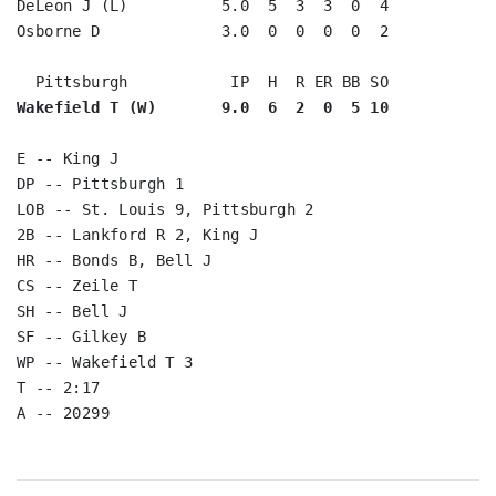
DeLeon J (L)          5.0  5  3  3  0  4

Osborne D             3.0  0  0  0  0  2

Wakefield T (W)       9.0  6  2  0  5 10
E -- King J

DP -- Pittsburgh 1

LOB -- St. Louis 9, Pittsburgh 2

2B -- Lankford R 2, King J

HR -- Bonds B, Bell J

CS -- Zeile T

SH -- Bell J

SF -- Gilkey B

WP -- Wakefield T 3

T -- 2:17
