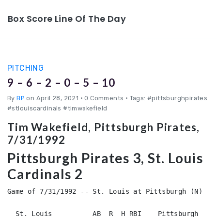
Box Score Line Of The Day
PITCHING
9 – 6 – 2 – 0 – 5 – 10
By
BP
on April 28, 2021
•
0 Comments • Tags: #pittsburghpirates
#stlouiscardinals #timwakefield
Tim Wakefield, Pittsburgh Pirates,
7/31/1992
Pittsburgh Pirates 3, St. Louis
Cardinals 2
Game of 7/31/1992 -- St. Louis at Pittsburgh (N)

  St. Louis          AB  R  H RBI    Pittsburgh     