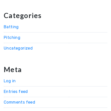
Categories
Batting
Pitching
Uncategorized
Meta
Log in
Entries feed
Comments feed