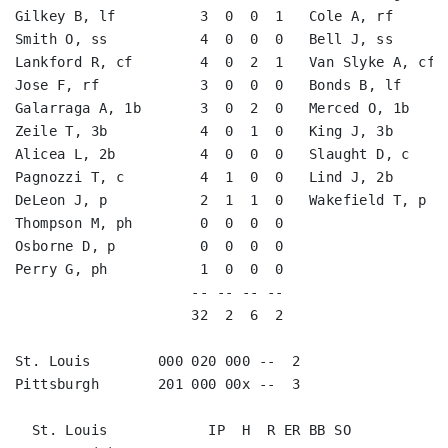
Gilkey B, lf          3  0  0  1   Cole A, rf       
Smith O, ss           4  0  0  0   Bell J, ss       
Lankford R, cf        4  0  2  1   Van Slyke A, cf  
Jose F, rf            3  0  0  0   Bonds B, lf      
Galarraga A, 1b       3  0  2  0   Merced O, 1b     
Zeile T, 3b           4  0  1  0   King J, 3b       
Alicea L, 2b          4  0  0  0   Slaught D, c     
Pagnozzi T, c         4  1  0  0   Lind J, 2b       
DeLeon J, p           2  1  1  0   Wakefield T, p   
Thompson M, ph        0  0  0  0                    
Osborne D, p          0  0  0  0                    
Perry G, ph           1  0  0  0                    
                     -- -- -- --                    
                     32  2  6  2                    
St. Louis        000 020 000 --  2

Pittsburgh       201 000 00x --  3

  St. Louis            IP  H  R ER BB SO
