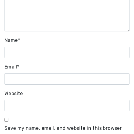
Name
*
Email
*
Website
Save my name, email, and website in this browser