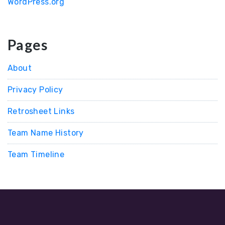
WordPress.org
Pages
About
Privacy Policy
Retrosheet Links
Team Name History
Team Timeline