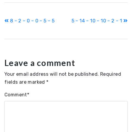
Post
8 – 2 – 0 – 0 – 5 – 5
5 – 14 – 10 – 10 – 2 – 1
navigation
Leave a comment
Your email address will not be published.
Required
fields are marked
*
Comment
*