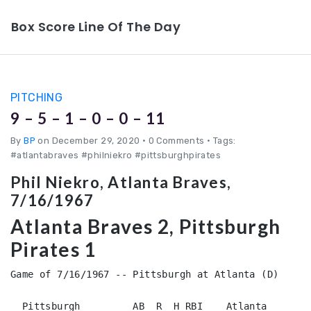
Box Score Line Of The Day
PITCHING
9 – 5 – 1 – 0 – 0 – 11
By
BP
on December 29, 2020
•
0 Comments • Tags:
#atlantabraves #philniekro #pittsburghpirates
Phil Niekro, Atlanta Braves,
7/16/1967
Atlanta Braves 2, Pittsburgh
Pirates 1
Game of 7/16/1967 -- Pittsburgh at Atlanta (D)

  Pittsburgh         AB  R  H RBI    Atlanta        