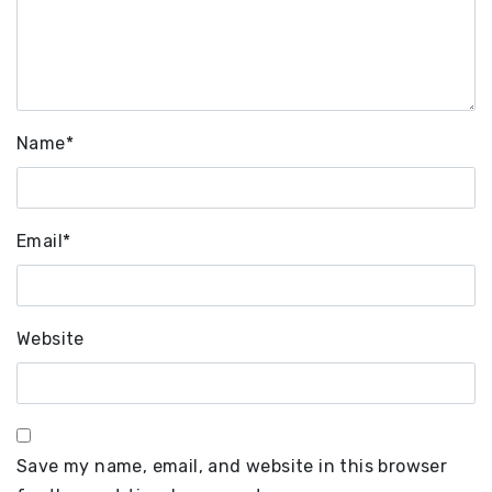
Name
*
Email
*
Website
Save my name, email, and website in this browser