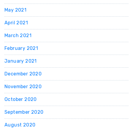
May 2021
April 2021
March 2021
February 2021
January 2021
December 2020
November 2020
October 2020
September 2020
August 2020