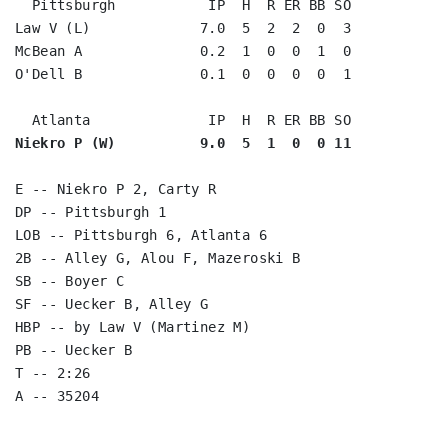
  Pittsburgh           IP  H  R ER BB SO

Law V (L)             7.0  5  2  2  0  3

McBean A              0.2  1  0  0  1  0

O'Dell B              0.1  0  0  0  0  1

Niekro P (W)          9.0  5  1  0  0 11
E -- Niekro P 2, Carty R

DP -- Pittsburgh 1

LOB -- Pittsburgh 6, Atlanta 6

2B -- Alley G, Alou F, Mazeroski B

SB -- Boyer C

SF -- Uecker B, Alley G

HBP -- by Law V (Martinez M)

PB -- Uecker B

T -- 2:26
