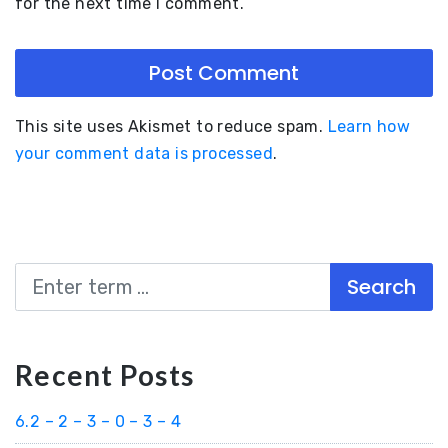
for the next time I comment.
This site uses Akismet to reduce spam.
Learn how
your comment data is processed
.
Search
Recent Posts
6.2 – 2 – 3 – 0 – 3 – 4