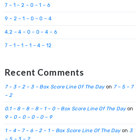
7 – 1 – 2 – 0 – 1 – 6
9 – 2 – 1 – 0 – 0 – 4
4.2 – 4 – 0 – 0 – 4 – 6
7 – 1 – 1 – 1 – 4 – 12
Recent Comments
7 – 3 – 2 – 3 – Box Score Line Of The Day
on
7 – 5 – 7
– 2
0.1 – 8 – 8 – 8 – 1 – 0 – Box Score Line Of The Day
on
9 – 0 – 0 – 0 – 0 – 9
1 – 4 – 7 – 6 – 2 – 1 – Box Score Line Of The Day
on
3
– 5 – 3 – 2