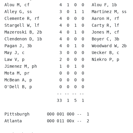
Alou M, cf            4  1  0  0   Alou F, 1b       
Alley G, ss           3  0  1  1   Martinez M, ss   
Clemente R, rf        4  0  0  0   Aaron H, rf      
Stargell W, lf        4  0  1  0   Carty R, lf      
Mazeroski B, 2b       4  0  1  0   Jones M, cf      
Clendenon D, 1b       4  0  0  0   Boyer C, 3b      
Pagan J, 3b           4  0  1  0   Woodward W, 2b   
May J, c              3  0  0  0   Uecker B, c      
Law V, p              2  0  0  0   Niekro P, p      
Jimenez M, ph         1  0  1  0                    
Mota M, pr            0  0  0  0                    
McBean A, p           0  0  0  0                    
O'Dell B, p           0  0  0  0                    
                     -- -- -- --                    
                     33  1  5  1                    
Pittsburgh       000 001 000 --  1

Atlanta          000 011 00x --  2
