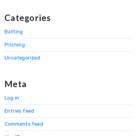
Categories
Batting
Pitching
Uncategorized
Meta
Log in
Entries feed
Comments feed