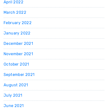
April 2022
March 2022
February 2022
January 2022
December 2021
November 2021
October 2021
September 2021
August 2021
July 2021
June 2021