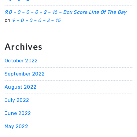
9.0 – 0 – 0 – 0 – 2 – 16 – Box Score Line Of The Day
on
9 – 0 – 0 – 0 – 2 – 15
Archives
October 2022
September 2022
August 2022
July 2022
June 2022
May 2022