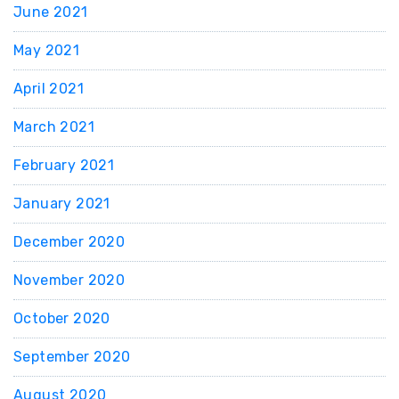
June 2021
May 2021
April 2021
March 2021
February 2021
January 2021
December 2020
November 2020
October 2020
September 2020
August 2020