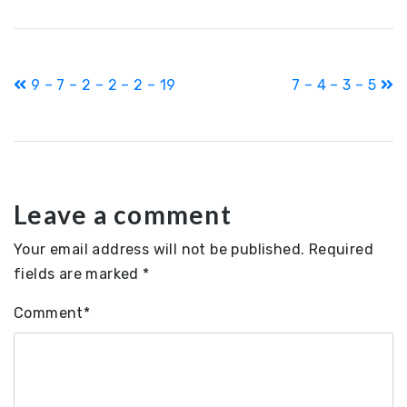
Post
9 – 7 – 2 – 2 – 2 – 19
7 – 4 – 3 – 5
navigation
Leave a comment
Your email address will not be published.
Required
fields are marked
*
Comment
*