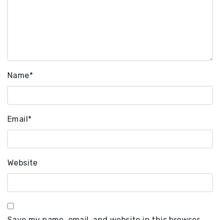
Name
*
Email
*
Website
Save my name, email, and website in this browser