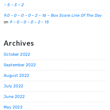
– 5 – 3 – 2
9.0 – 0 – 0 – 0 – 2 – 16 – Box Score Line Of The Day
on
9 – 0 – 0 – 0 – 2 – 15
Archives
October 2022
September 2022
August 2022
July 2022
June 2022
May 2022