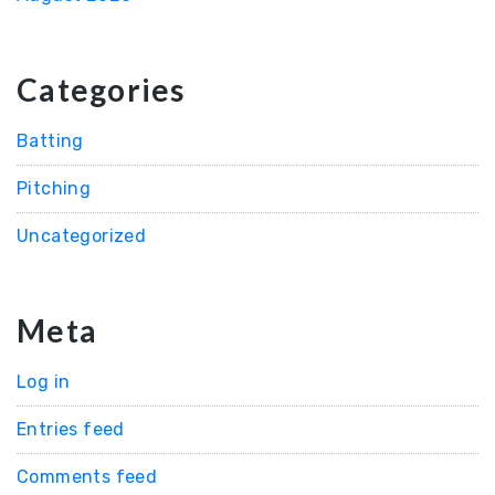
Categories
Batting
Pitching
Uncategorized
Meta
Log in
Entries feed
Comments feed