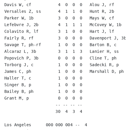
Davis W, cf           4  0  0  0   Alou J, rf       
Versalles Z, ss       4  1  1  0   Hunt R, 2b       
Parker W, 1b          3  0  0  0   Mays W, cf       
Lefebvre J, 2b        4  1  1  1   McCovey W, 1b    
Colavito R, lf        3  1  0  0   Hart J, lf       
Fairly R, rf          3  0  0  0   Davenport J, 3b  
Savage T, ph-rf       1  0  0  0   Barton B, c      
Alcaraz L, 3b         3  1  1  3   Lanier H, ss     
Popovich P, 3b        0  0  0  0   Cline T, ph      
Torborg J, c          1  0  0  0   Sadecki R, p     
James C, ph           1  0  0  0   Marshall D, ph   
Haller T, c           1  0  0  0                    
Singer B, p           1  0  0  0                    
Bailey B, ph          1  0  0  0                    
Grant M, p            0  0  0  0                    
                     -- -- -- --                    
                     30  4  3  4                    
Los Angeles      000 000 004 --  4
