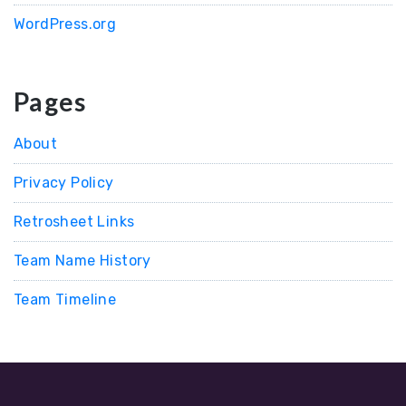
WordPress.org
Pages
About
Privacy Policy
Retrosheet Links
Team Name History
Team Timeline