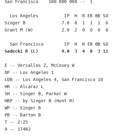
San Francisco    100 000 000 --  1

  Los Angeles          IP  H  R ER BB SO

Singer B              7.0  8  1  1  1  6

Grant M (W)           2.0  2  0  0  0  0

Sadecki R (L)         9.0  3  4  0  3 11
E -- Versalles Z, McCovey W

DP -- Los Angeles 1

LOB -- Los Angeles 4, San Francisco 10

HR -- Alcaraz L

SH -- Singer B, Parker W

HBP -- by Singer B (Hunt R)

WP -- Singer B

PB -- Barton B

T -- 2:25
