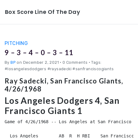
Box Score Line Of The Day
PITCHING
9 – 3 – 4 – 0 – 3 – 11
By
BP
on December 2, 2021
•
0 Comments • Tags:
#losangelesdodgers #raysadecki #sanfranciscogiants
Ray Sadecki, San Francisco Giants,
4/26/1968
Los Angeles Dodgers 4, San
Francisco Giants 1
Game of 4/26/1968 -- Los Angeles at San Francisco (N
  Los Angeles        AB  R  H RBI    San Francisco  