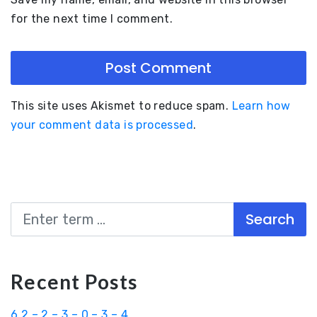
for the next time I comment.
This site uses Akismet to reduce spam.
Learn how
your comment data is processed
.
Search
Recent Posts
6.2 – 2 – 3 – 0 – 3 – 4