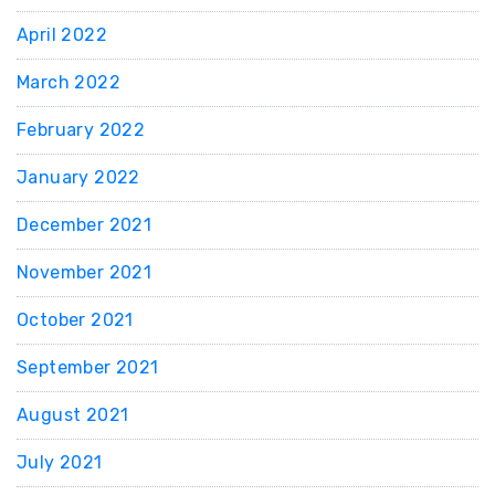
April 2022
March 2022
February 2022
January 2022
December 2021
November 2021
October 2021
September 2021
August 2021
July 2021