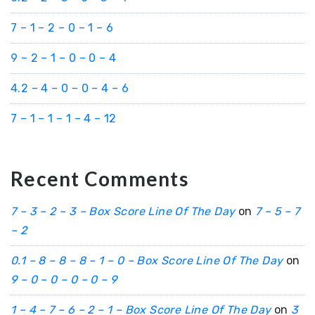
7 – 1 – 2 – 0 – 1 – 6
9 – 2 – 1 – 0 – 0 – 4
4.2 – 4 – 0 – 0 – 4 – 6
7 – 1 – 1 – 1 – 4 – 12
Recent Comments
7 – 3 – 2 – 3 – Box Score Line Of The Day
on
7 – 5 – 7
– 2
0.1 – 8 – 8 – 8 – 1 – 0 – Box Score Line Of The Day
on
9 – 0 – 0 – 0 – 0 – 9
1 – 4 – 7 – 6 – 2 – 1 – Box Score Line Of The Day
on
3