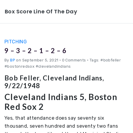
Box Score Line Of The Day
PITCHING
9 – 3 – 2 – 1 – 2 – 6
By
BP
on September 5, 2021
•
0 Comments • Tags: #bobfeller
#bostonredsox #clevelandindians
Bob Feller, Cleveland Indians,
9/22/1948
Cleveland Indians 5, Boston
Red Sox 2
Yes, that attendance does say seventy six
thousand, seven hundred and seventy two fans