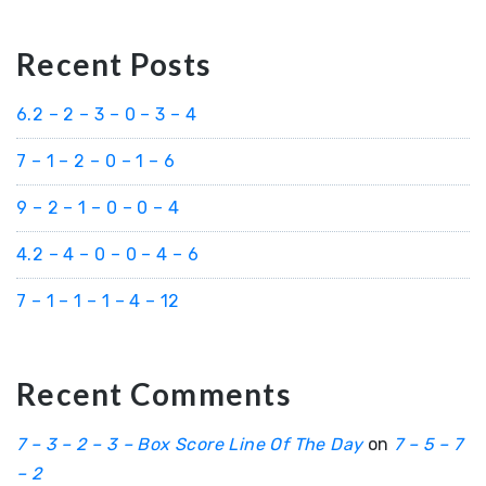
Recent Posts
6.2 – 2 – 3 – 0 – 3 – 4
7 – 1 – 2 – 0 – 1 – 6
9 – 2 – 1 – 0 – 0 – 4
4.2 – 4 – 0 – 0 – 4 – 6
7 – 1 – 1 – 1 – 4 – 12
Recent Comments
7 – 3 – 2 – 3 – Box Score Line Of The Day
on
7 – 5 – 7
– 2