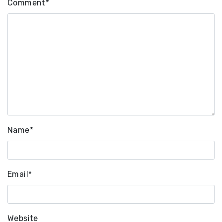
Comment
*
Name
*
Email
*
Website