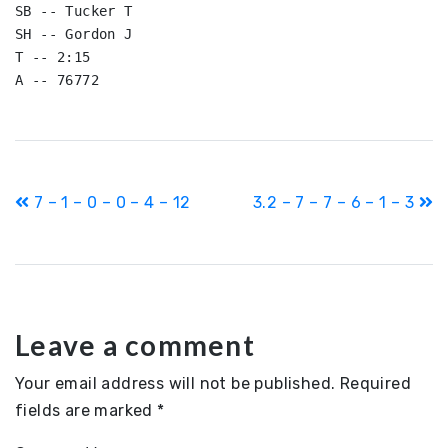
SB -- Tucker T

SH -- Gordon J

T -- 2:15

Post
7 – 1 – 0 – 0 – 4 – 12
3.2 – 7 – 7 – 6 – 1 – 3
navigation
Leave a comment
Your email address will not be published.
Required
fields are marked
*