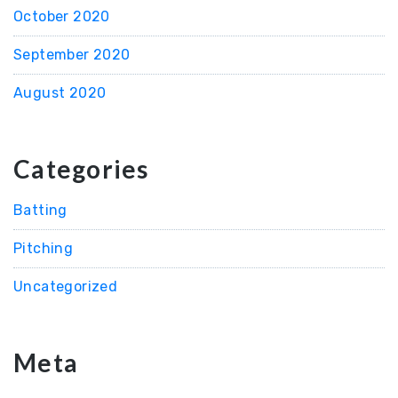
October 2020
September 2020
August 2020
Categories
Batting
Pitching
Uncategorized
Meta