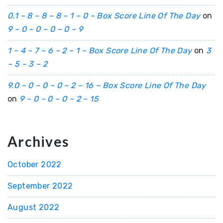
0.1 – 8 – 8 – 8 – 1 – 0 – Box Score Line Of The Day
on
9 – 0 – 0 – 0 – 0 – 9
1 – 4 – 7 – 6 – 2 – 1 – Box Score Line Of The Day
on
3
– 5 – 3 – 2
9.0 – 0 – 0 – 0 – 2 – 16 – Box Score Line Of The Day
on
9 – 0 – 0 – 0 – 2 – 15
Archives
October 2022
September 2022
August 2022