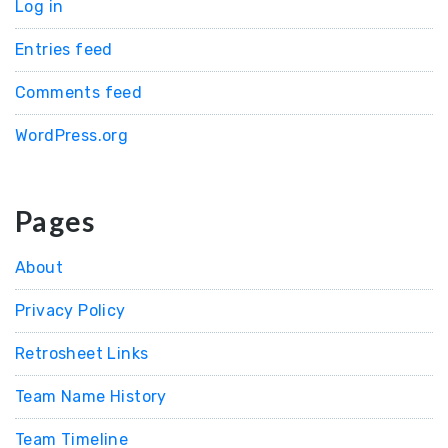
Log in
Entries feed
Comments feed
WordPress.org
Pages
About
Privacy Policy
Retrosheet Links
Team Name History
Team Timeline