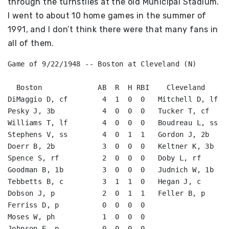
through the turnstiles at the old Municipal Stadium.
I went to about 10 home games in the summer of
1991, and I don’t think there were that many fans in
all of them.
Game of 9/22/1948 -- Boston at Cleveland (N)

  Boston             AB  R  H RBI    Cleveland      
DiMaggio D, cf        4  1  0  0   Mitchell D, lf   
Pesky J, 3b           4  0  0  0   Tucker T, cf     
Williams T, lf        4  0  0  0   Boudreau L, ss   
Stephens V, ss        4  0  1  1   Gordon J, 2b     
Doerr B, 2b           3  0  0  0   Keltner K, 3b    
Spence S, rf          2  0  0  0   Doby L, rf       
Goodman B, 1b         3  0  0  0   Judnich W, 1b    
Tebbetts B, c         3  1  1  0   Hegan J, c       
Dobson J, p           2  0  1  1   Feller B, p      
Ferriss D, p          0  0  0  0                    
Moses W, ph           1  0  0  0                    
Johnson E, p          0  0  0  0                    