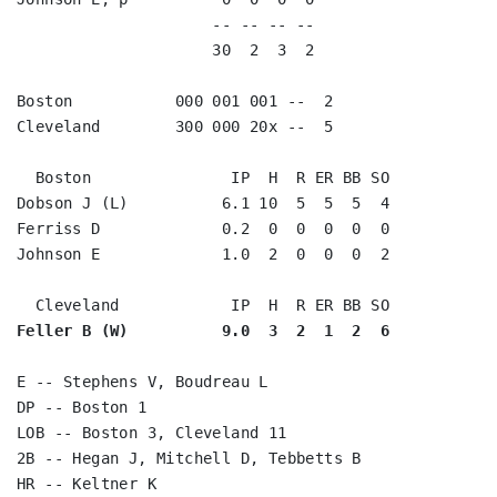
                     -- -- -- --                    
                     30  2  3  2                    
Boston           000 001 001 --  2

Cleveland        300 000 20x --  5

  Boston               IP  H  R ER BB SO

Dobson J (L)          6.1 10  5  5  5  4

Ferriss D             0.2  0  0  0  0  0

Johnson E             1.0  2  0  0  0  2

Feller B (W)          9.0  3  2  1  2  6
E -- Stephens V, Boudreau L

DP -- Boston 1

LOB -- Boston 3, Cleveland 11

2B -- Hegan J, Mitchell D, Tebbetts B

HR -- Keltner K
