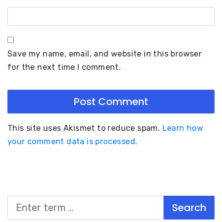
Save my name, email, and website in this browser
for the next time I comment.
This site uses Akismet to reduce spam.
Learn how
your comment data is processed
.
Search