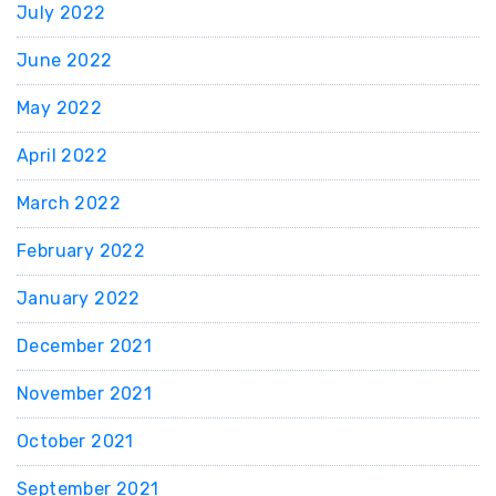
July 2022
June 2022
May 2022
April 2022
March 2022
February 2022
January 2022
December 2021
November 2021
October 2021
September 2021