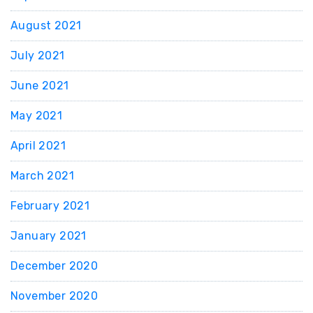
August 2021
July 2021
June 2021
May 2021
April 2021
March 2021
February 2021
January 2021
December 2020
November 2020