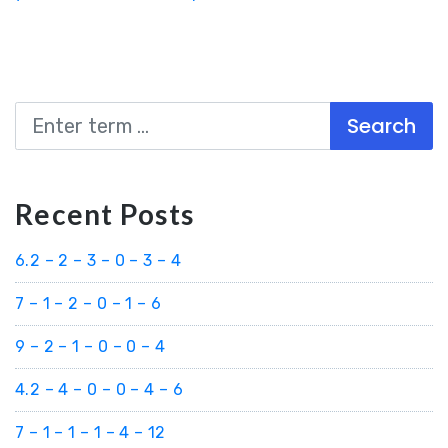
Search
Recent Posts
6.2 – 2 – 3 – 0 – 3 – 4
7 – 1 – 2 – 0 – 1 – 6
9 – 2 – 1 – 0 – 0 – 4
4.2 – 4 – 0 – 0 – 4 – 6
7 – 1 – 1 – 1 – 4 – 12