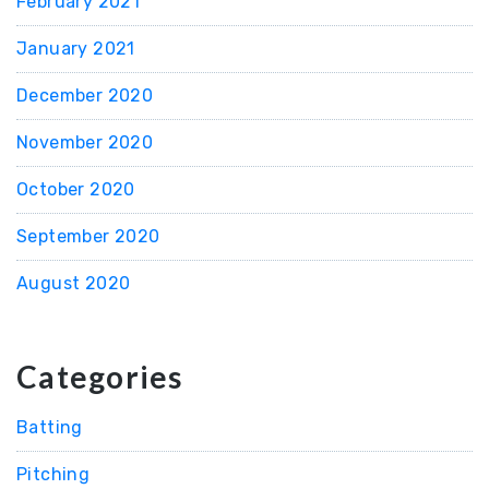
February 2021
January 2021
December 2020
November 2020
October 2020
September 2020
August 2020
Categories
Batting
Pitching