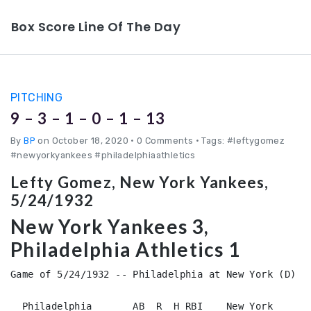
Box Score Line Of The Day
PITCHING
9 – 3 – 1 – 0 – 1 – 13
By
BP
on October 18, 2020
•
0 Comments • Tags: #leftygomez
#newyorkyankees #philadelphiaathletics
Lefty Gomez, New York Yankees,
5/24/1932
New York Yankees 3,
Philadelphia Athletics 1
Game of 5/24/1932 -- Philadelphia at New York (D)

  Philadelphia       AB  R  H RBI    New York       