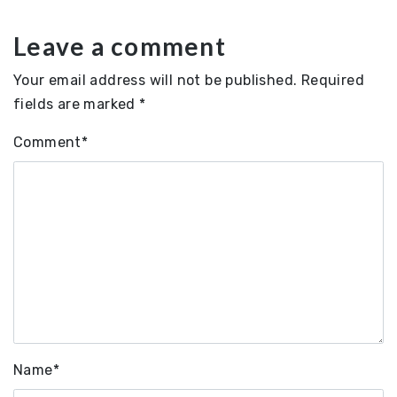
Leave a comment
Your email address will not be published.
Required
fields are marked
*
Comment
*
Name
*