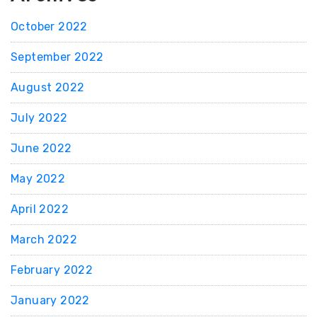
October 2022
September 2022
August 2022
July 2022
June 2022
May 2022
April 2022
March 2022
February 2022
January 2022