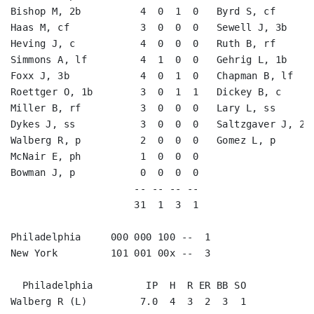
Bishop M, 2b          4  0  1  0   Byrd S, cf       
Haas M, cf            3  0  0  0   Sewell J, 3b     
Heving J, c           4  0  0  0   Ruth B, rf       
Simmons A, lf         4  1  0  0   Gehrig L, 1b     
Foxx J, 3b            4  0  1  0   Chapman B, lf    
Roettger O, 1b        3  0  1  1   Dickey B, c      
Miller B, rf          3  0  0  0   Lary L, ss       
Dykes J, ss           3  0  0  0   Saltzgaver J, 2b 
Walberg R, p          2  0  0  0   Gomez L, p       
McNair E, ph          1  0  0  0                    
Bowman J, p           0  0  0  0                    
                     -- -- -- --                    
                     31  1  3  1                    
Philadelphia     000 000 100 --  1

New York         101 001 00x --  3

  Philadelphia         IP  H  R ER BB SO

Walberg R (L)         7.0  4  3  2  3  1
