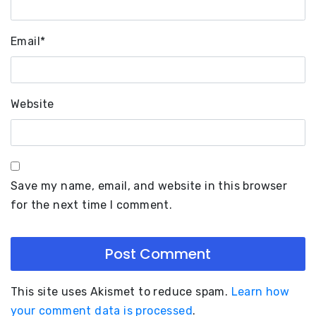
Email
*
Website
Save my name, email, and website in this browser
for the next time I comment.
This site uses Akismet to reduce spam.
Learn how
your comment data is processed
.