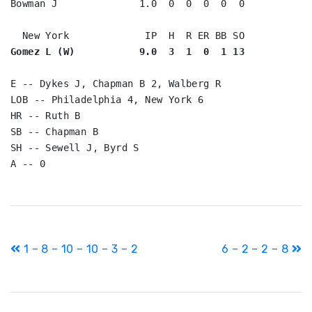
Bowman J              1.0  0  0  0  0  0

Gomez L (W)           9.0  3  1  0  1 13
E -- Dykes J, Chapman B 2, Walberg R

LOB -- Philadelphia 4, New York 6

HR -- Ruth B

SB -- Chapman B

SH -- Sewell J, Byrd S

Post
1 – 8 – 10 – 10 – 3 – 2
6 – 2 – 2 – 8
navigation