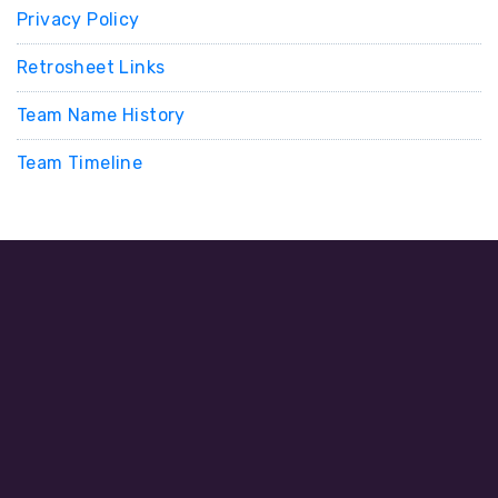
Privacy Policy
Retrosheet Links
Team Name History
Team Timeline