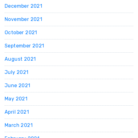
December 2021
November 2021
October 2021
September 2021
August 2021
July 2021
June 2021
May 2021
April 2021
March 2021