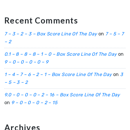
Recent Comments
7 – 3 – 2 – 3 – Box Score Line Of The Day
on
7 – 5 – 7
– 2
0.1 – 8 – 8 – 8 – 1 – 0 – Box Score Line Of The Day
on
9 – 0 – 0 – 0 – 0 – 9
1 – 4 – 7 – 6 – 2 – 1 – Box Score Line Of The Day
on
3
– 5 – 3 – 2
9.0 – 0 – 0 – 0 – 2 – 16 – Box Score Line Of The Day
on
9 – 0 – 0 – 0 – 2 – 15
Archives