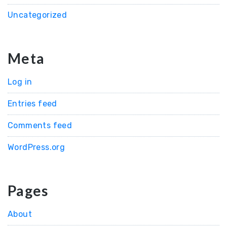
Uncategorized
Meta
Log in
Entries feed
Comments feed
WordPress.org
Pages
About