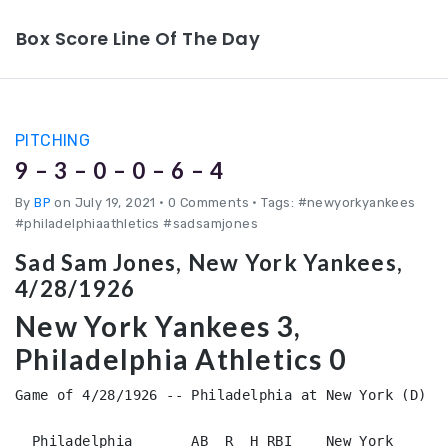
Box Score Line Of The Day
PITCHING
9 – 3 – 0 – 0 – 6 – 4
By
BP
on July 19, 2021
•
0 Comments • Tags: #newyorkyankees
#philadelphiaathletics #sadsamjones
Sad Sam Jones, New York Yankees,
4/28/1926
New York Yankees 3,
Philadelphia Athletics 0
Game of 4/28/1926 -- Philadelphia at New York (D)

  Philadelphia       AB  R  H RBI    New York       