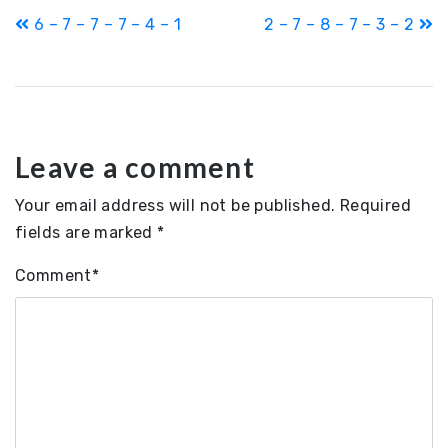
Post
6 – 7 – 7 – 7 – 4 – 1
2 – 7 – 8 – 7 – 3 – 2
navigation
Leave a comment
Your email address will not be published.
Required
fields are marked
*
Comment
*