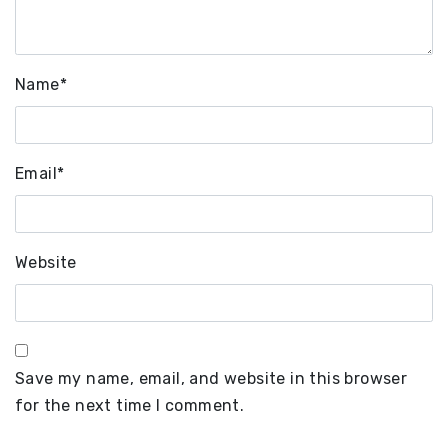
Name
*
Email
*
Website
Save my name, email, and website in this browser
for the next time I comment.