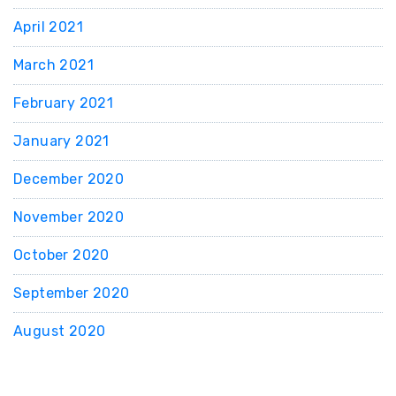
April 2021
March 2021
February 2021
January 2021
December 2020
November 2020
October 2020
September 2020
August 2020