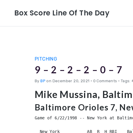
Box Score Line Of The Day
PITCHING
9 – 2 – 2 – 2 – 0 – 7
By
BP
on December 20, 2021
•
0 Comments • Tags: 
Mike Mussina, Baltim
Baltimore Orioles 7, N
Game of 6/22/1998 -- New York at Baltimo
  New York           AB  R  H RBI    Ba