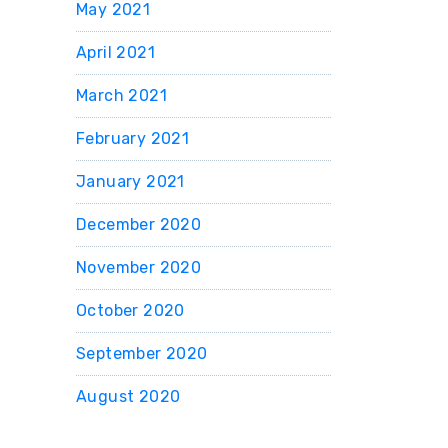
May 2021
April 2021
March 2021
February 2021
January 2021
December 2020
November 2020
October 2020
September 2020
August 2020