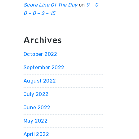
Score Line Of The Day
on
9 – 0 –
0 – 0 – 2 – 15
Archives
October 2022
September 2022
August 2022
July 2022
June 2022
May 2022
April 2022