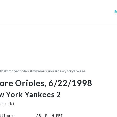
E
#baltimoreorioles #mikemussina #newyorkyankees
ore Orioles, 6/22/1998
ew York Yankees 2
re (N)

ltimore          AB  R  H RBI
