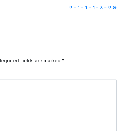
9 – 1 – 1 – 1 – 3 – 9
Required fields are marked
*