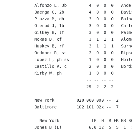
Alfonzo E, 3b         4  0  0  0   Ande
Baerga C, 2b          4  0  0  0   Davi
Piazza M, dh          3  0  0  0   Bain
Olerud J, 1b          3  0  0  0   Cart
Gilkey B, lf          3  0  0  0   Palm
McRae B, cf           3  1  1  1   Alom
Huskey B, rf          3  1  1  1   Surh
Ordonez R, ss         2  0  0  0   Ripk
Lopez L, ph-ss        1  0  0  0   Hoil
Castillo A, c         2  0  0  0   Bord
Kirby W, ph           1  0  0  0       
                     -- -- -- --       
                     29  2  2  2       
New York         020 000 000 --  2

Baltimore        102 101 02x --  7

  New York             IP  H  R ER BB SO
Jones B (L)           6.0 12  5  5  1  1