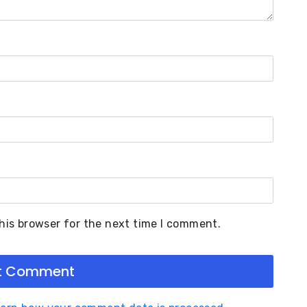
his browser for the next time I comment.