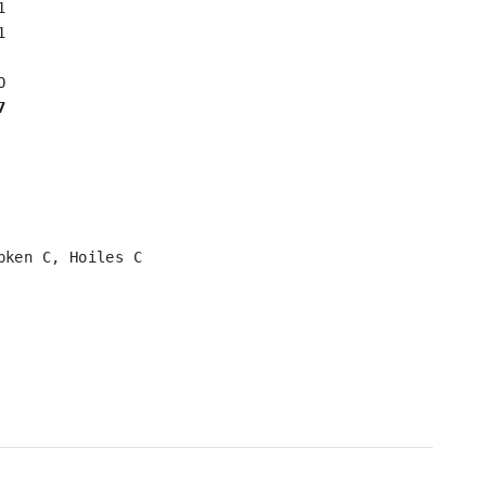




7
ken C, Hoiles C
