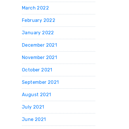
March 2022
February 2022
January 2022
December 2021
November 2021
October 2021
September 2021
August 2021
July 2021
June 2021