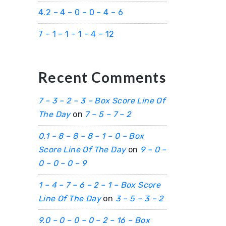
4.2 – 4 – 0 – 0 – 4 – 6
7 – 1 – 1 – 1 – 4 – 12
Recent Comments
7 – 3 – 2 – 3 – Box Score Line Of
The Day
on
7 – 5 – 7 – 2
0.1 – 8 – 8 – 8 – 1 – 0 – Box
Score Line Of The Day
on
9 – 0 –
0 – 0 – 0 – 9
1 – 4 – 7 – 6 – 2 – 1 – Box Score
Line Of The Day
on
3 – 5 – 3 – 2
9.0 – 0 – 0 – 0 – 2 – 16 – Box