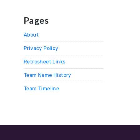
Pages
About
Privacy Policy
Retrosheet Links
Team Name History
Team Timeline