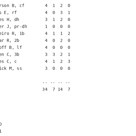
rson B, cf        4  1  2  0   

s E, rf           4  0  3  1   

es H, dh          3  1  2  0   

er J, pr-dh       1  0  0  0   

eiro R, 1b        4  1  1  2   

ar R, 2b          4  0  2  0   

off B, lf         4  0  0  0   

en C, 3b          3  3  2  1   

es C, c           4  1  2  3   

ick M, ss         3  0  0  0   

                               

                 -- -- -- --

                 34  7 14  7




