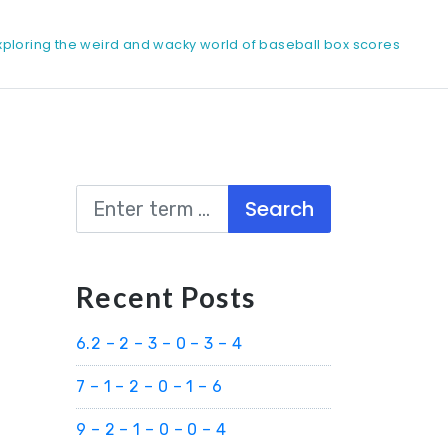
xploring the weird and wacky world of baseball box scores
Search
Recent Posts
6.2 – 2 – 3 – 0 – 3 – 4
7 – 1 – 2 – 0 – 1 – 6
9 – 2 – 1 – 0 – 0 – 4