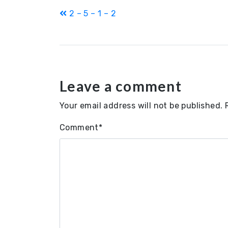
Post
2 – 5 – 1 – 2
navigation
Leave a comment
Your email address will not be published.
Comment
*