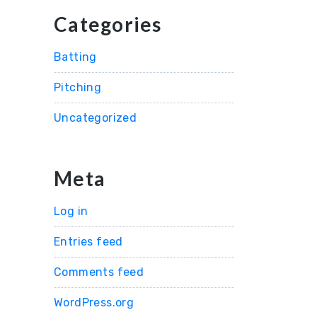
Categories
Batting
Pitching
Uncategorized
Meta
Log in
Entries feed
Comments feed
WordPress.org