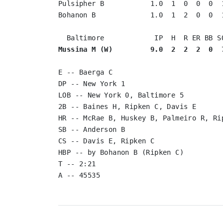
Pulsipher B           1.0  1  0  0  0  1
Bohanon B             1.0  1  2  0  0  1
Mussina M (W)         9.0  2  2  2  0  
E -- Baerga C

DP -- New York 1

LOB -- New York 0, Baltimore 5

2B -- Baines H, Ripken C, Davis E

HR -- McRae B, Huskey B, Palmeiro R, Rip
SB -- Anderson B

CS -- Davis E, Ripken C

HBP -- by Bohanon B (Ripken C)

T -- 2:21
