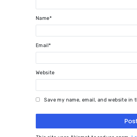
Name
*
Email
*
Website
Save my name, email, and website in t