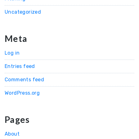
Uncategorized
Meta
Log in
Entries feed
Comments feed
WordPress.org
Pages
About