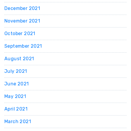
December 2021
November 2021
October 2021
September 2021
August 2021
July 2021
June 2021
May 2021
April 2021
March 2021