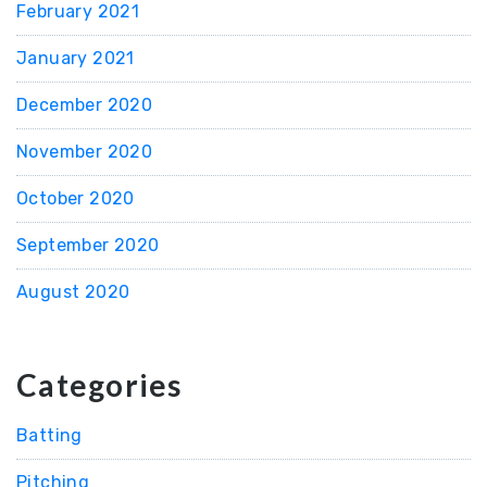
February 2021
January 2021
December 2020
November 2020
October 2020
September 2020
August 2020
Categories
Batting
Pitching