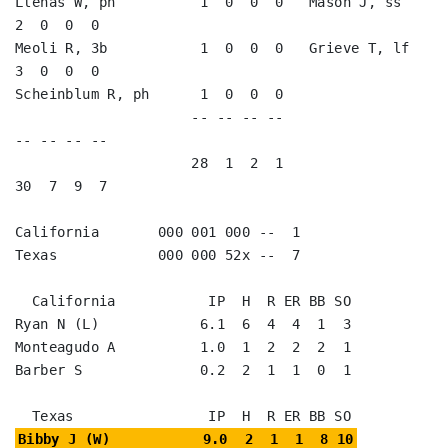
Llenas W, ph          1  0  0  0   Mason J, ss           
2  0  0  0   

Meoli R, 3b           1  0  0  0   Grieve T, lf          
3  0  0  0   

Scheinblum R, ph      1  0  0  0                                      

                     -- -- -- --                        
-- -- -- --

                     28  1  2  1                        
30  7  9  7

California       000 001 000 --  1

Texas            000 000 52x --  7

  California           IP  H  R ER BB SO

Ryan N (L)            6.1  6  4  4  1  3

Monteagudo A          1.0  1  2  2  2  1

Barber S              0.2  2  1  1  0  1

Bibby J (W)           9.0  2  1  1  8 10