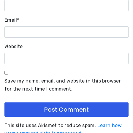
Email
*
Website
Save my name, email, and website in this browser
for the next time I comment.
This site uses Akismet to reduce spam.
Learn how