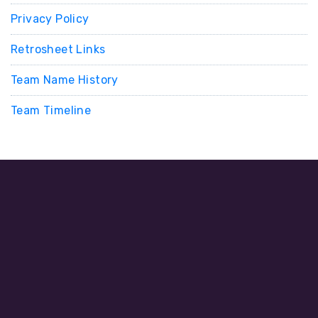
Privacy Policy
Retrosheet Links
Team Name History
Team Timeline