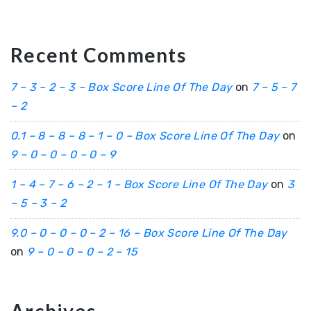
Recent Comments
7 – 3 – 2 – 3 – Box Score Line Of The Day
on
7 – 5 – 7
– 2
0.1 – 8 – 8 – 8 – 1 – 0 – Box Score Line Of The Day
on
9 – 0 – 0 – 0 – 0 – 9
1 – 4 – 7 – 6 – 2 – 1 – Box Score Line Of The Day
on
3
– 5 – 3 – 2
9.0 – 0 – 0 – 0 – 2 – 16 – Box Score Line Of The Day
on
9 – 0 – 0 – 0 – 2 – 15