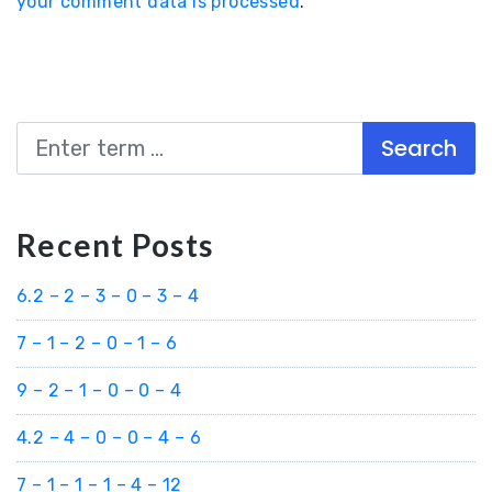
your comment data is processed
.
Search
Recent Posts
6.2 – 2 – 3 – 0 – 3 – 4
7 – 1 – 2 – 0 – 1 – 6
9 – 2 – 1 – 0 – 0 – 4
4.2 – 4 – 0 – 0 – 4 – 6
7 – 1 – 1 – 1 – 4 – 12