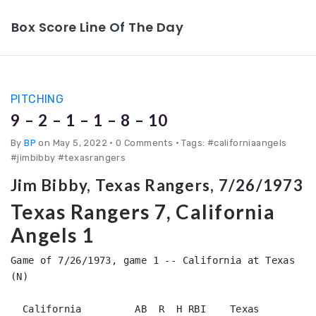
Box Score Line Of The Day
PITCHING
9 – 2 – 1 – 1 – 8 – 10
By
BP
on May 5, 2022
•
0 Comments • Tags: #californiaangels
#jimbibby #texasrangers
Jim Bibby, Texas Rangers, 7/26/1973
Texas Rangers 7, California
Angels 1
Game of 7/26/1973, game 1 -- California at Texas 
(N)

  California         AB  R  H RBI    Texas              