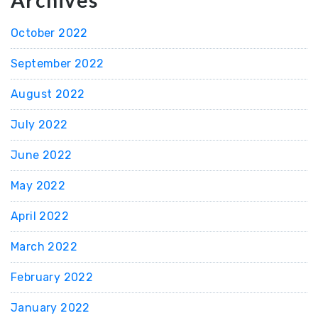
Archives
October 2022
September 2022
August 2022
July 2022
June 2022
May 2022
April 2022
March 2022
February 2022
January 2022