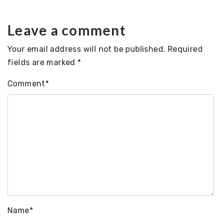
Leave a comment
Your email address will not be published.
Required
fields are marked
*
Comment
*
Name
*