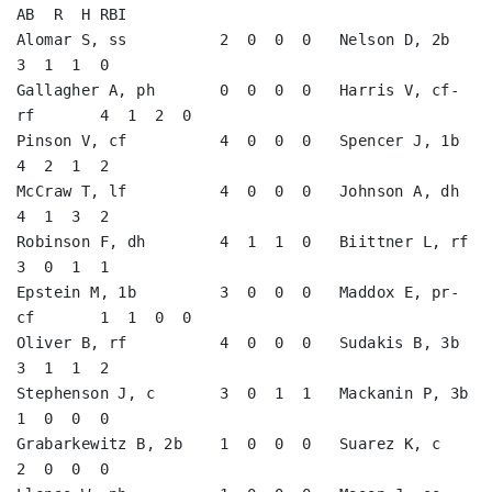
AB  R  H RBI

Alomar S, ss          2  0  0  0   Nelson D, 2b          
3  1  1  0   

Gallagher A, ph       0  0  0  0   Harris V, cf-
rf       4  1  2  0   

Pinson V, cf          4  0  0  0   Spencer J, 1b         
4  2  1  2   

McCraw T, lf          4  0  0  0   Johnson A, dh         
4  1  3  2   

Robinson F, dh        4  1  1  0   Biittner L, rf        
3  0  1  1   

Epstein M, 1b         3  0  0  0   Maddox E, pr-
cf       1  1  0  0   

Oliver B, rf          4  0  0  0   Sudakis B, 3b         
3  1  1  2   

Stephenson J, c       3  0  1  1   Mackanin P, 3b        
1  0  0  0   

Grabarkewitz B, 2b    1  0  0  0   Suarez K, c           
2  0  0  0   
