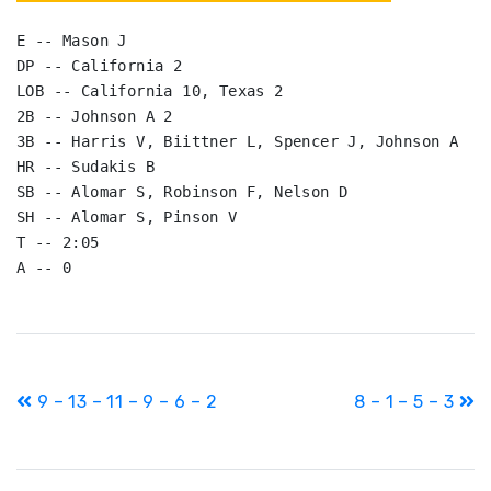
E -- Mason J

DP -- California 2

LOB -- California 10, Texas 2

2B -- Johnson A 2

3B -- Harris V, Biittner L, Spencer J, Johnson A

HR -- Sudakis B

SB -- Alomar S, Robinson F, Nelson D

SH -- Alomar S, Pinson V

T -- 2:05

A -- 0
Post
9 – 13 – 11 – 9 – 6 – 2
8 – 1 – 5 – 3
navigation