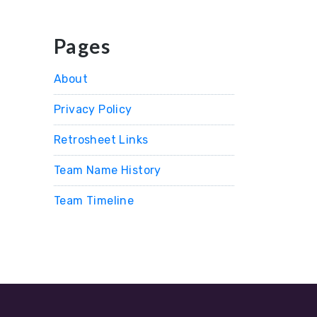
Pages
About
Privacy Policy
Retrosheet Links
Team Name History
Team Timeline