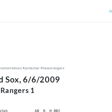
E
bostonredsox #jonlester #texasrangers
ed Sox, 6/6/2009
 Rangers 1
ston             AB  R  H RBI
