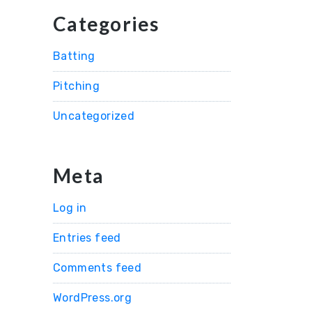
Categories
Batting
Pitching
Uncategorized
Meta
Log in
Entries feed
Comments feed
WordPress.org