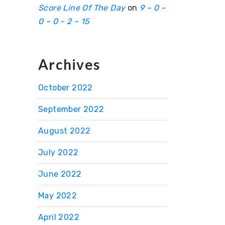
Score Line Of The Day
on
9 – 0 –
0 – 0 – 2 – 15
Archives
October 2022
September 2022
August 2022
July 2022
June 2022
May 2022
April 2022