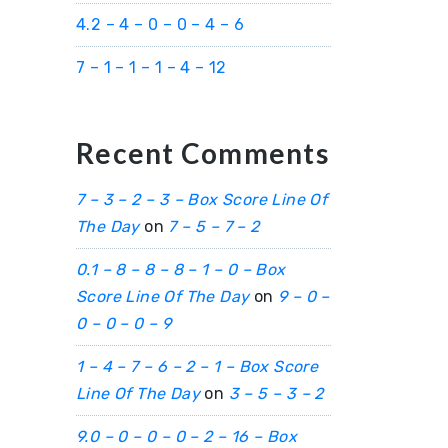
4.2 – 4 – 0 – 0 – 4 – 6
7 – 1 – 1 – 1 – 4 – 12
Recent Comments
7 – 3 – 2 – 3 – Box Score Line Of
The Day
on
7 – 5 – 7 – 2
0.1 – 8 – 8 – 8 – 1 – 0 – Box
Score Line Of The Day
on
9 – 0 –
0 – 0 – 0 – 9
1 – 4 – 7 – 6 – 2 – 1 – Box Score
Line Of The Day
on
3 – 5 – 3 – 2
9.0 – 0 – 0 – 0 – 2 – 16 – Box