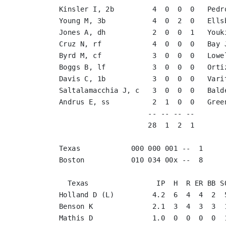
Kinsler I, 2b         4  0  0  0   Pedr
Young M, 3b           4  0  2  0   Ells
Jones A, dh           2  0  0  1   Youk
Cruz N, rf            4  0  0  0   Bay 
Byrd M, cf            3  0  0  0   Lowe
Boggs B, lf           3  0  0  0   Orti
Davis C, 1b           3  0  0  0   Vari
Saltalamacchia J, c   3  0  0  0   Bald
Andrus E, ss          2  1  0  0   Gree
                     -- -- -- --       
                     28  1  2  1       
Texas            000 000 001 --  1

Boston           010 034 00x --  8

  Texas                IP  H  R ER BB SO
Holland D (L)         4.2  6  4  4  2  5
Benson K              2.1  3  4  3  3  1
Mathis D              1.0  0  0  0  0  1