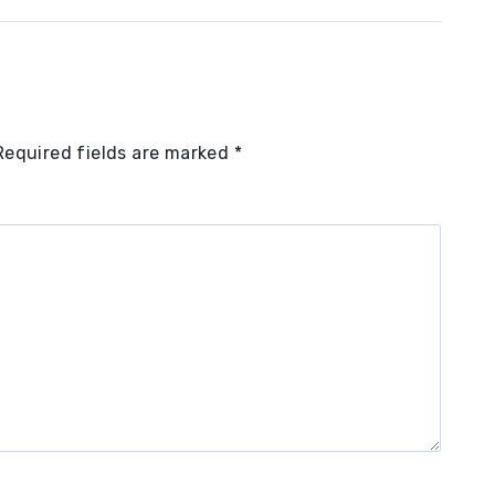
Required fields are marked
*