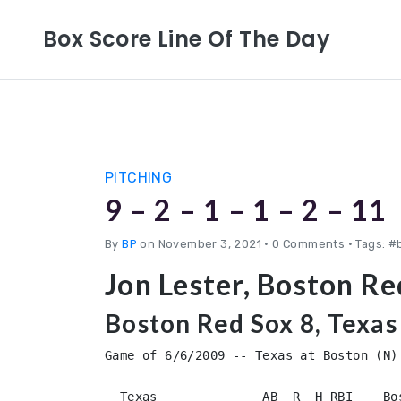
Box Score Line Of The Day
PITCHING
9 – 2 – 1 – 1 – 2 – 11
By
BP
on November 3, 2021
•
0 Comments • Tags: #
Jon Lester, Boston R
Boston Red Sox 8, Texas
Game of 6/6/2009 -- Texas at Boston (N)

  Texas              AB  R  H RBI    Bo