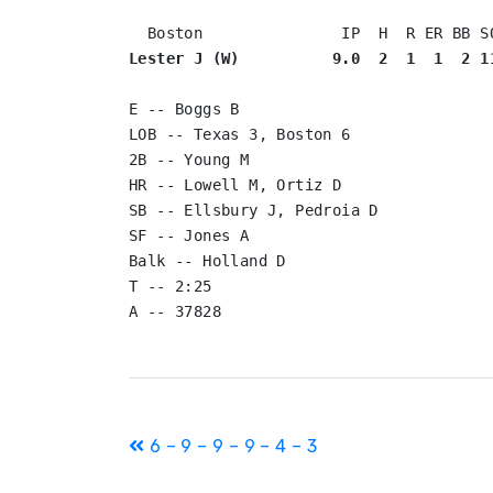
Lester J (W)          9.0  2  1  1  2 1
E -- Boggs B

LOB -- Texas 3, Boston 6

2B -- Young M

HR -- Lowell M, Ortiz D

SB -- Ellsbury J, Pedroia D

SF -- Jones A

Balk -- Holland D

T -- 2:25

Post
6 – 9 – 9 – 9 – 4 – 3
navigation