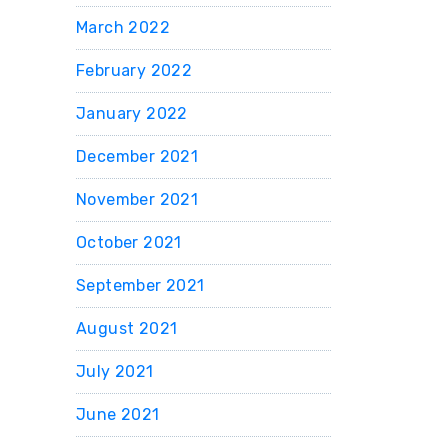
March 2022
February 2022
January 2022
December 2021
November 2021
October 2021
September 2021
August 2021
July 2021
June 2021