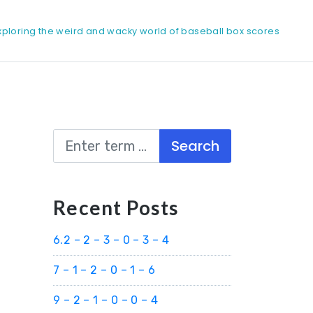
xploring the weird and wacky world of baseball box scores
Search
Recent Posts
6.2 – 2 – 3 – 0 – 3 – 4
7 – 1 – 2 – 0 – 1 – 6
9 – 2 – 1 – 0 – 0 – 4