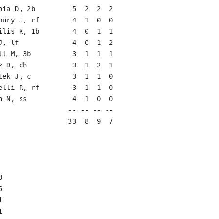
oia D, 2b         5  2  2  2   

bury J, cf        4  1  0  0   

ilis K, 1b        4  0  1  1   

J, lf             4  0  1  2   

ll M, 3b          3  1  1  1   

z D, dh           3  1  2  1   

tek J, c          3  1  1  0   

elli R, rf        3  1  1  0   

n N, ss           4  1  0  0   

                 -- -- -- --

                 33  8  9  7








