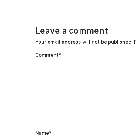
Leave a comment
Your email address will not be published.
Comment
*
Name
*