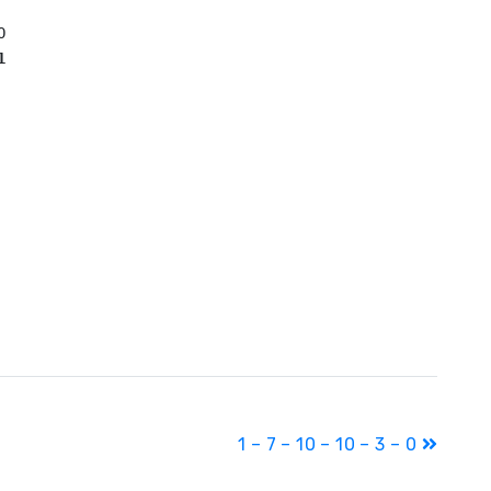
1
1 – 7 – 10 – 10 – 3 – 0