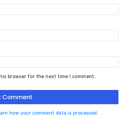
his browser for the next time I comment.
arn how your comment data is processed
.