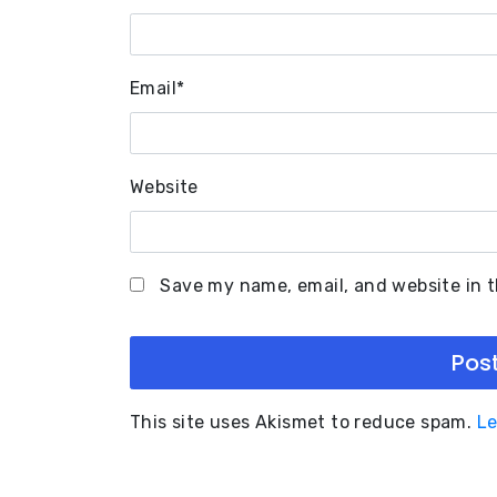
Email
*
Website
Save my name, email, and website in t
This site uses Akismet to reduce spam.
Le