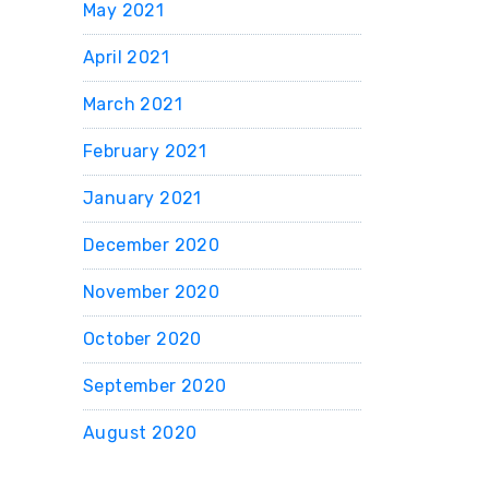
May 2021
April 2021
March 2021
February 2021
January 2021
December 2020
November 2020
October 2020
September 2020
August 2020