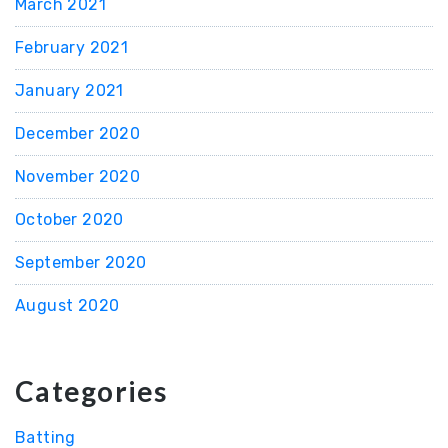
March 2021
February 2021
January 2021
December 2020
November 2020
October 2020
September 2020
August 2020
Categories
Batting