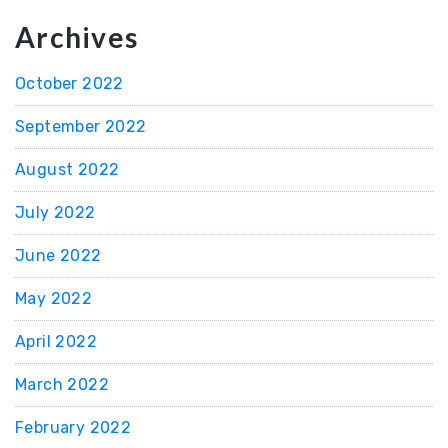
Archives
October 2022
September 2022
August 2022
July 2022
June 2022
May 2022
April 2022
March 2022
February 2022