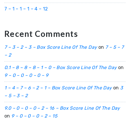
7 – 1 – 1 – 1 – 4 – 12
Recent Comments
7 – 3 – 2 – 3 – Box Score Line Of The Day
on
7 – 5 – 7
– 2
0.1 – 8 – 8 – 8 – 1 – 0 – Box Score Line Of The Day
on
9 – 0 – 0 – 0 – 0 – 9
1 – 4 – 7 – 6 – 2 – 1 – Box Score Line Of The Day
on
3
– 5 – 3 – 2
9.0 – 0 – 0 – 0 – 2 – 16 – Box Score Line Of The Day
on
9 – 0 – 0 – 0 – 2 – 15