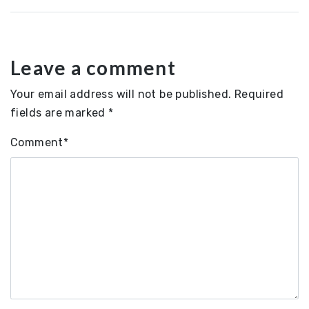
Leave a comment
Your email address will not be published.
Required
fields are marked
*
Comment
*