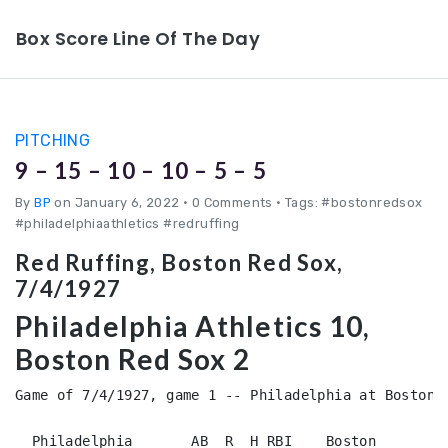
Box Score Line Of The Day
PITCHING
9 – 15 – 10 – 10 – 5 – 5
By
BP
on January 6, 2022
•
0 Comments • Tags: #bostonredsox
#philadelphiaathletics #redruffing
Red Ruffing, Boston Red Sox,
7/4/1927
Philadelphia Athletics 10,
Boston Red Sox 2
Game of 7/4/1927, game 1 -- Philadelphia at Boston (
  Philadelphia       AB  R  H RBI    Boston         