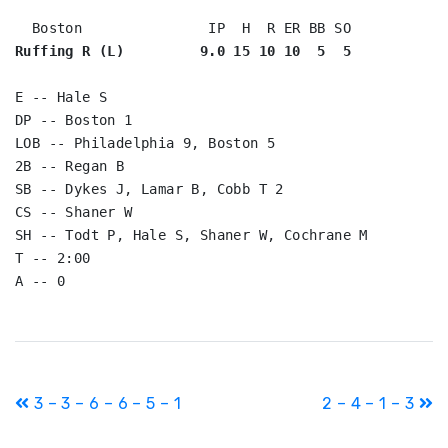
Ruffing R (L)         9.0 15 10 10  5  5
E -- Hale S

DP -- Boston 1

LOB -- Philadelphia 9, Boston 5

2B -- Regan B

SB -- Dykes J, Lamar B, Cobb T 2

CS -- Shaner W

SH -- Todt P, Hale S, Shaner W, Cochrane M

T -- 2:00

Post
3 – 3 – 6 – 6 – 5 – 1
2 – 4 – 1 – 3
navigation