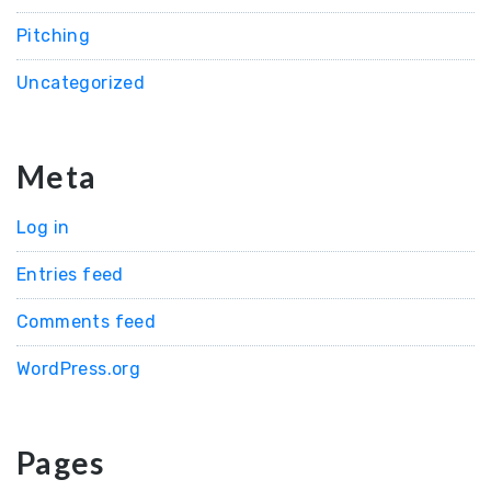
Pitching
Uncategorized
Meta
Log in
Entries feed
Comments feed
WordPress.org
Pages