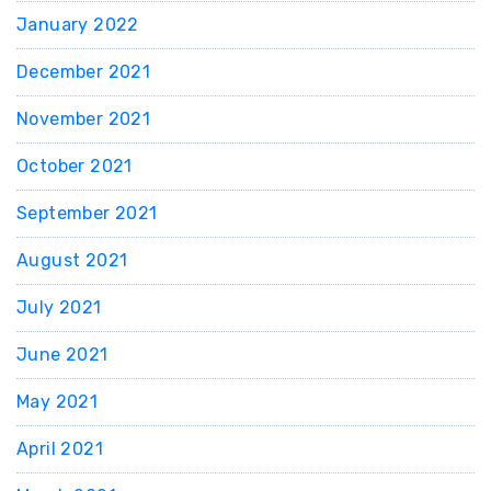
January 2022
December 2021
November 2021
October 2021
September 2021
August 2021
July 2021
June 2021
May 2021
April 2021