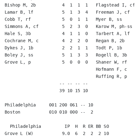
Bishop M, 2b          4  1  1  1   Flagstead I, cf  
Lamar B, lf           5  1  3  4   Freeman J, cf    
Cobb T, rf            5  0  1  1   Myer B, ss       
Simmons A, cf         5  2  3  0   Karow M, ph-ss   
Hale S, 3b            4  1  1  0   Tarbert A, lf    
Cochrane M, c         4  2  2  0   Regan B, 2b      
Dykes J, 1b           2  2  1  1   Todt P, 1b       
Boley J, ss           5  1  3  3   Rogell B, 3b     
Grove L, p            5  0  0  0   Shaner W, rf     
                                   Hofmann F, c     
                                   Ruffing R, p     
                     -- -- -- --                    
                     39 10 15 10                    
Philadelphia     001 200 061 -- 10

Boston           010 010 000 --  2

  Philadelphia         IP  H  R ER BB SO

Grove L (W)           9.0  6  2  2  2 10
