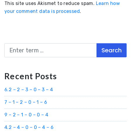
This site uses Akismet to reduce spam.
Learn how
your comment data is processed
.
Search
Recent Posts
6.2 – 2 – 3 – 0 – 3 – 4
7 – 1 – 2 – 0 – 1 – 6
9 – 2 – 1 – 0 – 0 – 4
4.2 – 4 – 0 – 0 – 4 – 6