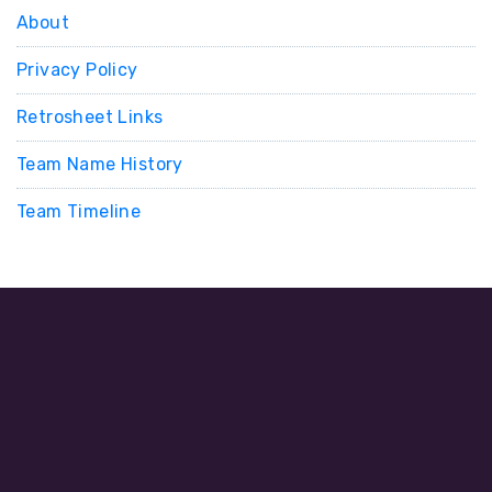
About
Privacy Policy
Retrosheet Links
Team Name History
Team Timeline