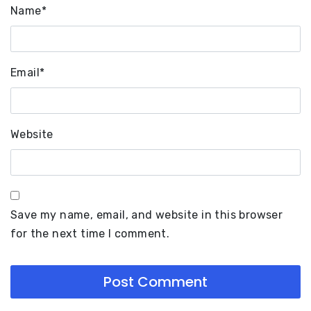
Name
*
Email
*
Website
Save my name, email, and website in this browser
for the next time I comment.