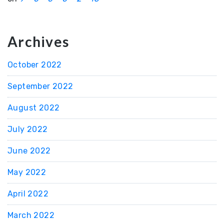
Archives
October 2022
September 2022
August 2022
July 2022
June 2022
May 2022
April 2022
March 2022