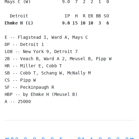
Mays C (W)            9.0  7  2  2  1  0

Ehmke H (L)           9.0 15 10 10  3  6
E -- Flagstead I, Ward A, Mays C

DP -- Detroit 1

LOB -- New York 9, Detroit 7

2B -- Veach B, Ward A 2, Meusel B, Pipp W

HR -- Miller E, Cobb T

SB -- Cobb T, Schang W, McNally M

CS -- Pipp W

SF -- Peckinpaugh R

HBP -- by Ehmke H (Meusel B)

Post