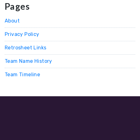
Pages
About
Privacy Policy
Retrosheet Links
Team Name History
Team Timeline