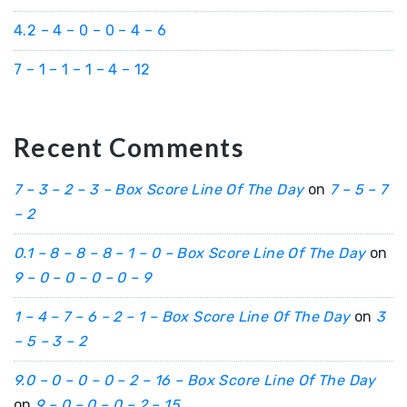
4.2 – 4 – 0 – 0 – 4 – 6
7 – 1 – 1 – 1 – 4 – 12
Recent Comments
7 – 3 – 2 – 3 – Box Score Line Of The Day
on
7 – 5 – 7
– 2
0.1 – 8 – 8 – 8 – 1 – 0 – Box Score Line Of The Day
on
9 – 0 – 0 – 0 – 0 – 9
1 – 4 – 7 – 6 – 2 – 1 – Box Score Line Of The Day
on
3
– 5 – 3 – 2
9.0 – 0 – 0 – 0 – 2 – 16 – Box Score Line Of The Day
on
9 – 0 – 0 – 0 – 2 – 15