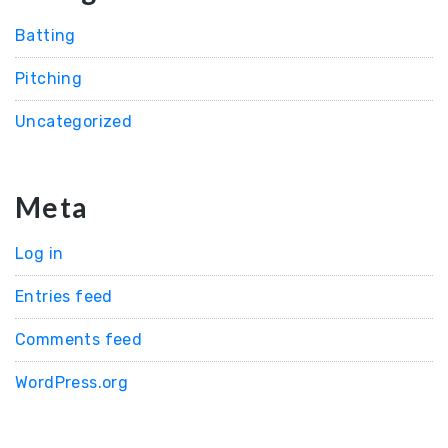
Batting
Pitching
Uncategorized
Meta
Log in
Entries feed
Comments feed
WordPress.org