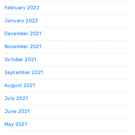
February 2022
January 2022
December 2021
November 2021
October 2021
September 2021
August 2021
July 2021
June 2021
May 2021