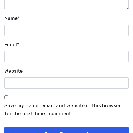
Name
*
Email
*
Website
Save my name, email, and website in this browser
for the next time I comment.