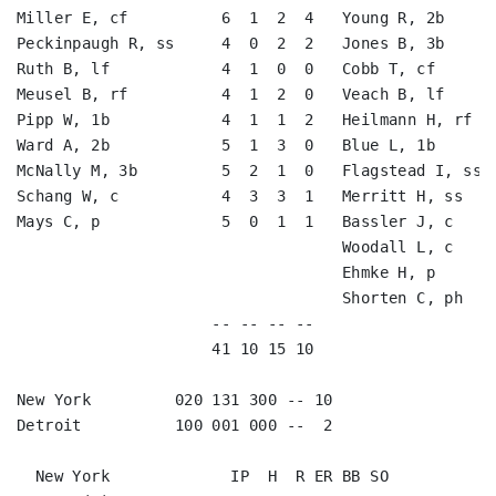
Miller E, cf          6  1  2  4   Young R, 2b      
Peckinpaugh R, ss     4  0  2  2   Jones B, 3b      
Ruth B, lf            4  1  0  0   Cobb T, cf       
Meusel B, rf          4  1  2  0   Veach B, lf      
Pipp W, 1b            4  1  1  2   Heilmann H, rf   
Ward A, 2b            5  1  3  0   Blue L, 1b       
McNally M, 3b         5  2  1  0   Flagstead I, ss  
Schang W, c           4  3  3  1   Merritt H, ss    
Mays C, p             5  0  1  1   Bassler J, c     
                                   Woodall L, c     
                                   Ehmke H, p       
                                   Shorten C, ph    
                     -- -- -- --                    
                     41 10 15 10                    
New York         020 131 300 -- 10

Detroit          100 001 000 --  2

  New York             IP  H  R ER BB SO
