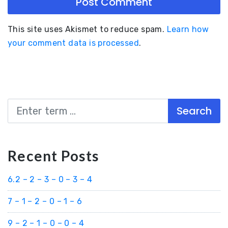
This site uses Akismet to reduce spam.
Learn how
your comment data is processed
.
Search
Recent Posts
6.2 – 2 – 3 – 0 – 3 – 4
7 – 1 – 2 – 0 – 1 – 6
9 – 2 – 1 – 0 – 0 – 4