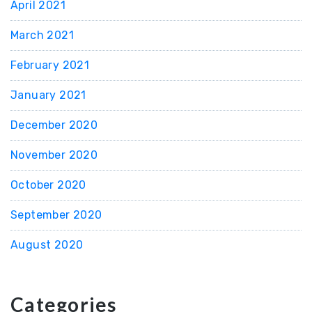
April 2021
March 2021
February 2021
January 2021
December 2020
November 2020
October 2020
September 2020
August 2020
Categories