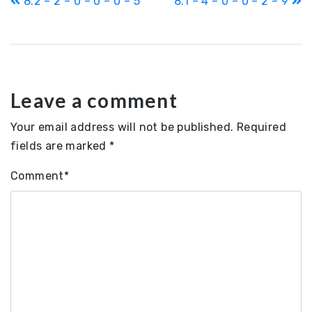
8.2 – 2 – 0 – 0 – 0 – 5
8.1 – 4 – 0 – 0 – 2 – 9
navigation
Leave a comment
Your email address will not be published.
Required
fields are marked
*
Comment
*