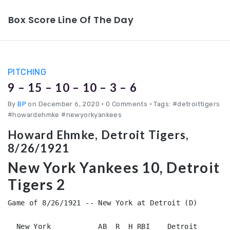
Box Score Line Of The Day
PITCHING
9 – 15 – 10 – 10 – 3 – 6
By
BP
on December 6, 2020
•
0 Comments • Tags: #detroittigers
#howardehmke #newyorkyankees
Howard Ehmke, Detroit Tigers,
8/26/1921
New York Yankees 10, Detroit
Tigers 2
Game of 8/26/1921 -- New York at Detroit (D)

  New York           AB  R  H RBI    Detroit        