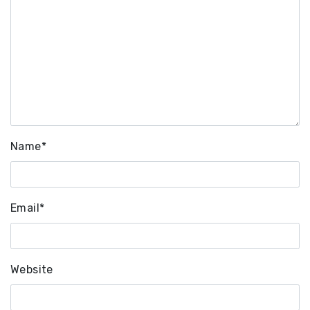
Name
*
Email
*
Website