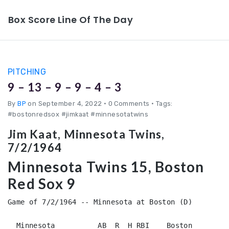
Box Score Line Of The Day
PITCHING
9 – 13 – 9 – 9 – 4 – 3
By
BP
on September 4, 2022
•
0 Comments • Tags:
#bostonredsox #jimkaat #minnesotatwins
Jim Kaat, Minnesota Twins,
7/2/1964
Minnesota Twins 15, Boston
Red Sox 9
Game of 7/2/1964 -- Minnesota at Boston (D)

  Minnesota          AB  R  H RBI    Boston             