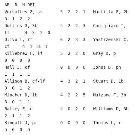
AB  R  H RBI

Versalles Z, ss       5  2  2  1   Mantilla F, 2b        
5  1  2  2   

Rollins R, 3b         5  2  2  3   Conigliaro T, 
lf      4  3  2  0   

Oliva T, rf           6  2  3  3   Yastrzemski C, 
cf     4  1  3  1   

Killebrew H, lf       5  2  2  0   Gray D, p             
0  0  0  0   

Hall J, cf            0  0  0  0   Jones D, ph           
1  1  1  1   

Allison B, cf-lf      4  3  2  1   Stuart D, 1b          
3  0  1  2   

Mincher D, 1b         4  2  2  5   Malzone F, 3b         
3  0  1  1   

Battey E, c           4  0  2  0   Williams D, 3b        
2  1  1  2   

Kindall J, pr         0  0  0  0   Thomas L, rf          
5  0  0  0   
