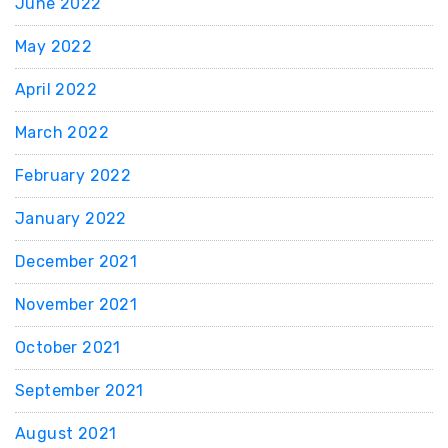
June 2022
May 2022
April 2022
March 2022
February 2022
January 2022
December 2021
November 2021
October 2021
September 2021
August 2021