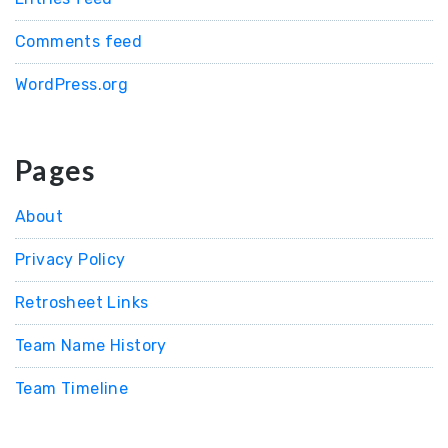
Comments feed
WordPress.org
Pages
About
Privacy Policy
Retrosheet Links
Team Name History
Team Timeline