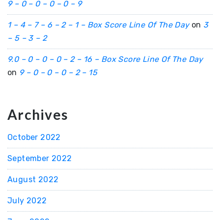
9 – 0 – 0 – 0 – 0 – 9
1 – 4 – 7 – 6 – 2 – 1 – Box Score Line Of The Day
on
3
– 5 – 3 – 2
9.0 – 0 – 0 – 0 – 2 – 16 – Box Score Line Of The Day
on
9 – 0 – 0 – 0 – 2 – 15
Archives
October 2022
September 2022
August 2022
July 2022