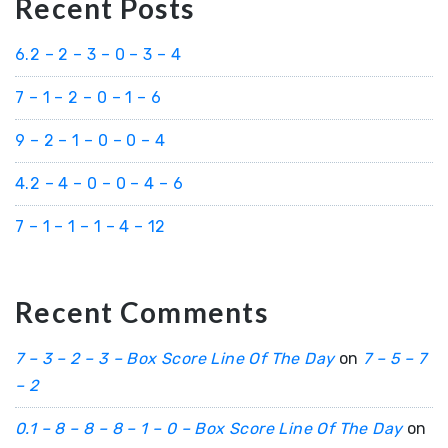
Recent Posts
6.2 – 2 – 3 – 0 – 3 – 4
7 – 1 – 2 – 0 – 1 – 6
9 – 2 – 1 – 0 – 0 – 4
4.2 – 4 – 0 – 0 – 4 – 6
7 – 1 – 1 – 1 – 4 – 12
Recent Comments
7 – 3 – 2 – 3 – Box Score Line Of The Day
on
7 – 5 – 7
– 2
0.1 – 8 – 8 – 8 – 1 – 0 – Box Score Line Of The Day
on