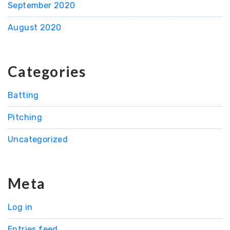
September 2020
August 2020
Categories
Batting
Pitching
Uncategorized
Meta
Log in
Entries feed