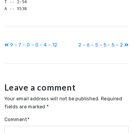
T -- 2:54

A -- 5538
Post
9 – 7 – 0 – 0 – 4 – 12
2 – 6 – 5 – 5 – 5 – 2
navigation
Leave a comment
Your email address will not be published.
Required
fields are marked
*
Comment
*