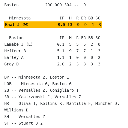
Boston           200 000 304 --  9

Kaat J (W)            9.0 13  9  9  4  3
  Boston               IP  H  R ER BB SO

Lamabe J (L)          0.1  5  5  5  2  0

Heffner B             5.1  9  7  7  1  3

Earley A              1.1  1  0  0  0  2

Gray D                2.0  2  3  3  3  3

DP -- Minnesota 2, Boston 1

LOB -- Minnesota 6, Boston 6

2B -- Versalles Z, Conigliaro T

3B -- Yastrzemski C, Versalles Z

HR -- Oliva T, Rollins R, Mantilla F, Mincher D, 
Williams D

SH -- Versalles Z

SF -- Stuart D 2
