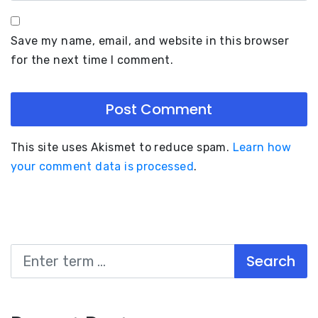
Save my name, email, and website in this browser
for the next time I comment.
This site uses Akismet to reduce spam.
Learn how
your comment data is processed
.
Search