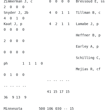
Zimmerman J, c        0  0  0  0   Bressoud E, ss        
2  0  0  0   

Snyder J, 2b          4  0  1  1   Tillman B, c          
4  0  1  0   

Kaat J, p             4  2  1  1   Lamabe J, p           
0  0  0  0   

                                   Heffner B, p          
2  0  0  0   

                                   Earley A, p           
0  0  0  0   

                                   Schilling C, 
ph       1  1  1  0   

                                   Mejias R, cf          
0  1  0  0   

                     -- -- -- --                        
-- -- -- --

                     41 15 17 15                        
36  9 13  9

Minnesota        500 106 030 -- 15
