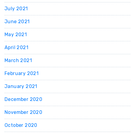
July 2021
June 2021
May 2021
April 2021
March 2021
February 2021
January 2021
December 2020
November 2020
October 2020