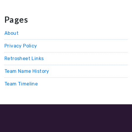
Pages
About
Privacy Policy
Retrosheet Links
Team Name History
Team Timeline