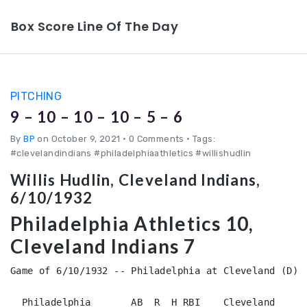
Box Score Line Of The Day
PITCHING
9 – 10 – 10 – 10 – 5 – 6
By
BP
on October 9, 2021
•
0 Comments • Tags:
#clevelandindians #philadelphiaathletics #willishudlin
Willis Hudlin, Cleveland Indians,
6/10/1932
Philadelphia Athletics 10,
Cleveland Indians 7
Game of 6/10/1932 -- Philadelphia at Cleveland (D)

  Philadelphia       AB  R  H RBI    Cleveland      