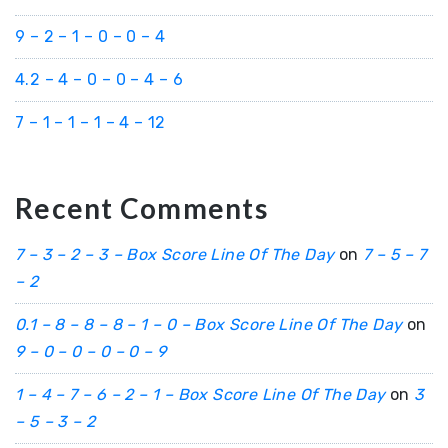
9 – 2 – 1 – 0 – 0 – 4
4.2 – 4 – 0 – 0 – 4 – 6
7 – 1 – 1 – 1 – 4 – 12
Recent Comments
7 – 3 – 2 – 3 – Box Score Line Of The Day
on
7 – 5 – 7
– 2
0.1 – 8 – 8 – 8 – 1 – 0 – Box Score Line Of The Day
on
9 – 0 – 0 – 0 – 0 – 9
1 – 4 – 7 – 6 – 2 – 1 – Box Score Line Of The Day
on
3
– 5 – 3 – 2