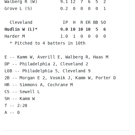
Walberg R (W)         9.1 12  7  6  5  2

Grove L (S)           0.2  0  0  0  0  1

Hudlin W (L)*         9.0 10 10 10  5  6
Harder M              1.0  1  0  0  0  0

  * Pitched to 4 batters in 10th

E -- Kamm W, Averill E, Walberg R, Haas M

DP -- Philadelphia 2, Cleveland 2

LOB -- Philadelphia 5, Cleveland 9

2B -- Morgan E 2, Vosmik J, Kamm W, Porter D

HR -- Simmons A, Cochrane M

CS -- Sewell L

SH -- Kamm W

T -- 2:28
