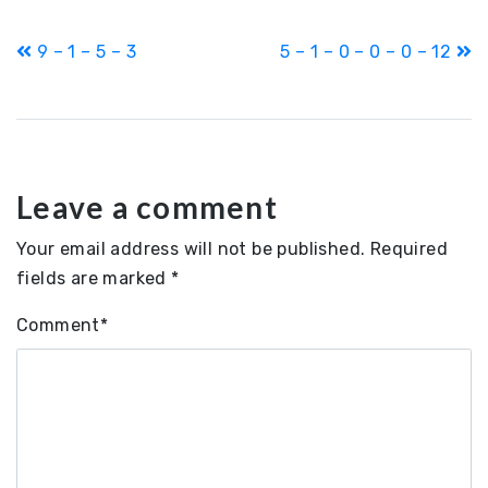
Post
9 – 1 – 5 – 3
5 – 1 – 0 – 0 – 0 – 12
navigation
Leave a comment
Your email address will not be published.
Required
fields are marked
*
Comment
*