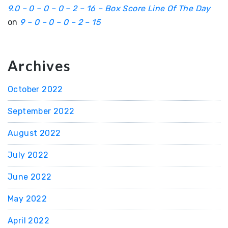
9.0 – 0 – 0 – 0 – 2 – 16 – Box Score Line Of The Day
on
9 – 0 – 0 – 0 – 2 – 15
Archives
October 2022
September 2022
August 2022
July 2022
June 2022
May 2022
April 2022