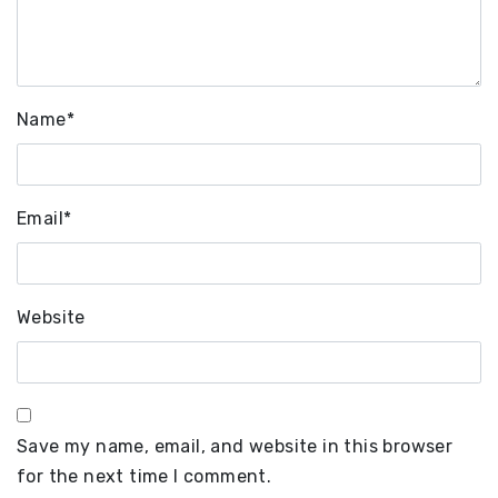
Name
*
Email
*
Website
Save my name, email, and website in this browser
for the next time I comment.