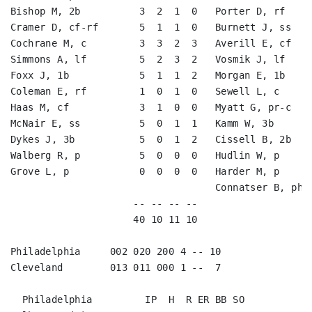
Bishop M, 2b          3  2  1  0   Porter D, rf     
Cramer D, cf-rf       5  1  1  0   Burnett J, ss    
Cochrane M, c         3  3  2  3   Averill E, cf    
Simmons A, lf         5  2  3  2   Vosmik J, lf     
Foxx J, 1b            5  1  1  2   Morgan E, 1b     
Coleman E, rf         1  0  1  0   Sewell L, c      
Haas M, cf            3  1  0  0   Myatt G, pr-c    
McNair E, ss          5  0  1  1   Kamm W, 3b       
Dykes J, 3b           5  0  1  2   Cissell B, 2b    
Walberg R, p          5  0  0  0   Hudlin W, p      
Grove L, p            0  0  0  0   Harder M, p      
                                   Connatser B, ph  
                     -- -- -- --                    
                     40 10 11 10                    
Philadelphia     002 020 200 4 -- 10

Cleveland        013 011 000 1 --  7

  Philadelphia         IP  H  R ER BB SO
