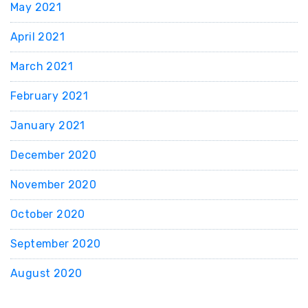
May 2021
April 2021
March 2021
February 2021
January 2021
December 2020
November 2020
October 2020
September 2020
August 2020