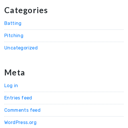
Categories
Batting
Pitching
Uncategorized
Meta
Log in
Entries feed
Comments feed
WordPress.org