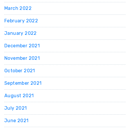
March 2022
February 2022
January 2022
December 2021
November 2021
October 2021
September 2021
August 2021
July 2021
June 2021