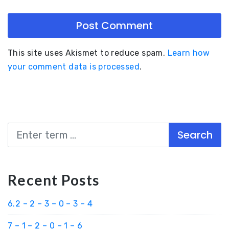
This site uses Akismet to reduce spam.
Learn how
your comment data is processed
.
Search
Recent Posts
6.2 – 2 – 3 – 0 – 3 – 4
7 – 1 – 2 – 0 – 1 – 6