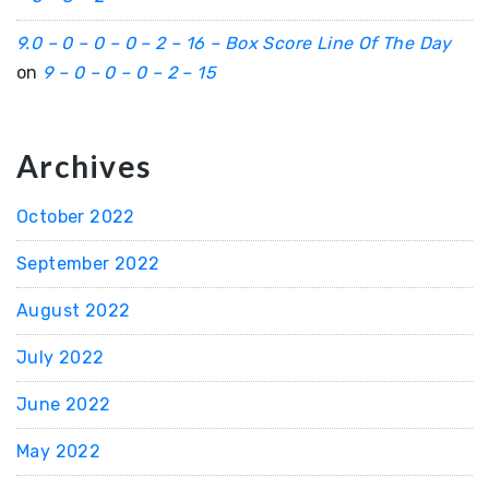
9.0 – 0 – 0 – 0 – 2 – 16 – Box Score Line Of The Day
on
9 – 0 – 0 – 0 – 2 – 15
Archives
October 2022
September 2022
August 2022
July 2022
June 2022
May 2022