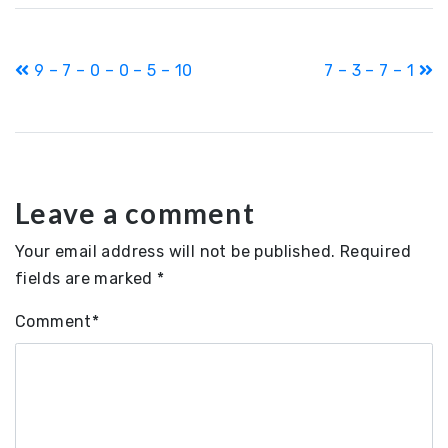
Post
9 – 7 – 0 – 0 – 5 – 10
7 – 3 – 7 – 1
navigation
Leave a comment
Your email address will not be published.
Required
fields are marked
*
Comment
*