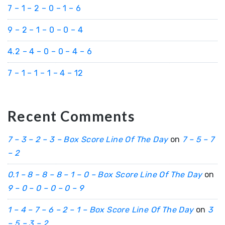
7 – 1 – 2 – 0 – 1 – 6
9 – 2 – 1 – 0 – 0 – 4
4.2 – 4 – 0 – 0 – 4 – 6
7 – 1 – 1 – 1 – 4 – 12
Recent Comments
7 – 3 – 2 – 3 – Box Score Line Of The Day
on
7 – 5 – 7
– 2
0.1 – 8 – 8 – 8 – 1 – 0 – Box Score Line Of The Day
on
9 – 0 – 0 – 0 – 0 – 9
1 – 4 – 7 – 6 – 2 – 1 – Box Score Line Of The Day
on
3
– 5 – 3 – 2