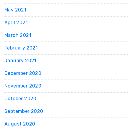
May 2021
April 2021
March 2021
February 2021
January 2021
December 2020
November 2020
October 2020
September 2020
August 2020