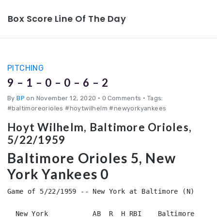
Box Score Line Of The Day
PITCHING
9 – 1 – 0 – 0 – 6 – 2
By
BP
on November 12, 2020
•
0 Comments • Tags:
#baltimoreorioles #hoytwilhelm #newyorkyankees
Hoyt Wilhelm, Baltimore Orioles,
5/22/1959
Baltimore Orioles 5, New
York Yankees 0
Game of 5/22/1959 -- New York at Baltimore (N)

  New York           AB  R  H RBI    Baltimore      