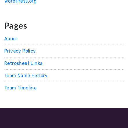
WordPress.org
Pages
About
Privacy Policy
Retrosheet Links
Team Name History
Team Timeline