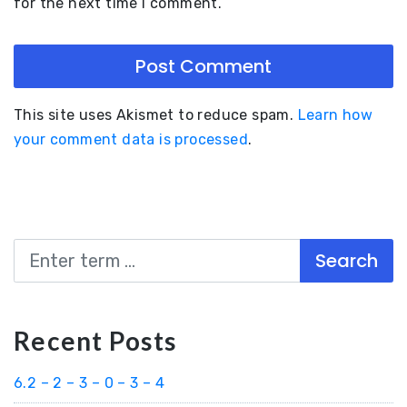
for the next time I comment.
This site uses Akismet to reduce spam.
Learn how
your comment data is processed
.
Search
Recent Posts
6.2 – 2 – 3 – 0 – 3 – 4