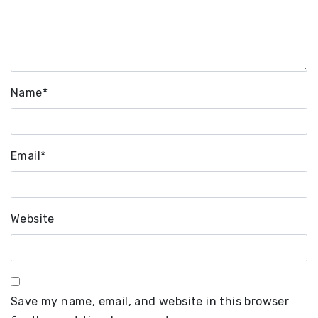
Name
*
Email
*
Website
Save my name, email, and website in this browser