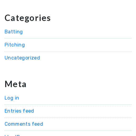
Categories
Batting
Pitching
Uncategorized
Meta
Log in
Entries feed
Comments feed