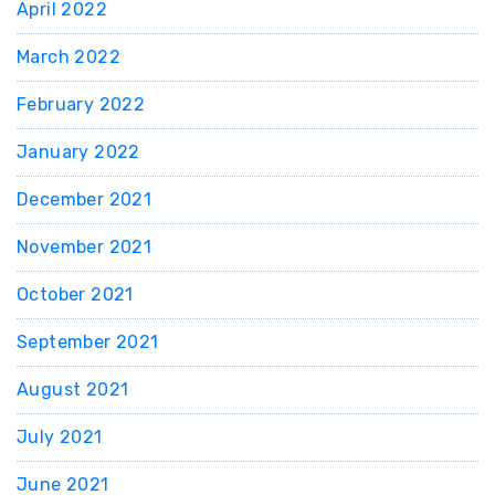
April 2022
March 2022
February 2022
January 2022
December 2021
November 2021
October 2021
September 2021
August 2021
July 2021
June 2021