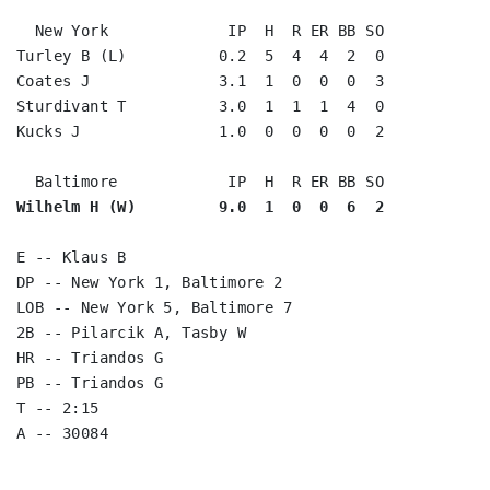
  New York             IP  H  R ER BB SO

Turley B (L)          0.2  5  4  4  2  0

Coates J              3.1  1  0  0  0  3

Sturdivant T          3.0  1  1  1  4  0

Kucks J               1.0  0  0  0  0  2

Wilhelm H (W)         9.0  1  0  0  6  2
E -- Klaus B

DP -- New York 1, Baltimore 2

LOB -- New York 5, Baltimore 7

2B -- Pilarcik A, Tasby W

HR -- Triandos G

PB -- Triandos G

T -- 2:15
