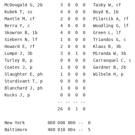
McDougald G, 2b       3  0  0  0   Tasby W, cf      
Kubek T, ss           4  0  0  0   Boyd B, 1b       
Mantle M, cf          2  0  0  0   Pilarcik A, rf   
Berra Y, c            4  0  0  0   Woodling G, lf   
Skowron B, 1b         4  0  0  0   Green L, lf      
Siebern N, lf         1  0  0  0   Triandos G, c    
Howard E, rf          2  0  0  0   Klaus B, 3b      
Lumpe J, 3b           3  0  1  0   Miranda W, 3b    
Turley B, p           0  0  0  0   Carrasquel C, ss 
Coates J, p           1  0  0  0   Gardner B, 2b    
Slaughter E, ph       1  0  0  0   Wilhelm H, p     
Sturdivant T, p       0  0  0  0                    
Blanchard J, ph       1  0  0  0                    
Kucks J, p            0  0  0  0                    
                     -- -- -- --                    
                     26  0  1  0                    
New York         000 000 000 --  0

Baltimore        400 010 00x --  5
