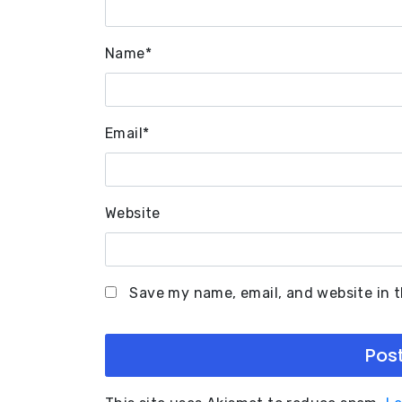
Name
*
Email
*
Website
Save my name, email, and website in t