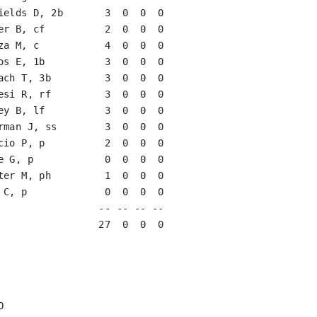
ields D, 2b       3  0  0  0   

er B, cf          2  0  0  0   

za M, c           4  0  0  0   

os E, 1b          3  0  0  0   

ach T, 3b         3  0  0  0   

esi R, rf         3  0  0  0   

ey B, lf          3  0  0  0   

rman J, ss        3  0  0  0   

cio P, p          2  0  0  0   

e G, p            0  0  0  0   
