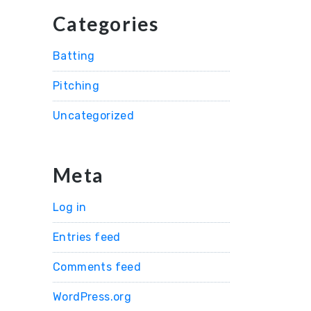
Categories
Batting
Pitching
Uncategorized
Meta
Log in
Entries feed
Comments feed
WordPress.org