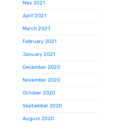
May 2021
April 2021
March 2021
February 2021
January 2021
December 2020
November 2020
October 2020
September 2020
August 2020