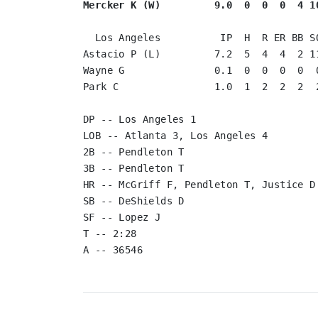
Mercker K (W)         9.0  0  0  0  4 1
  Los Angeles          IP  H  R ER BB SO

Astacio P (L)         7.2  5  4  4  2 11
Wayne G               0.1  0  0  0  0  0
Park C                1.0  1  2  2  2  2
DP -- Los Angeles 1

LOB -- Atlanta 3, Los Angeles 4

2B -- Pendleton T

3B -- Pendleton T

HR -- McGriff F, Pendleton T, Justice D

SB -- DeShields D

SF -- Lopez J

T -- 2:28

A -- 36546