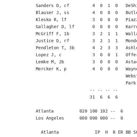
Sanders D, cf         4  0  1  0   DeSh
Blauser J, ss         4  0  0  0   Butl
Klesko R, lf          3  0  0  0   Piaz
Gallagher D, lf       0  0  0  0   Karr
McGriff F, 1b         3  2  1  1   Wall
Justice D, rf         3  2  1  1   Mond
Pendleton T, 3b       4  2  3  3   Ashl
Lopez J, c            3  0  0  1   Offe
Lemke M, 2b           3  0  0  0   Asta
Mercker K, p          4  0  0  0   Wayn
                                   Webster M, ph         1  0  0  0   

                                   Park C, p             0  0  0  0   

                     -- -- -- --                        -- -- -- --

                     31  6  6  6                        27  0  0  0

Atlanta          020 100 102 --  6

Los Angeles      000 000 000 --  0
