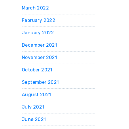
March 2022
February 2022
January 2022
December 2021
November 2021
October 2021
September 2021
August 2021
July 2021
June 2021