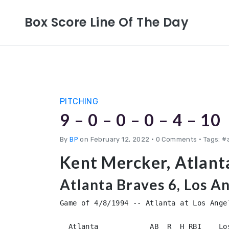
Box Score Line Of The Day
PITCHING
9 – 0 – 0 – 0 – 4 – 10
By
BP
on February 12, 2022
•
0 Comments • Tags: #
Kent Mercker, Atlant
Atlanta Braves 6, Los A
Game of 4/8/1994 -- Atlanta at Los Angel
  Atlanta            AB  R  H RBI    Los Angeles        AB  R  H RBI
