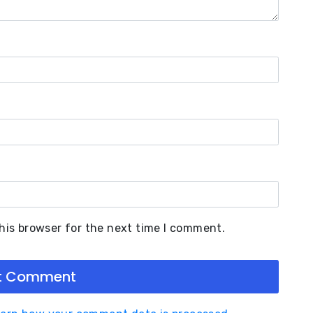
his browser for the next time I comment.