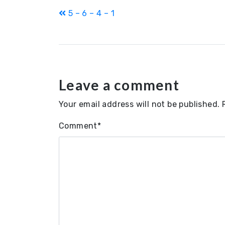
Post
5 – 6 – 4 – 1
navigation
Leave a comment
Your email address will not be published.
Comment
*