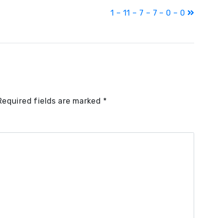
1 – 11 – 7 – 7 – 0 – 0
Required fields are marked
*