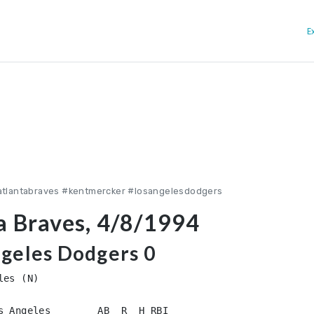
E
atlantabraves #kentmercker #losangelesdodgers
a Braves, 4/8/1994
ngeles Dodgers 0
es (N)
