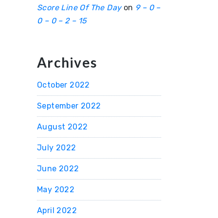
Score Line Of The Day
on
9 – 0 –
0 – 0 – 2 – 15
Archives
October 2022
September 2022
August 2022
July 2022
June 2022
May 2022
April 2022