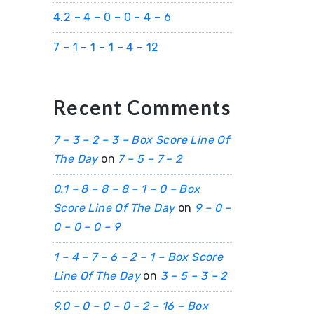
4.2 – 4 – 0 – 0 – 4 – 6
7 – 1 – 1 – 1 – 4 – 12
Recent Comments
7 – 3 – 2 – 3 – Box Score Line Of
The Day
on
7 – 5 – 7 – 2
0.1 – 8 – 8 – 8 – 1 – 0 – Box
Score Line Of The Day
on
9 – 0 –
0 – 0 – 0 – 9
1 – 4 – 7 – 6 – 2 – 1 – Box Score
Line Of The Day
on
3 – 5 – 3 – 2
9.0 – 0 – 0 – 0 – 2 – 16 – Box