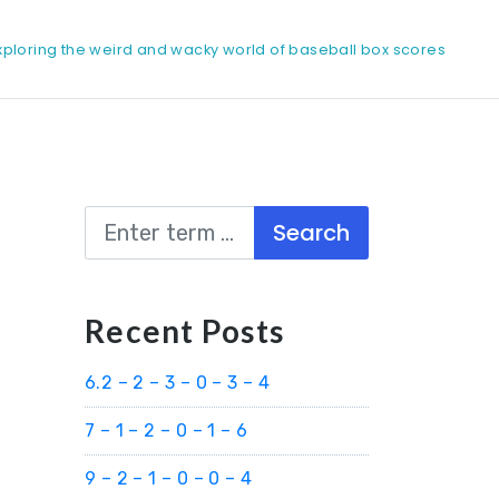
xploring the weird and wacky world of baseball box scores
Search
Recent Posts
6.2 – 2 – 3 – 0 – 3 – 4
7 – 1 – 2 – 0 – 1 – 6
9 – 2 – 1 – 0 – 0 – 4