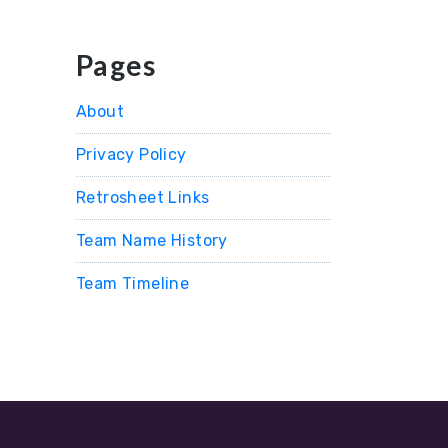
Pages
About
Privacy Policy
Retrosheet Links
Team Name History
Team Timeline