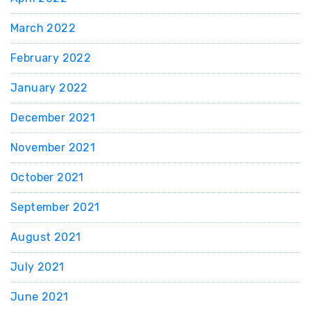
March 2022
February 2022
January 2022
December 2021
November 2021
October 2021
September 2021
August 2021
July 2021
June 2021