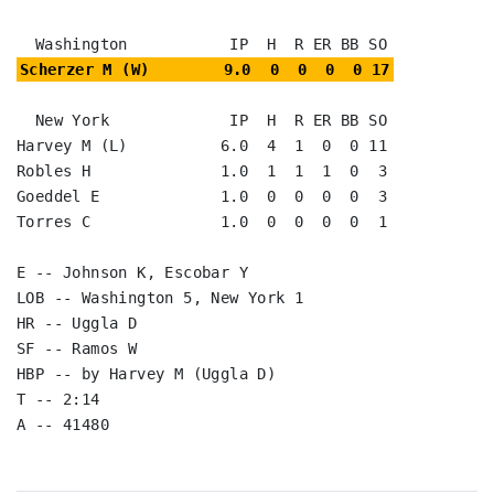
Scherzer M (W)        9.0  0  0  0  0 17
  New York             IP  H  R ER BB SO

Harvey M (L)          6.0  4  1  0  0 11

Robles H              1.0  1  1  1  0  3

Goeddel E             1.0  0  0  0  0  3

Torres C              1.0  0  0  0  0  1

E -- Johnson K, Escobar Y

LOB -- Washington 5, New York 1

HR -- Uggla D

SF -- Ramos W

HBP -- by Harvey M (Uggla D)

T -- 2:14

A -- 41480