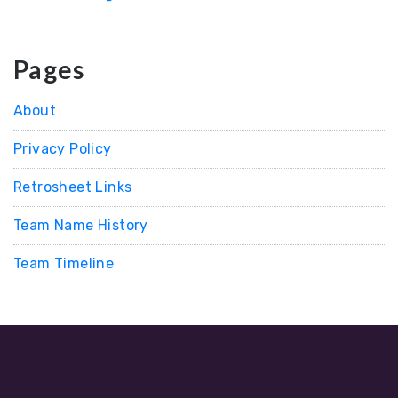
Pages
About
Privacy Policy
Retrosheet Links
Team Name History
Team Timeline