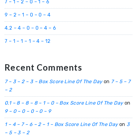
7 – 1 – 2 – 0 – 1 – 6
9 – 2 – 1 – 0 – 0 – 4
4.2 – 4 – 0 – 0 – 4 – 6
7 – 1 – 1 – 1 – 4 – 12
Recent Comments
7 – 3 – 2 – 3 – Box Score Line Of The Day
on
7 – 5 – 7
– 2
0.1 – 8 – 8 – 8 – 1 – 0 – Box Score Line Of The Day
on
9 – 0 – 0 – 0 – 0 – 9
1 – 4 – 7 – 6 – 2 – 1 – Box Score Line Of The Day
on
3
– 5 – 3 – 2