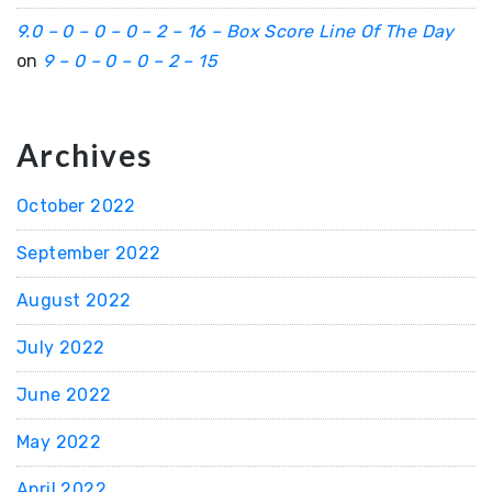
9.0 – 0 – 0 – 0 – 2 – 16 – Box Score Line Of The Day
on
9 – 0 – 0 – 0 – 2 – 15
Archives
October 2022
September 2022
August 2022
July 2022
June 2022
May 2022
April 2022