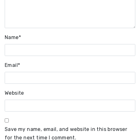
Name
*
Email
*
Website
Save my name, email, and website in this browser
for the next time I comment.