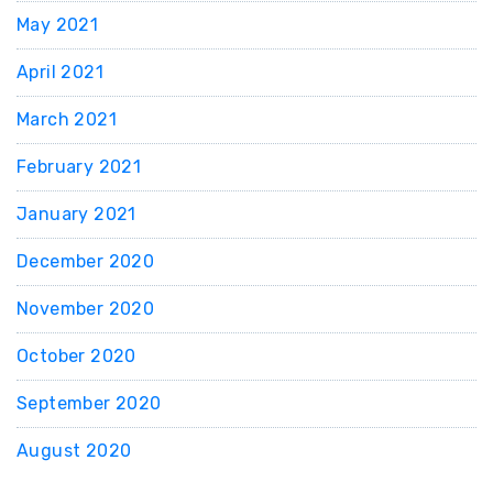
May 2021
April 2021
March 2021
February 2021
January 2021
December 2020
November 2020
October 2020
September 2020
August 2020