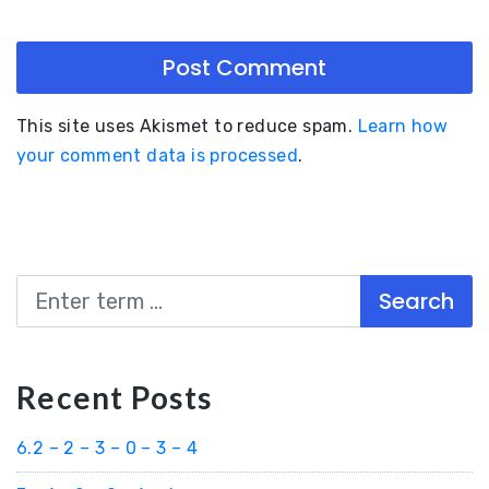
This site uses Akismet to reduce spam.
Learn how
your comment data is processed
.
Search
Recent Posts
6.2 – 2 – 3 – 0 – 3 – 4