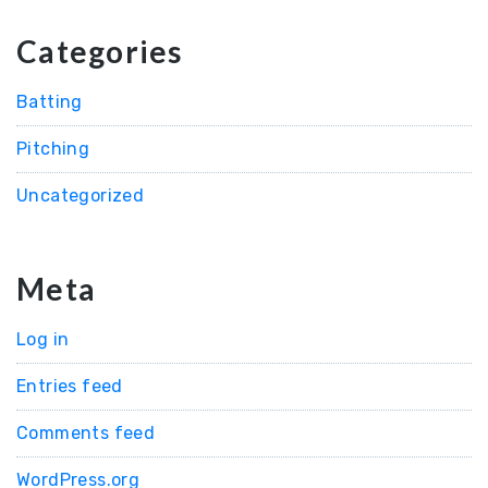
Categories
Batting
Pitching
Uncategorized
Meta
Log in
Entries feed
Comments feed
WordPress.org