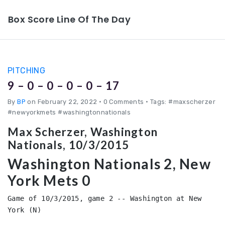
Box Score Line Of The Day
PITCHING
9 – 0 – 0 – 0 – 0 – 17
By
BP
on February 22, 2022
•
0 Comments • Tags: #maxscherzer
#newyorkmets #washingtonnationals
Max Scherzer, Washington
Nationals, 10/3/2015
Washington Nationals 2, New
York Mets 0
Game of 10/3/2015, game 2 -- Washington at New 
York (N)
