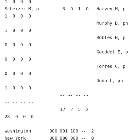
1  0  0  0   

Scherzer M, p         3  0  1  0   Harvey M, p           
1  0  0  0   

                                   Murphy D, ph          
1  0  0  0   

                                   Robles H, p           
0  0  0  0   

                                   Goeddel E, p          
0  0  0  0   

                                   Torres C, p           
0  0  0  0   

                                   Duda L, ph            
1  0  0  0   

                     -- -- -- --                        
-- -- -- --

                     32  2  5  2                        
28  0  0  0

Washington       000 001 100 --  2

New York         000 000 000 --  0
