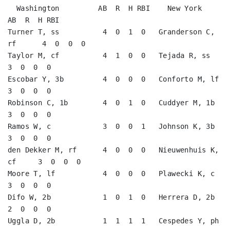
  Washington         AB  R  H RBI    New York           
AB  R  H RBI

Turner T, ss          4  0  1  0   Granderson C, 
rf      4  0  0  0   

Taylor M, cf          4  1  0  0   Tejada R, ss          
3  0  0  0   

Escobar Y, 3b         4  0  0  0   Conforto M, lf        
3  0  0  0   

Robinson C, 1b        4  0  1  0   Cuddyer M, 1b         
3  0  0  0   

Ramos W, c            3  0  0  1   Johnson K, 3b         
3  0  0  0   

den Dekker M, rf      4  0  0  0   Nieuwenhuis K, 
cf     3  0  0  0   

Moore T, lf           4  0  0  0   Plawecki K, c         
3  0  0  0   

Difo W, 2b            1  0  1  0   Herrera D, 2b         
2  0  0  0   

Uggla D, 2b           1  1  1  1   Cespedes Y, ph        