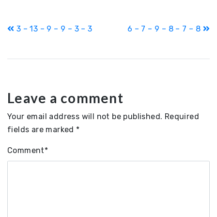
Post
3 – 13 – 9 – 9 – 3 – 3
6 – 7 – 9 – 8 – 7 – 8
navigation
Leave a comment
Your email address will not be published.
Required
fields are marked
*
Comment
*