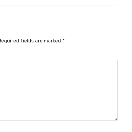
Required fields are marked
*