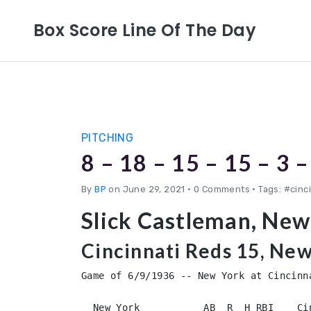
Box Score Line Of The Day
PITCHING
8 – 18 – 15 – 15 – 3 –
By
BP
on June 29, 2021
•
0 Comments • Tags: #cinc
Slick Castleman, New
Cincinnati Reds 15, New
Game of 6/9/1936 -- New York at Cincinna
  New York           AB  R  H RBI    Ci