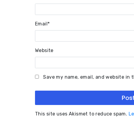
Email
*
Website
Save my name, email, and website in t
This site uses Akismet to reduce spam.
Le