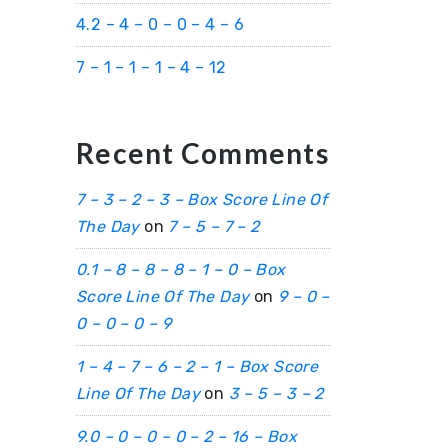
4.2 – 4 – 0 – 0 – 4 – 6
7 – 1 – 1 – 1 – 4 – 12
Recent Comments
7 – 3 – 2 – 3 – Box Score Line Of
The Day
on
7 – 5 – 7 – 2
0.1 – 8 – 8 – 8 – 1 – 0 – Box
Score Line Of The Day
on
9 – 0 –
0 – 0 – 0 – 9
1 – 4 – 7 – 6 – 2 – 1 – Box Score
Line Of The Day
on
3 – 5 – 3 – 2
9.0 – 0 – 0 – 0 – 2 – 16 – Box