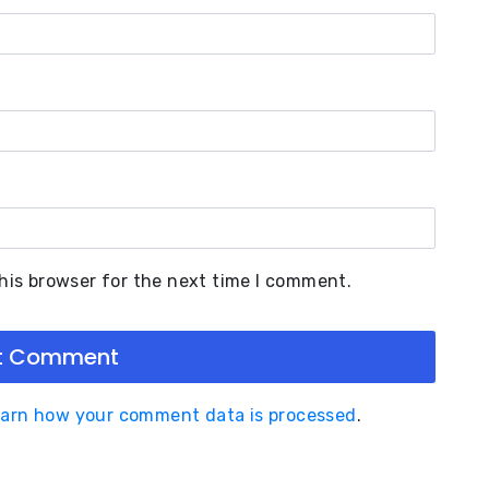
his browser for the next time I comment.
arn how your comment data is processed
.