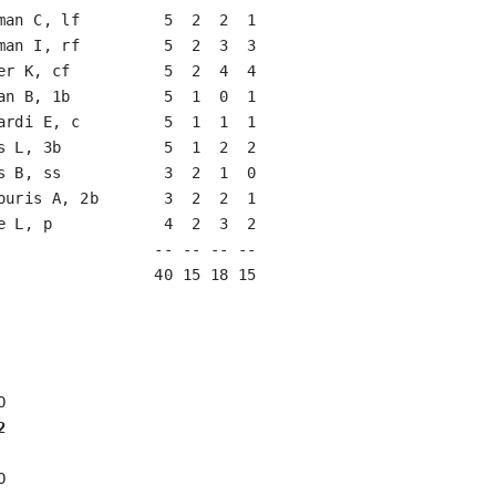
man C, lf         5  2  2  1   

man I, rf         5  2  3  3   

er K, cf          5  2  4  4   

an B, 1b          5  1  0  1   

ardi E, c         5  1  1  1   

s L, 3b           5  1  2  2   

s B, ss           3  2  1  0   

ouris A, 2b       3  2  2  1   

e L, p            4  2  3  2   

                 -- -- -- --

                 40 15 18 15

2

