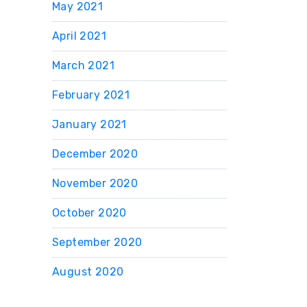
May 2021
April 2021
March 2021
February 2021
January 2021
December 2020
November 2020
October 2020
September 2020
August 2020