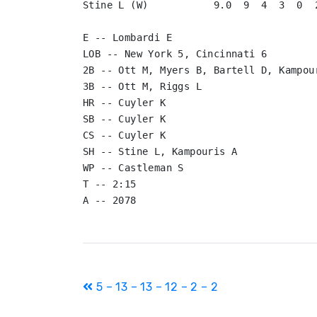
Stine L (W)           9.0  9  4  3  0  2
E -- Lombardi E

LOB -- New York 5, Cincinnati 6

2B -- Ott M, Myers B, Bartell D, Kampour
3B -- Ott M, Riggs L

HR -- Cuyler K

SB -- Cuyler K

CS -- Cuyler K

SH -- Stine L, Kampouris A

WP -- Castleman S

T -- 2:15

Post
5 – 13 – 13 – 12 – 2 – 2
navigation