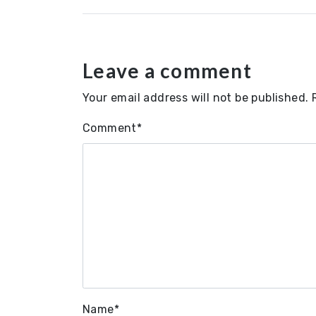
Leave a comment
Your email address will not be published.
Comment
*
Name
*