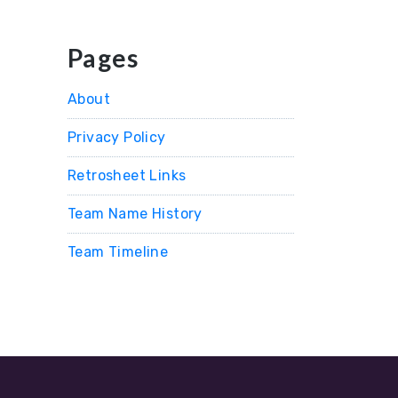
Pages
About
Privacy Policy
Retrosheet Links
Team Name History
Team Timeline