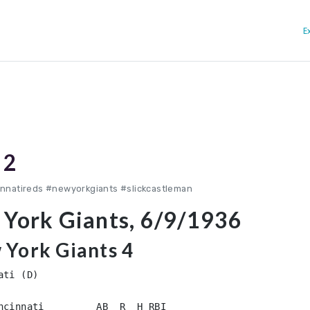
E
 2
innatireds #newyorkgiants #slickcastleman
 York Giants, 6/9/1936
 York Giants 4
ti (D)

ncinnati         AB  R  H RBI
