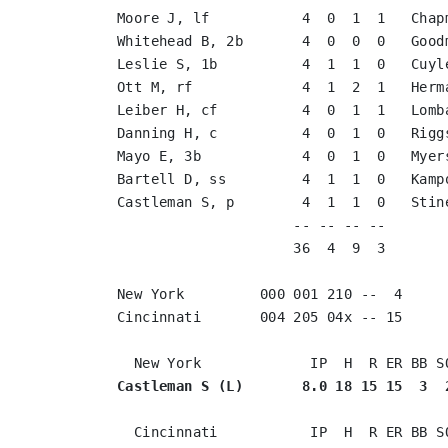
Moore J, lf           4  0  1  1   Chap
Whitehead B, 2b       4  0  0  0   Good
Leslie S, 1b          4  1  1  0   Cuyl
Ott M, rf             4  1  2  1   Herm
Leiber H, cf          4  0  1  1   Lomb
Danning H, c          4  0  1  0   Rigg
Mayo E, 3b            4  0  1  0   Myer
Bartell D, ss         4  1  1  0   Kamp
Castleman S, p        4  1  1  0   Stin
                     -- -- -- --       
                     36  4  9  3       
New York         000 001 210 --  4

Cincinnati       004 205 04x -- 15

Castleman S (L)       8.0 18 15 15  3  
  Cincinnati           IP  H  R ER BB SO