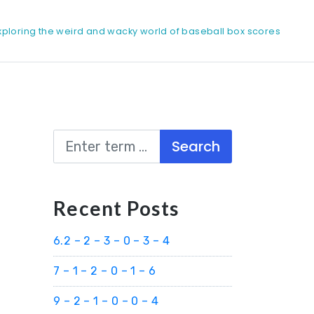
xploring the weird and wacky world of baseball box scores
Search
Recent Posts
6.2 – 2 – 3 – 0 – 3 – 4
7 – 1 – 2 – 0 – 1 – 6
9 – 2 – 1 – 0 – 0 – 4