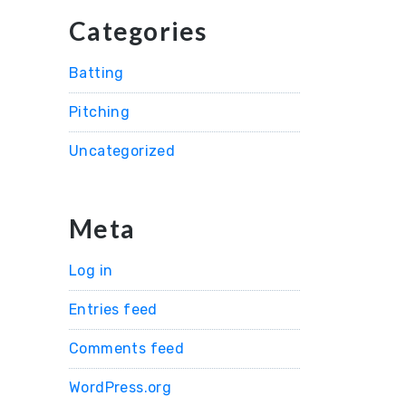
Categories
Batting
Pitching
Uncategorized
Meta
Log in
Entries feed
Comments feed
WordPress.org