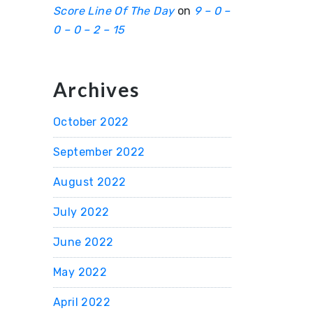
Score Line Of The Day
on
9 – 0 –
0 – 0 – 2 – 15
Archives
October 2022
September 2022
August 2022
July 2022
June 2022
May 2022
April 2022