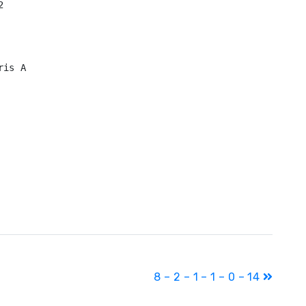


is A

8 – 2 – 1 – 1 – 0 – 14