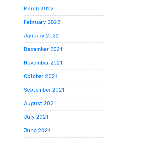
March 2022
February 2022
January 2022
December 2021
November 2021
October 2021
September 2021
August 2021
July 2021
June 2021