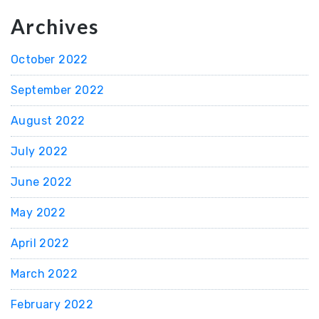
Archives
October 2022
September 2022
August 2022
July 2022
June 2022
May 2022
April 2022
March 2022
February 2022