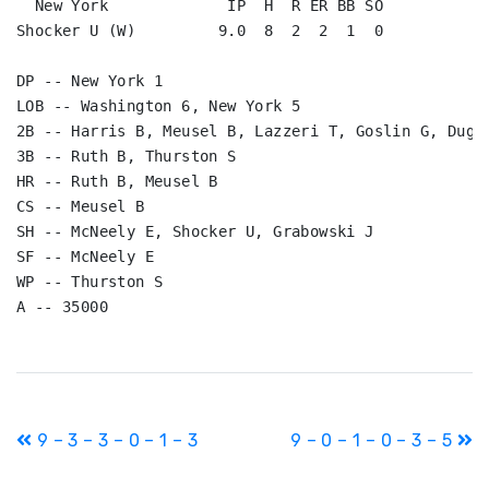
  New York             IP  H  R ER BB SO

Shocker U (W)         9.0  8  2  2  1  0

DP -- New York 1

LOB -- Washington 6, New York 5

2B -- Harris B, Meusel B, Lazzeri T, Goslin G, Dugan
3B -- Ruth B, Thurston S

HR -- Ruth B, Meusel B

CS -- Meusel B

SH -- McNeely E, Shocker U, Grabowski J

SF -- McNeely E

WP -- Thurston S

Post
9 – 3 – 3 – 0 – 1 – 3
9 – 0 – 1 – 0 – 3 – 5
navigation