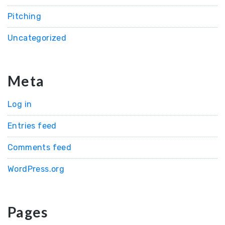
Pitching
Uncategorized
Meta
Log in
Entries feed
Comments feed
WordPress.org
Pages