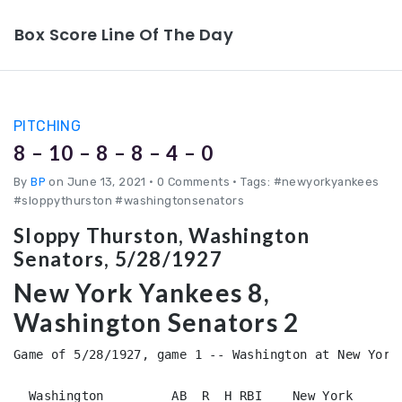
Box Score Line Of The Day
PITCHING
8 – 10 – 8 – 8 – 4 – 0
By
BP
on June 13, 2021
•
0 Comments • Tags: #newyorkyankees
#sloppythurston #washingtonsenators
Sloppy Thurston, Washington
Senators, 5/28/1927
New York Yankees 8,
Washington Senators 2
Game of 5/28/1927, game 1 -- Washington at New York 
  Washington         AB  R  H RBI    New York       