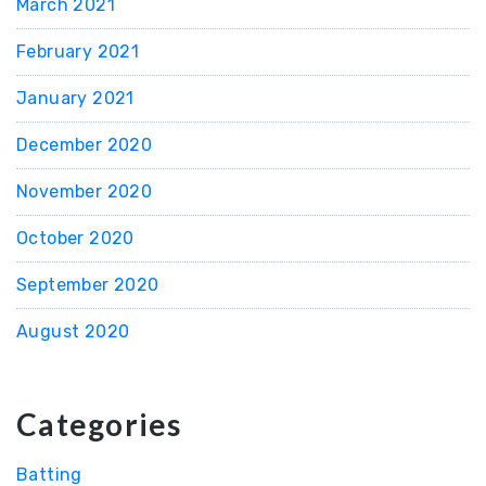
March 2021
February 2021
January 2021
December 2020
November 2020
October 2020
September 2020
August 2020
Categories
Batting