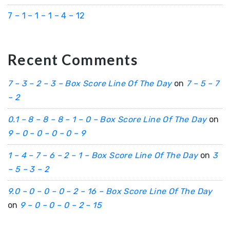
7 – 1 – 1 – 1 – 4 – 12
Recent Comments
7 – 3 – 2 – 3 – Box Score Line Of The Day
on
7 – 5 – 7
– 2
0.1 – 8 – 8 – 8 – 1 – 0 – Box Score Line Of The Day
on
9 – 0 – 0 – 0 – 0 – 9
1 – 4 – 7 – 6 – 2 – 1 – Box Score Line Of The Day
on
3
– 5 – 3 – 2
9.0 – 0 – 0 – 0 – 2 – 16 – Box Score Line Of The Day
on
9 – 0 – 0 – 0 – 2 – 15