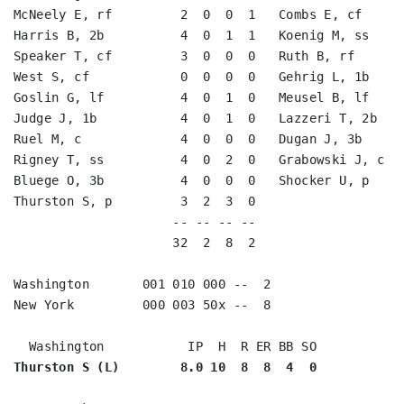
McNeely E, rf         2  0  0  1   Combs E, cf      
Harris B, 2b          4  0  1  1   Koenig M, ss     
Speaker T, cf         3  0  0  0   Ruth B, rf       
West S, cf            0  0  0  0   Gehrig L, 1b     
Goslin G, lf          4  0  1  0   Meusel B, lf     
Judge J, 1b           4  0  1  0   Lazzeri T, 2b    
Ruel M, c             4  0  0  0   Dugan J, 3b      
Rigney T, ss          4  0  2  0   Grabowski J, c   
Bluege O, 3b          4  0  0  0   Shocker U, p     
Thurston S, p         3  2  3  0                    
                     -- -- -- --                    
                     32  2  8  2                    
Washington       001 010 000 --  2

New York         000 003 50x --  8

Thurston S (L)        8.0 10  8  8  4  0