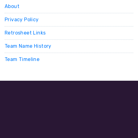
About
Privacy Policy
Retrosheet Links
Team Name History
Team Timeline