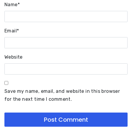
Name
*
Email
*
Website
Save my name, email, and website in this browser
for the next time I comment.