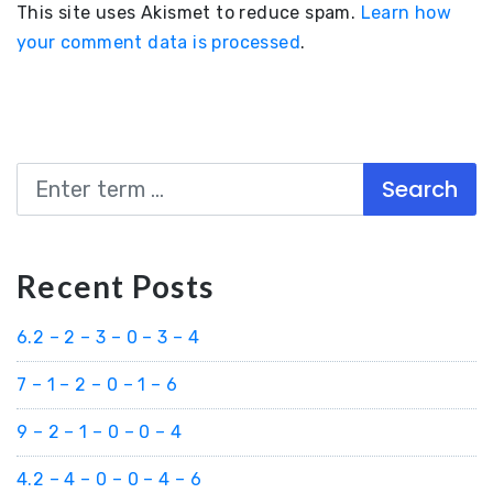
This site uses Akismet to reduce spam.
Learn how
your comment data is processed
.
Search
Recent Posts
6.2 – 2 – 3 – 0 – 3 – 4
7 – 1 – 2 – 0 – 1 – 6
9 – 2 – 1 – 0 – 0 – 4
4.2 – 4 – 0 – 0 – 4 – 6