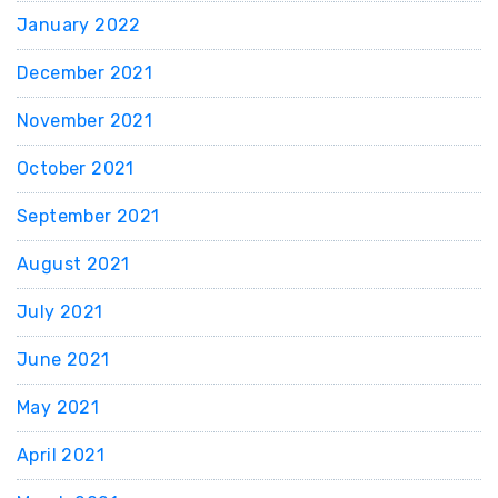
January 2022
December 2021
November 2021
October 2021
September 2021
August 2021
July 2021
June 2021
May 2021
April 2021