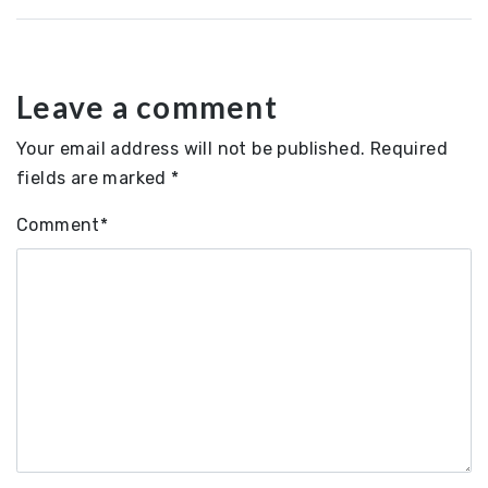
Leave a comment
Your email address will not be published.
Required
fields are marked
*
Comment
*