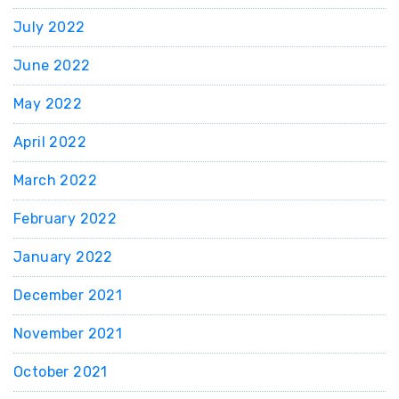
July 2022
June 2022
May 2022
April 2022
March 2022
February 2022
January 2022
December 2021
November 2021
October 2021