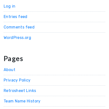
Log in
Entries feed
Comments feed
WordPress.org
Pages
About
Privacy Policy
Retrosheet Links
Team Name History