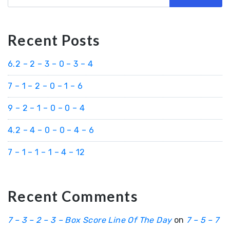
Recent Posts
6.2 – 2 – 3 – 0 – 3 – 4
7 – 1 – 2 – 0 – 1 – 6
9 – 2 – 1 – 0 – 0 – 4
4.2 – 4 – 0 – 0 – 4 – 6
7 – 1 – 1 – 1 – 4 – 12
Recent Comments
7 – 3 – 2 – 3 – Box Score Line Of The Day
on
7 – 5 – 7