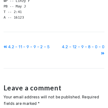
WP -- Linzy F

PB -- May J

T -- 2:41

A -- 16123
Post
4.2 – 11 – 9 – 9 – 2 – 5
4.2 – 12 – 9 – 8 – 0 – 0
navigation
Leave a comment
Your email address will not be published.
Required
fields are marked
*