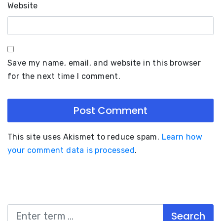
Website
Save my name, email, and website in this browser
for the next time I comment.
This site uses Akismet to reduce spam.
Learn how
your comment data is processed
.
Search