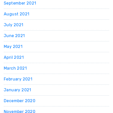
September 2021
August 2021
July 2021
June 2021
May 2021
April 2021
March 2021
February 2021
January 2021
December 2020
November 2020