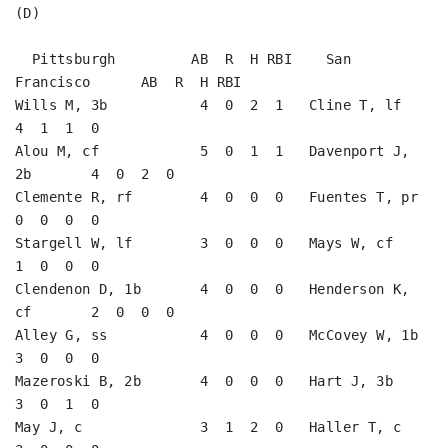
(D)

  Pittsburgh         AB  R  H RBI    San 
Francisco      AB  R  H RBI

Wills M, 3b           4  0  2  1   Cline T, lf           
4  1  1  0   

Alou M, cf            5  0  1  1   Davenport J, 
2b       4  0  2  0   

Clemente R, rf        4  0  0  0   Fuentes T, pr         
0  0  0  0   

Stargell W, lf        3  0  0  0   Mays W, cf            
1  0  0  0   

Clendenon D, 1b       4  0  0  0   Henderson K, 
cf       2  0  0  0   

Alley G, ss           4  0  0  0   McCovey W, 1b         
3  0  0  0   

Mazeroski B, 2b       4  0  0  0   Hart J, 3b            
3  0  1  0   

May J, c              3  1  2  0   Haller T, c           