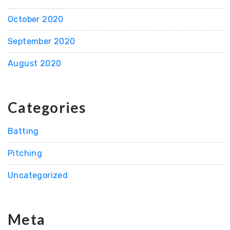
October 2020
September 2020
August 2020
Categories
Batting
Pitching
Uncategorized
Meta