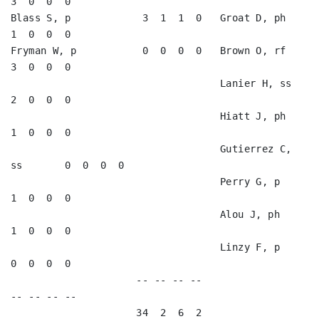
3  0  0  0   

Blass S, p            3  1  1  0   Groat D, ph           
1  0  0  0   

Fryman W, p           0  0  0  0   Brown O, rf           
3  0  0  0   

                                   Lanier H, ss          
2  0  0  0   

                                   Hiatt J, ph           
1  0  0  0   

                                   Gutierrez C, 
ss       0  0  0  0   

                                   Perry G, p            
1  0  0  0   

                                   Alou J, ph            
1  0  0  0   

                                   Linzy F, p            
0  0  0  0   

                     -- -- -- --                        
-- -- -- --

                     34  2  6  2                        