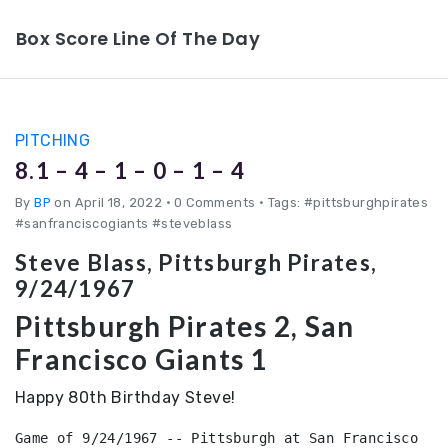
Box Score Line Of The Day
PITCHING
8.1 – 4 – 1 – 0 – 1 – 4
By
BP
on April 18, 2022
•
0 Comments • Tags: #pittsburghpirates
#sanfranciscogiants #steveblass
Steve Blass, Pittsburgh Pirates,
9/24/1967
Pittsburgh Pirates 2, San
Francisco Giants 1
Happy 80th Birthday Steve!
Game of 9/24/1967 -- Pittsburgh at San Francisco 