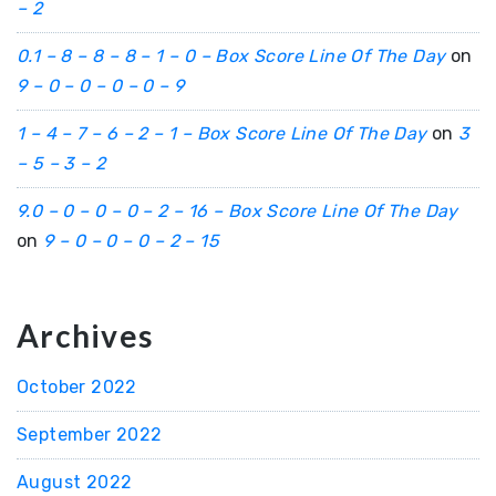
– 2
0.1 – 8 – 8 – 8 – 1 – 0 – Box Score Line Of The Day
on
9 – 0 – 0 – 0 – 0 – 9
1 – 4 – 7 – 6 – 2 – 1 – Box Score Line Of The Day
on
3
– 5 – 3 – 2
9.0 – 0 – 0 – 0 – 2 – 16 – Box Score Line Of The Day
on
9 – 0 – 0 – 0 – 2 – 15
Archives
October 2022
September 2022
August 2022