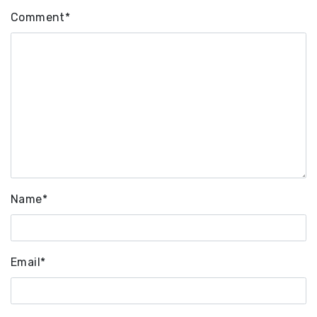
Comment
*
Name
*
Email
*