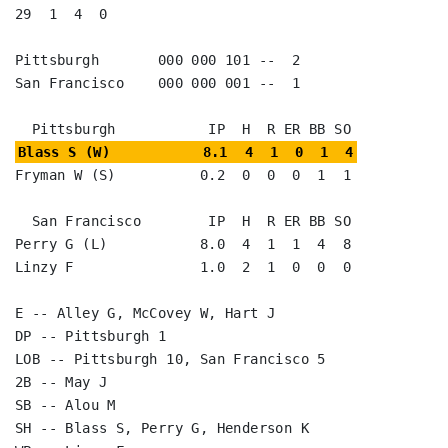
29  1  4  0

Pittsburgh       000 000 101 --  2

San Francisco    000 000 001 --  1

Blass S (W)           8.1  4  1  0  1  4
Fryman W (S)          0.2  0  0  0  1  1

  San Francisco        IP  H  R ER BB SO

Perry G (L)           8.0  4  1  1  4  8

Linzy F               1.0  2  1  0  0  0

E -- Alley G, McCovey W, Hart J

DP -- Pittsburgh 1

LOB -- Pittsburgh 10, San Francisco 5

2B -- May J

SB -- Alou M

SH -- Blass S, Perry G, Henderson K
