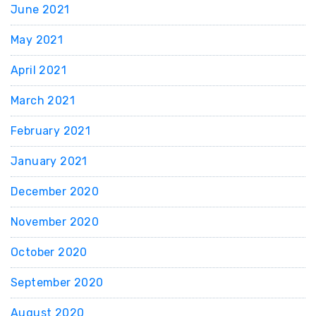
June 2021
May 2021
April 2021
March 2021
February 2021
January 2021
December 2020
November 2020
October 2020
September 2020
August 2020