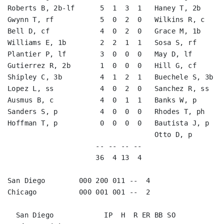
Roberts B, 2b-lf      5  1  3  1   Haney T, 2b      
Gwynn T, rf           5  0  2  0   Wilkins R, c     
Bell D, cf            4  0  2  0   Grace M, 1b      
Williams E, 1b        2  2  1  1   Sosa S, rf       
Plantier P, lf        3  0  0  0   May D, lf        
Gutierrez R, 2b       1  0  0  0   Hill G, cf       
Shipley C, 3b         4  1  2  1   Buechele S, 3b   
Lopez L, ss           4  0  2  0   Sanchez R, ss    
Ausmus B, c           4  0  1  1   Banks W, p       
Sanders S, p          4  0  0  0   Rhodes T, ph     
Hoffman T, p          0  0  0  0   Bautista J, p    
                                   Otto D, p        
                     -- -- -- --                    
                     36  4 13  4                    
San Diego        000 200 011 --  4

Chicago          000 001 001 --  2
