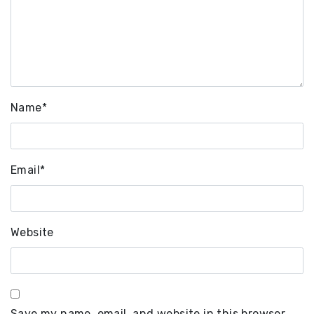
Name
*
Email
*
Website
Save my name, email, and website in this browser