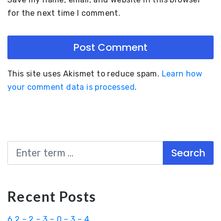
for the next time I comment.
This site uses Akismet to reduce spam.
Learn how
your comment data is processed
.
Search
Recent Posts
6.2 – 2 – 3 – 0 – 3 – 4