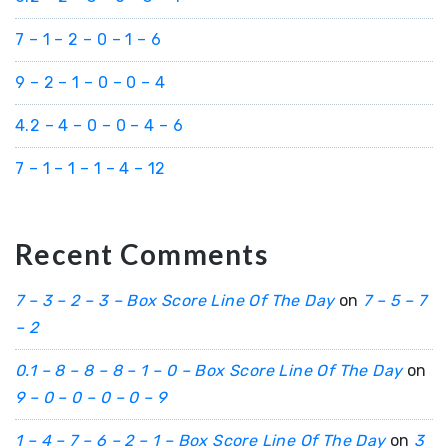
7 – 1 – 2 – 0 – 1 – 6
9 – 2 – 1 – 0 – 0 – 4
4.2 – 4 – 0 – 0 – 4 – 6
7 – 1 – 1 – 1 – 4 – 12
Recent Comments
7 – 3 – 2 – 3 – Box Score Line Of The Day
on
7 – 5 – 7
– 2
0.1 – 8 – 8 – 8 – 1 – 0 – Box Score Line Of The Day
on
9 – 0 – 0 – 0 – 0 – 9
1 – 4 – 7 – 6 – 2 – 1 – Box Score Line Of The Day
on
3