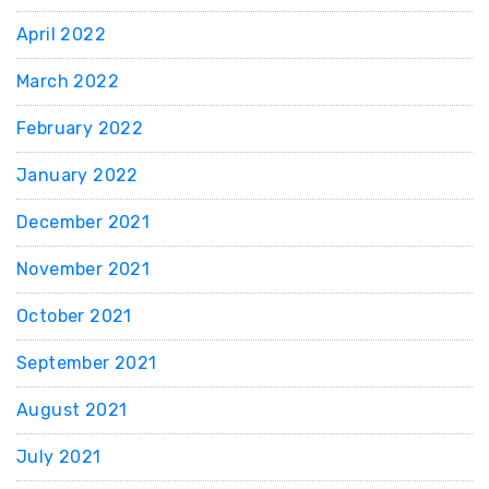
April 2022
March 2022
February 2022
January 2022
December 2021
November 2021
October 2021
September 2021
August 2021
July 2021