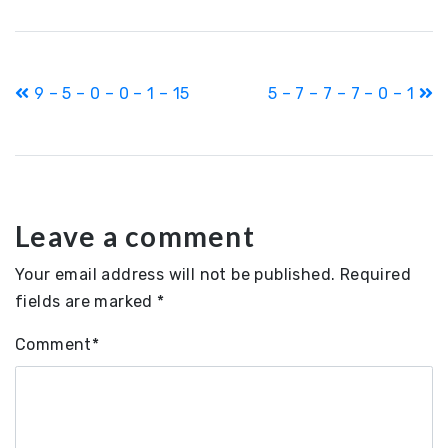
Post
9 – 5 – 0 – 0 – 1 – 15
5 – 7 – 7 – 7 – 0 – 1
navigation
Leave a comment
Your email address will not be published.
Required
fields are marked
*
Comment
*