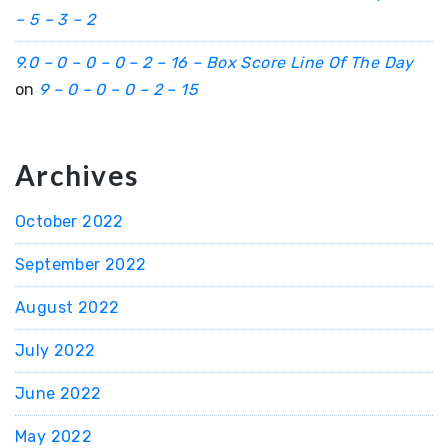
– 5 – 3 – 2
9.0 – 0 – 0 – 0 – 2 – 16 – Box Score Line Of The Day
on
9 – 0 – 0 – 0 – 2 – 15
Archives
October 2022
September 2022
August 2022
July 2022
June 2022
May 2022