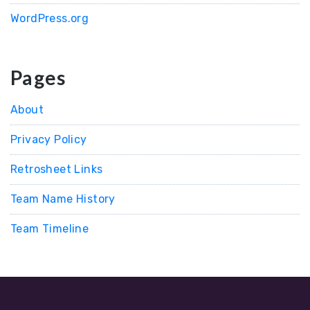
WordPress.org
Pages
About
Privacy Policy
Retrosheet Links
Team Name History
Team Timeline