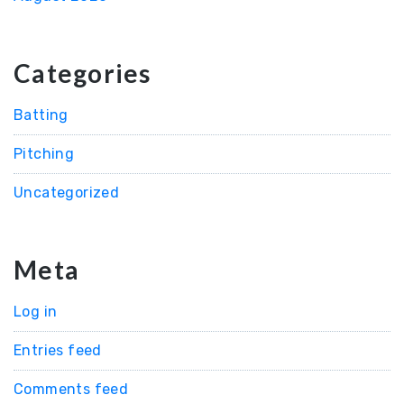
Categories
Batting
Pitching
Uncategorized
Meta
Log in
Entries feed
Comments feed