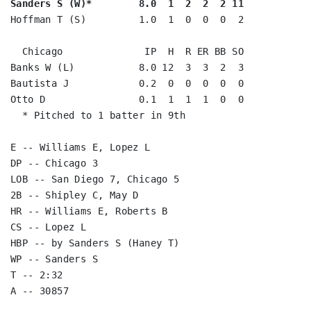
Sanders S (W)*        8.0  1  2  2  2 11
Hoffman T (S)         1.0  1  0  0  0  2

  Chicago              IP  H  R ER BB SO

Banks W (L)           8.0 12  3  3  2  3

Bautista J            0.2  0  0  0  0  0

Otto D                0.1  1  1  1  0  0

  * Pitched to 1 batter in 9th

E -- Williams E, Lopez L

DP -- Chicago 3

LOB -- San Diego 7, Chicago 5

2B -- Shipley C, May D

HR -- Williams E, Roberts B

CS -- Lopez L

HBP -- by Sanders S (Haney T)

WP -- Sanders S

T -- 2:32
