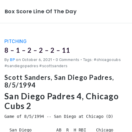
Box Score Line Of The Day
PITCHING
8 – 1 – 2 – 2 – 2 – 11
By
BP
on October 6, 2021
•
0 Comments • Tags: #chicagocubs
#sandiegopadres #scottsanders
Scott Sanders, San Diego Padres,
8/5/1994
San Diego Padres 4, Chicago
Cubs 2
Game of 8/5/1994 -- San Diego at Chicago (D)

  San Diego          AB  R  H RBI    Chicago        