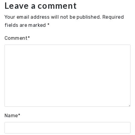
Leave a comment
Your email address will not be published.
Required
fields are marked
*
Comment
*
Name
*