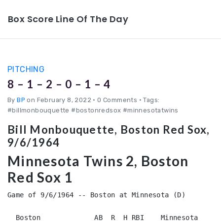
Box Score Line Of The Day
PITCHING
8 – 1 – 2 – 0 – 1 – 4
By
BP
on February 8, 2022
•
0 Comments • Tags:
#billmonbouquette #bostonredsox #minnesotatwins
Bill Monbouquette, Boston Red Sox,
9/6/1964
Minnesota Twins 2, Boston
Red Sox 1
Game of 9/6/1964 -- Boston at Minnesota (D)

  Boston             AB  R  H RBI    Minnesota          