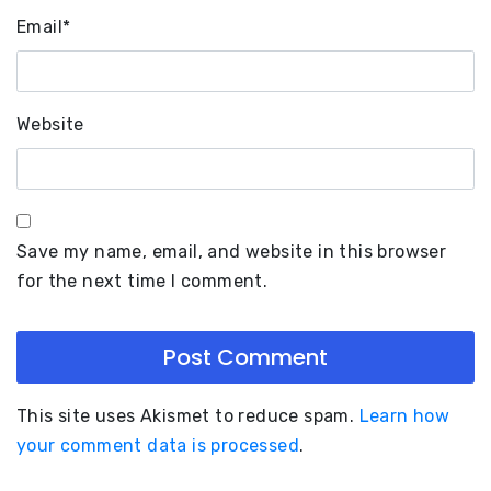
Email
*
Website
Save my name, email, and website in this browser
for the next time I comment.
This site uses Akismet to reduce spam.
Learn how
your comment data is processed
.