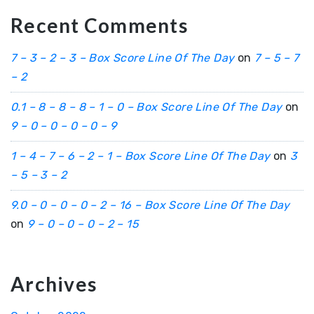
Recent Comments
7 – 3 – 2 – 3 – Box Score Line Of The Day
on
7 – 5 – 7
– 2
0.1 – 8 – 8 – 8 – 1 – 0 – Box Score Line Of The Day
on
9 – 0 – 0 – 0 – 0 – 9
1 – 4 – 7 – 6 – 2 – 1 – Box Score Line Of The Day
on
3
– 5 – 3 – 2
9.0 – 0 – 0 – 0 – 2 – 16 – Box Score Line Of The Day
on
9 – 0 – 0 – 0 – 2 – 15
Archives