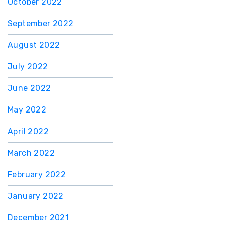
October 2022
September 2022
August 2022
July 2022
June 2022
May 2022
April 2022
March 2022
February 2022
January 2022
December 2021