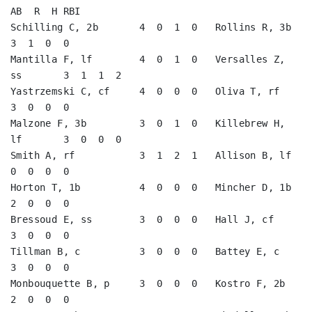
AB  R  H RBI

Schilling C, 2b       4  0  1  0   Rollins R, 3b         
3  1  0  0   

Mantilla F, lf        4  0  1  0   Versalles Z, 
ss       3  1  1  2   

Yastrzemski C, cf     4  0  0  0   Oliva T, rf           
3  0  0  0   

Malzone F, 3b         3  0  1  0   Killebrew H, 
lf       3  0  0  0   

Smith A, rf           3  1  2  1   Allison B, lf         
0  0  0  0   

Horton T, 1b          4  0  0  0   Mincher D, 1b         
2  0  0  0   

Bressoud E, ss        3  0  0  0   Hall J, cf            
3  0  0  0   

Tillman B, c          3  0  0  0   Battey E, c           
3  0  0  0   

Monbouquette B, p     3  0  0  0   Kostro F, 2b          
2  0  0  0   
