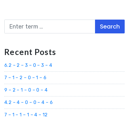
Search
Recent Posts
6.2 – 2 – 3 – 0 – 3 – 4
7 – 1 – 2 – 0 – 1 – 6
9 – 2 – 1 – 0 – 0 – 4
4.2 – 4 – 0 – 0 – 4 – 6
7 – 1 – 1 – 1 – 4 – 12