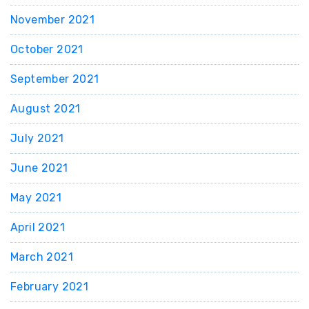
November 2021
October 2021
September 2021
August 2021
July 2021
June 2021
May 2021
April 2021
March 2021
February 2021