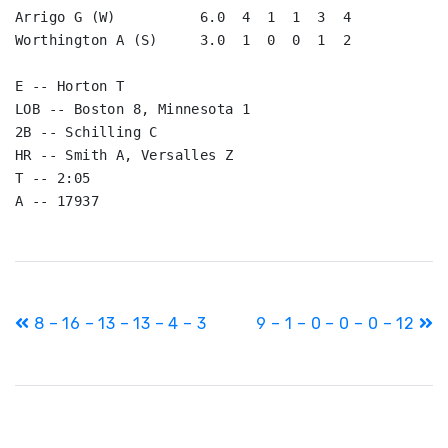
Arrigo G (W)          6.0  4  1  1  3  4

Worthington A (S)     3.0  1  0  0  1  2

E -- Horton T

LOB -- Boston 8, Minnesota 1

2B -- Schilling C

HR -- Smith A, Versalles Z

T -- 2:05

A -- 17937
Post
8 – 16 – 13 – 13 – 4 – 3
9 – 1 – 0 – 0 – 0 – 12
navigation