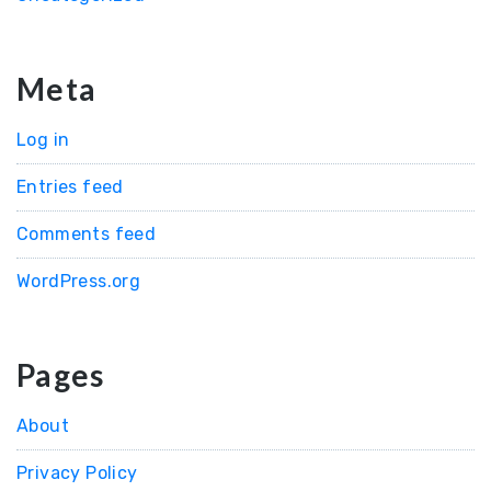
Meta
Log in
Entries feed
Comments feed
WordPress.org
Pages
About
Privacy Policy