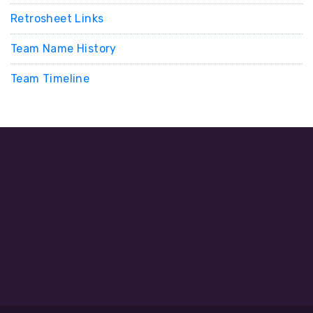
Retrosheet Links
Team Name History
Team Timeline