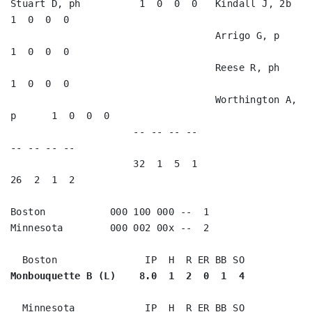
Stuart D, ph          1  0  0  0   Kindall J, 2b         
1  0  0  0   

                                   Arrigo G, p           
1  0  0  0   

                                   Reese R, ph           
1  0  0  0   

                                   Worthington A, 
p      1  0  0  0   

                     -- -- -- --                        
-- -- -- --

                     32  1  5  1                        
26  2  1  2

Boston           000 100 000 --  1

Minnesota        000 002 00x --  2

Monbouquette B (L)    8.0  1  2  0  1  4
  Minnesota            IP  H  R ER BB SO
