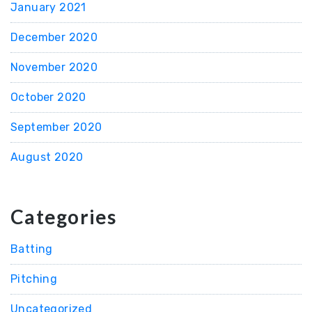
January 2021
December 2020
November 2020
October 2020
September 2020
August 2020
Categories
Batting
Pitching
Uncategorized