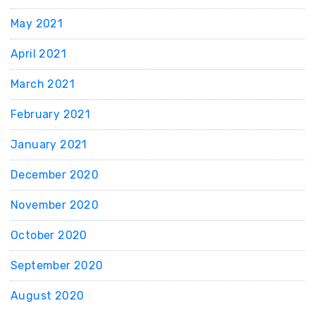
May 2021
April 2021
March 2021
February 2021
January 2021
December 2020
November 2020
October 2020
September 2020
August 2020