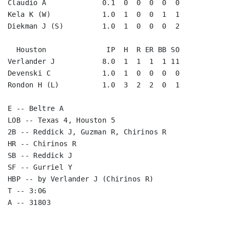
Claudio A             0.1  0  0  0  0  0

Kela K (W)            1.0  1  0  0  1  1

Diekman J (S)         1.0  1  0  0  0  2

  Houston              IP  H  R ER BB SO

Verlander J           8.0  1  1  1  1 11

Devenski C            1.0  1  0  0  0  0

Rondon H (L)          1.0  3  2  2  0  1

E -- Beltre A

LOB -- Texas 4, Houston 5

2B -- Reddick J, Guzman R, Chirinos R

HR -- Chirinos R

SB -- Reddick J

SF -- Gurriel Y

HBP -- by Verlander J (Chirinos R)

T -- 3:06
