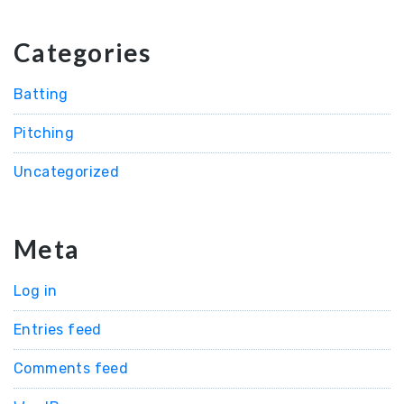
Categories
Batting
Pitching
Uncategorized
Meta
Log in
Entries feed
Comments feed