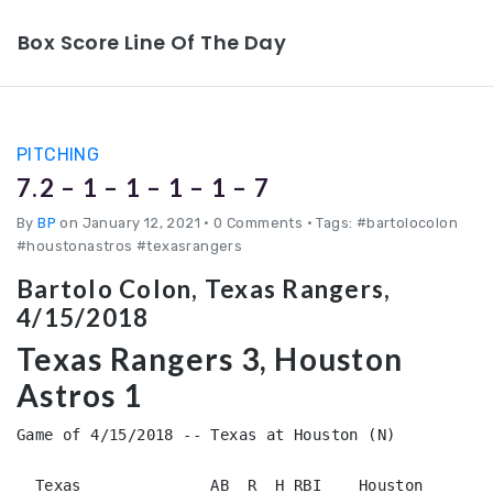
Box Score Line Of The Day
PITCHING
7.2 – 1 – 1 – 1 – 1 – 7
By
BP
on January 12, 2021
•
0 Comments • Tags: #bartolocolon
#houstonastros #texasrangers
Bartolo Colon, Texas Rangers,
4/15/2018
Texas Rangers 3, Houston
Astros 1
Game of 4/15/2018 -- Texas at Houston (N)

  Texas              AB  R  H RBI    Houston        