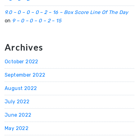
9.0 – 0 – 0 – 0 – 2 – 16 – Box Score Line Of The Day
on
9 – 0 – 0 – 0 – 2 – 15
Archives
October 2022
September 2022
August 2022
July 2022
June 2022
May 2022