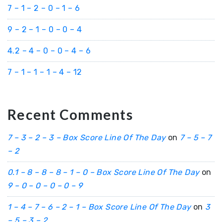
7 – 1 – 2 – 0 – 1 – 6
9 – 2 – 1 – 0 – 0 – 4
4.2 – 4 – 0 – 0 – 4 – 6
7 – 1 – 1 – 1 – 4 – 12
Recent Comments
7 – 3 – 2 – 3 – Box Score Line Of The Day
on
7 – 5 – 7
– 2
0.1 – 8 – 8 – 8 – 1 – 0 – Box Score Line Of The Day
on
9 – 0 – 0 – 0 – 0 – 9
1 – 4 – 7 – 6 – 2 – 1 – Box Score Line Of The Day
on
3
– 5 – 3 – 2