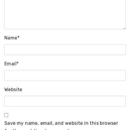
Name
*
Email
*
Website
Save my name, email, and website in this browser