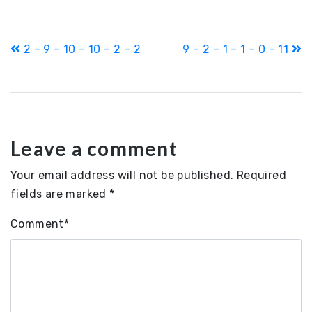
Post
2 – 9 – 10 – 10 – 2 – 2
9 – 2 – 1 – 1 – 0 – 11
navigation
Leave a comment
Your email address will not be published.
Required
fields are marked
*
Comment
*