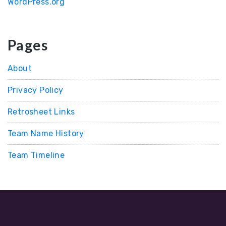
WordPress.org
Pages
About
Privacy Policy
Retrosheet Links
Team Name History
Team Timeline