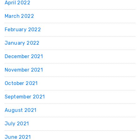
April 2022
March 2022
February 2022
January 2022
December 2021
November 2021
October 2021
September 2021
August 2021
July 2021
June 2021