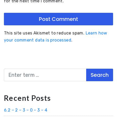
for the next time I comment.
This site uses Akismet to reduce spam.
Learn how
your comment data is processed
.
Search
Recent Posts
6.2 – 2 – 3 – 0 – 3 – 4