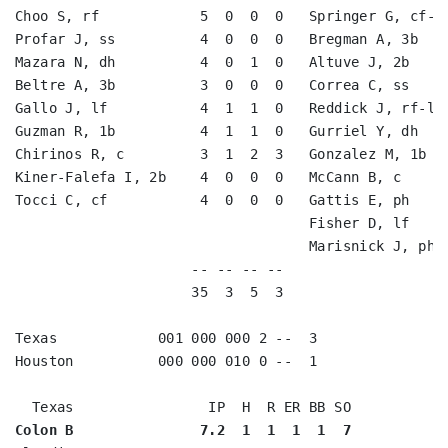
Choo S, rf            5  0  0  0   Springer G, cf-rf
Profar J, ss          4  0  0  0   Bregman A, 3b    
Mazara N, dh          4  0  1  0   Altuve J, 2b     
Beltre A, 3b          3  0  0  0   Correa C, ss     
Gallo J, lf           4  1  1  0   Reddick J, rf-lf 
Guzman R, 1b          4  1  1  0   Gurriel Y, dh    
Chirinos R, c         3  1  2  3   Gonzalez M, 1b   
Kiner-Falefa I, 2b    4  0  0  0   McCann B, c      
Tocci C, cf           4  0  0  0   Gattis E, ph     
                                   Fisher D, lf     
                                   Marisnick J, ph-c
                     -- -- -- --                    
                     35  3  5  3                    
Texas            001 000 000 2 --  3

Houston          000 000 010 0 --  1

Colon B               7.2  1  1  1  1  7