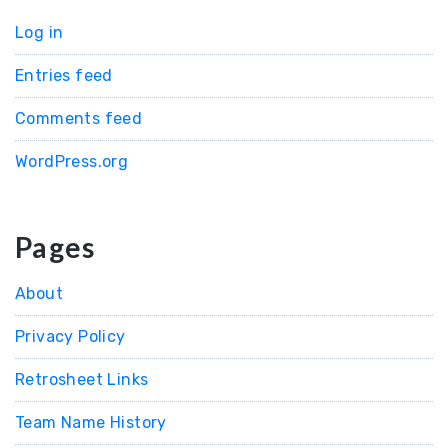
Log in
Entries feed
Comments feed
WordPress.org
Pages
About
Privacy Policy
Retrosheet Links
Team Name History