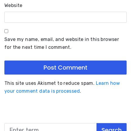
Website
Save my name, email, and website in this browser
for the next time I comment.
This site uses Akismet to reduce spam.
Learn how
your comment data is processed
.
Search