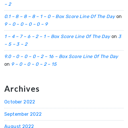
– 2
0.1 – 8 – 8 – 8 – 1 – 0 – Box Score Line Of The Day
on
9 – 0 – 0 – 0 – 0 – 9
1 – 4 – 7 – 6 – 2 – 1 – Box Score Line Of The Day
on
3
– 5 – 3 – 2
9.0 – 0 – 0 – 0 – 2 – 16 – Box Score Line Of The Day
on
9 – 0 – 0 – 0 – 2 – 15
Archives
October 2022
September 2022
August 2022