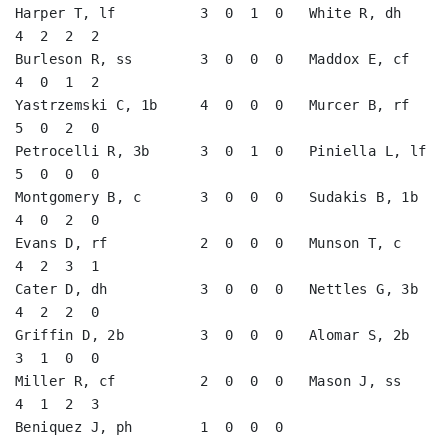
Harper T, lf          3  0  1  0   White R, dh           
4  2  2  2   

Burleson R, ss        3  0  0  0   Maddox E, cf          
4  0  1  2   

Yastrzemski C, 1b     4  0  0  0   Murcer B, rf          
5  0  2  0   

Petrocelli R, 3b      3  0  1  0   Piniella L, lf        
5  0  0  0   

Montgomery B, c       3  0  0  0   Sudakis B, 1b         
4  0  2  0   

Evans D, rf           2  0  0  0   Munson T, c           
4  2  3  1   

Cater D, dh           3  0  0  0   Nettles G, 3b         
4  2  2  0   

Griffin D, 2b         3  0  0  0   Alomar S, 2b          
3  1  0  0   

Miller R, cf          2  0  0  0   Mason J, ss           
4  1  2  3   

Beniquez J, ph        1  0  0  0                                      
