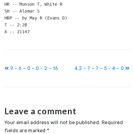
HR -- Munson T, White R

SH -- Alomar S

HBP -- by May R (Evans D)

T -- 2:28

A -- 21147
Post
9 – 6 – 0 – 0 – 2 – 16
4.2 – 7 – 7 – 5 – 4 – 0
navigation
Leave a comment
Your email address will not be published.
Required
fields are marked
*