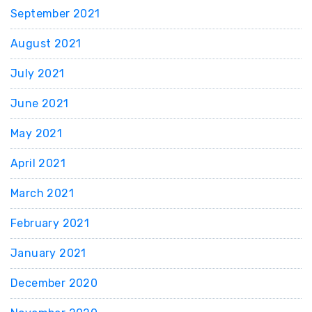
September 2021
August 2021
July 2021
June 2021
May 2021
April 2021
March 2021
February 2021
January 2021
December 2020