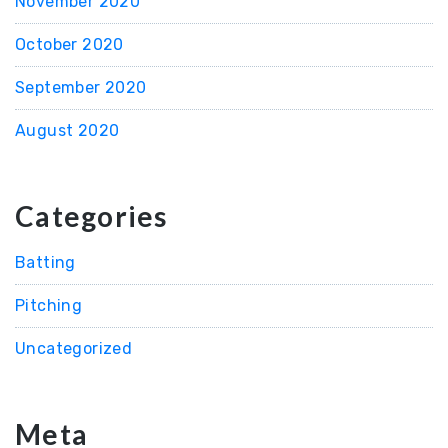
November 2020
October 2020
September 2020
August 2020
Categories
Batting
Pitching
Uncategorized
Meta