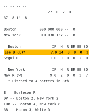
                     -- -- -- --                        
-- -- -- --

                     27  0  2  0                        
37  8 14  8

Boston           000 000 000 --  0

New York         010 030 13x --  8

Lee B (L)*            7.0 14  8  8  0  3
Segui D               1.0  0  0  0  2  0

  New York             IP  H  R ER BB SO

May R (W)             9.0  2  0  0  3  7

  * Pitched to 4 batters in 8th

E -- Burleson R

DP -- Boston 2, New York 2

LOB -- Boston 4, New York 8

3B -- Mason J, White R
