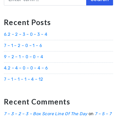
Recent Posts
6.2 – 2 – 3 – 0 – 3 – 4
7 – 1 – 2 – 0 – 1 – 6
9 – 2 – 1 – 0 – 0 – 4
4.2 – 4 – 0 – 0 – 4 – 6
7 – 1 – 1 – 1 – 4 – 12
Recent Comments
7 – 3 – 2 – 3 – Box Score Line Of The Day
on
7 – 5 – 7