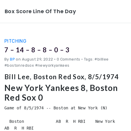
Box Score Line Of The Day
PITCHING
7 – 14 – 8 – 8 – 0 – 3
By
BP
on August 29, 2022
•
0 Comments • Tags: #billlee
#bostonredsox #newyorkyankees
Bill Lee, Boston Red Sox, 8/5/1974
New York Yankees 8, Boston
Red Sox 0
Game of 8/5/1974 -- Boston at New York (N)

  Boston             AB  R  H RBI    New York           
AB  R  H RBI
