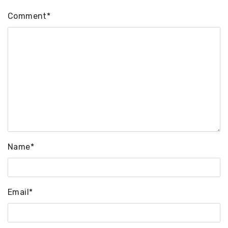
Comment
*
Name
*
Email
*