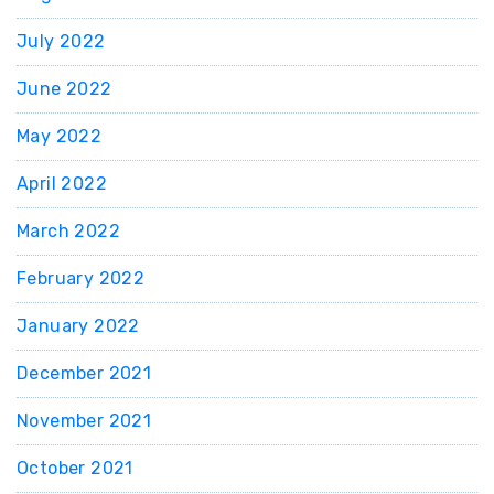
July 2022
June 2022
May 2022
April 2022
March 2022
February 2022
January 2022
December 2021
November 2021
October 2021