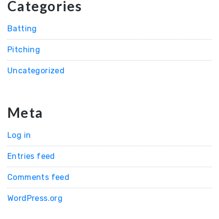
Categories
Batting
Pitching
Uncategorized
Meta
Log in
Entries feed
Comments feed
WordPress.org