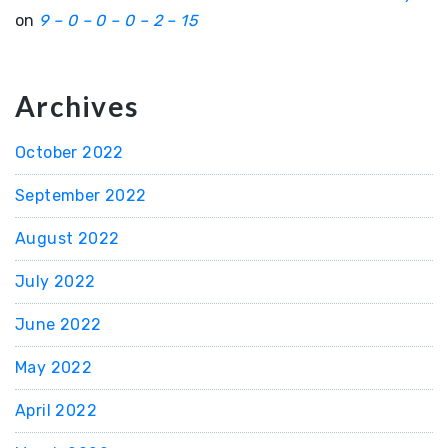
on
9 – 0 – 0 – 0 – 2 – 15
Archives
October 2022
September 2022
August 2022
July 2022
June 2022
May 2022
April 2022