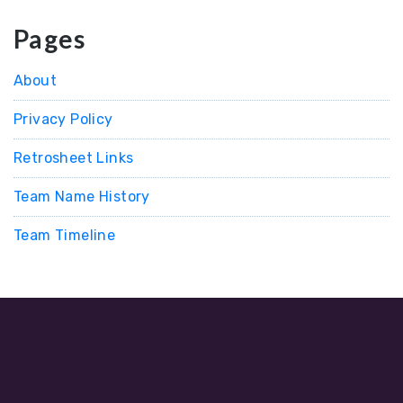
Pages
About
Privacy Policy
Retrosheet Links
Team Name History
Team Timeline