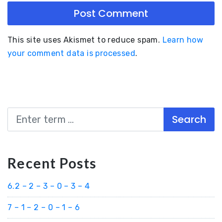
This site uses Akismet to reduce spam.
Learn how
your comment data is processed
.
Search
Recent Posts
6.2 – 2 – 3 – 0 – 3 – 4
7 – 1 – 2 – 0 – 1 – 6