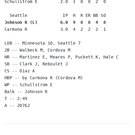
Schullstrom E         2.0  1  0  0  2  0

Johnson R (L)         6.0  9  8  8  4  8
Carmona R             3.0  4  2  2  2  1

LOB -- Minnesota 10, Seattle 7

2B -- Walbeck M, Cordova M

HR -- Martinez E, Meares P, Puckett K, Hale C

SB -- Clark J, Reboulet J

CS -- Diaz A

HBP -- by Carmona R (Cordova M)

WP -- Schullstrom E

Balk -- Johnson R

T -- 2:49
