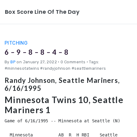
Box Score Line Of The Day
PITCHING
6 – 9 – 8 – 8 – 4 – 8
By
BP
on January 27, 2022
•
0 Comments • Tags:
#minnesotatwins #randyjohnson #seattlemariners
Randy Johnson, Seattle Mariners,
6/16/1995
Minnesota Twins 10, Seattle
Mariners 1
Game of 6/16/1995 -- Minnesota at Seattle (N)

  Minnesota          AB  R  H RBI    Seattle        