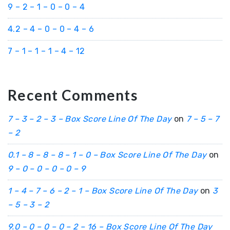
9 – 2 – 1 – 0 – 0 – 4
4.2 – 4 – 0 – 0 – 4 – 6
7 – 1 – 1 – 1 – 4 – 12
Recent Comments
7 – 3 – 2 – 3 – Box Score Line Of The Day
on
7 – 5 – 7
– 2
0.1 – 8 – 8 – 8 – 1 – 0 – Box Score Line Of The Day
on
9 – 0 – 0 – 0 – 0 – 9
1 – 4 – 7 – 6 – 2 – 1 – Box Score Line Of The Day
on
3
– 5 – 3 – 2
9.0 – 0 – 0 – 0 – 2 – 16 – Box Score Line Of The Day