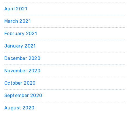
April 2021
March 2021
February 2021
January 2021
December 2020
November 2020
October 2020
September 2020
August 2020