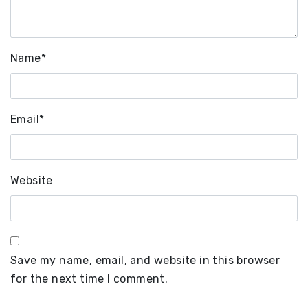
Name
*
Email
*
Website
Save my name, email, and website in this browser
for the next time I comment.