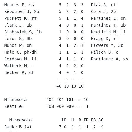
Meares P, ss          5  2  3  3   Diaz A, cf       
Reboulet J, 2b        5  2  2  0   Cora J, 2b       
Puckett K, rf         5  1  1  4   Martinez E, dh   
Clark J, 1b           4  0  0  1   Martinez T, 1b   
Stahoviak S, 1b       1  0  0  0   Newfield M, lf   
Leius S, 3b           3  0  0  0   Bragg D, rf      
Munoz P, dh           4  1  2  1   Blowers M, 3b    
Hale C, ph-dh         1  1  1  1   Wilson D, c      
Cordova M, lf         4  1  1  0   Rodriguez A, ss  
Walbeck M, c          4  2  2  0                    
Becker R, cf          4  0  1  0                    
                     -- -- -- --                    
                     40 10 13 10                    
Minnesota        101 204 101 -- 10

Seattle          100 000 000 --  1

  Minnesota            IP  H  R ER BB SO

Radke B (W)           7.0  4  1  1  2  4
