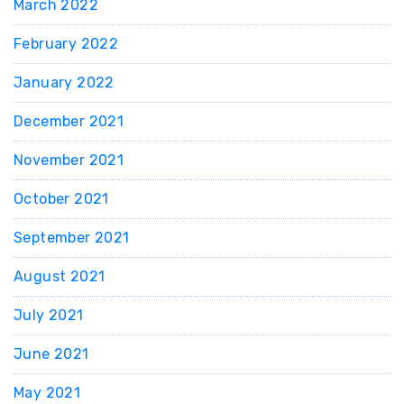
March 2022
February 2022
January 2022
December 2021
November 2021
October 2021
September 2021
August 2021
July 2021
June 2021
May 2021