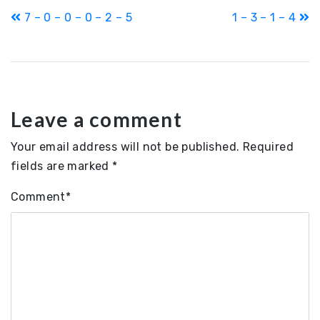
Post
7 – 0 – 0 – 0 – 2 – 5
1 – 3 – 1 – 4
navigation
Leave a comment
Your email address will not be published.
Required
fields are marked
*
Comment
*