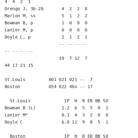
4  4  2  1   

Orengo J, 3b-2b       4  2  2  0                                      

Marion M, ss          5  1  2  2                                      

Bowman B, p           1  0  0  0                                      

Lanier M, p           0  0  0  0                                      

Doyle C, p            2  1  2  1                                      

                     -- -- -- --                        
-- -- -- --

                     39  7 12  7                        
44 17 21 15

St.Louis         001 021 021 --  7

Boston           054 022 40x -- 17

  St.Louis             IP  H  R ER BB SO

Bowman B (L)          1.2  6  5  5  0  1

Lanier M*             0.1  4  3  2  0  0

Doyle C               6.0 11  9  8  5  1

  Boston               IP  H  R ER BB SO
