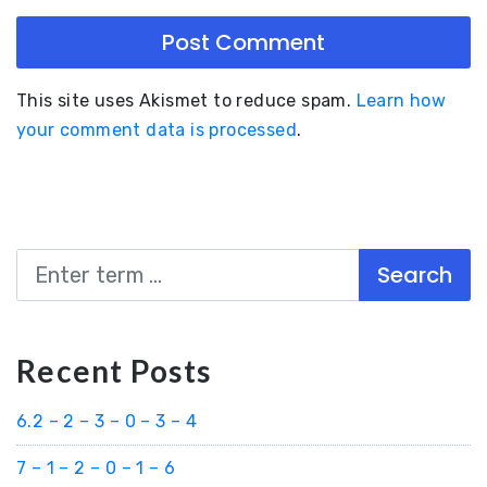
This site uses Akismet to reduce spam.
Learn how
your comment data is processed
.
Search
Recent Posts
6.2 – 2 – 3 – 0 – 3 – 4
7 – 1 – 2 – 0 – 1 – 6