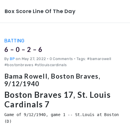
Box Score Line Of The Day
BATTING
6 – 0 – 2 – 6
By
BP
on May 27, 2022
•
0 Comments • Tags: #bamarowell
#bostonbraves #stlouiscardinals
Bama Rowell, Boston Braves,
9/12/1940
Boston Braves 17, St. Louis
Cardinals 7
Game of 9/12/1940, game 1 -- St.Louis at Boston 
(D)
