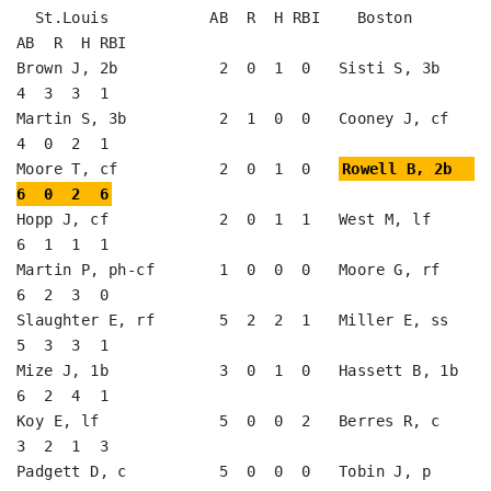
  St.Louis           AB  R  H RBI    Boston             
AB  R  H RBI

Brown J, 2b           2  0  1  0   Sisti S, 3b           
4  3  3  1   

Martin S, 3b          2  1  0  0   Cooney J, cf          
4  0  2  1   

Moore T, cf           2  0  1  0   
Rowell B, 2b          
6  0  2  6
Hopp J, cf            2  0  1  1   West M, lf            
6  1  1  1   

Martin P, ph-cf       1  0  0  0   Moore G, rf           
6  2  3  0   

Slaughter E, rf       5  2  2  1   Miller E, ss          
5  3  3  1   

Mize J, 1b            3  0  1  0   Hassett B, 1b         
6  2  4  1   

Koy E, lf             5  0  0  2   Berres R, c           
3  2  1  3   

Padgett D, c          5  0  0  0   Tobin J, p            