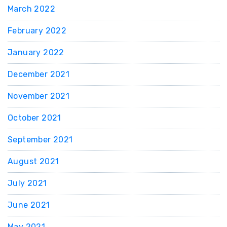
March 2022
February 2022
January 2022
December 2021
November 2021
October 2021
September 2021
August 2021
July 2021
June 2021
May 2021