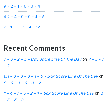
9 – 2 – 1 – 0 – 0 – 4
4.2 – 4 – 0 – 0 – 4 – 6
7 – 1 – 1 – 1 – 4 – 12
Recent Comments
7 – 3 – 2 – 3 – Box Score Line Of The Day
on
7 – 5 – 7
– 2
0.1 – 8 – 8 – 8 – 1 – 0 – Box Score Line Of The Day
on
9 – 0 – 0 – 0 – 0 – 9
1 – 4 – 7 – 6 – 2 – 1 – Box Score Line Of The Day
on
3
– 5 – 3 – 2