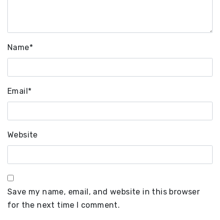
Name
*
Email
*
Website
Save my name, email, and website in this browser
for the next time I comment.