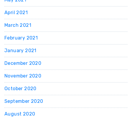
April 2021
March 2021
February 2021
January 2021
December 2020
November 2020
October 2020
September 2020
August 2020