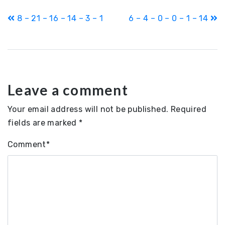
Post
8 – 21 – 16 – 14 – 3 – 1
6 – 4 – 0 – 0 – 1 – 14
navigation
Leave a comment
Your email address will not be published.
Required
fields are marked
*
Comment
*