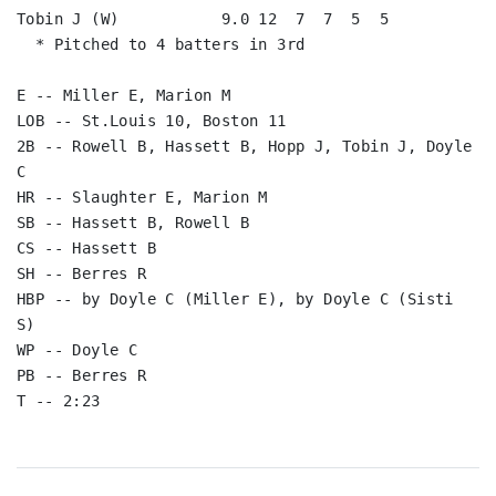
Tobin J (W)           9.0 12  7  7  5  5

  * Pitched to 4 batters in 3rd

E -- Miller E, Marion M

LOB -- St.Louis 10, Boston 11

2B -- Rowell B, Hassett B, Hopp J, Tobin J, Doyle 
C

HR -- Slaughter E, Marion M

SB -- Hassett B, Rowell B

CS -- Hassett B

SH -- Berres R

HBP -- by Doyle C (Miller E), by Doyle C (Sisti 
S)

WP -- Doyle C

PB -- Berres R

T -- 2:23