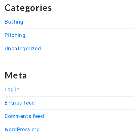
Categories
Batting
Pitching
Uncategorized
Meta
Log in
Entries feed
Comments feed
WordPress.org