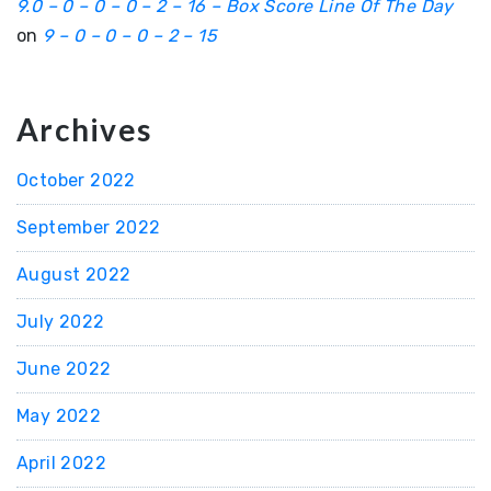
9.0 – 0 – 0 – 0 – 2 – 16 – Box Score Line Of The Day
on
9 – 0 – 0 – 0 – 2 – 15
Archives
October 2022
September 2022
August 2022
July 2022
June 2022
May 2022
April 2022