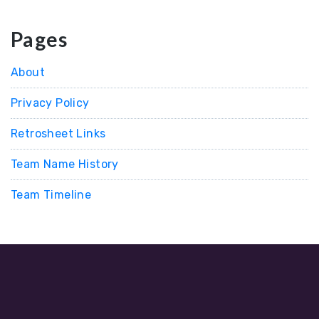
Pages
About
Privacy Policy
Retrosheet Links
Team Name History
Team Timeline